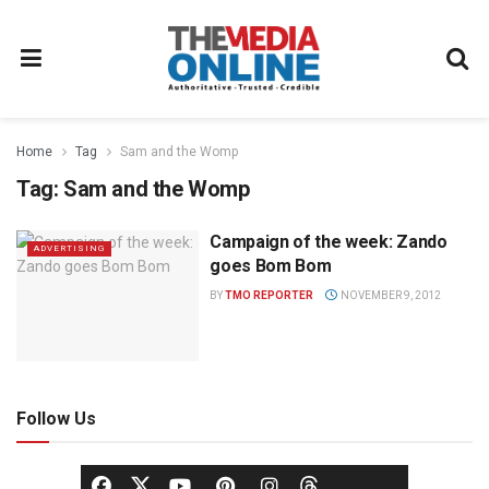
Home
Tag
Sam and the Womp
Tag:
Sam and the Womp
Campaign of the week: Zando
ADVERTISING
goes Bom Bom
BY
TMO REPORTER
NOVEMBER 9, 2012
Follow Us