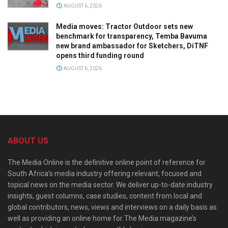
AUGUST 6, 2026
Media moves: Tractor Outdoor sets new
benchmark for transparency, Temba Bavuma
new brand ambassador for Sketchers, DiTNF
opens third funding round
AUGUST 6, 2026
ABOUT US
The Media Online is the definitive online point of reference for
South Africa’s media industry offering relevant, focused and
topical news on the media sector. We deliver up-to-date industry
insights, guest columns, case studies, content from local and
global contributors, news, views and interviews on a daily basis as
well as providing an online home for The Media magazine’s