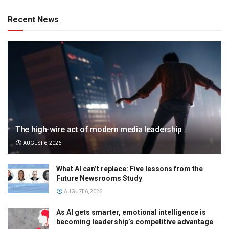
Recent News
The high-wire act of modern media leadership
AUGUST 6, 2026
What AI can’t replace: Five lessons from the
Future Newsrooms Study
AUGUST 6, 2026
As AI gets smarter, emotional intelligence is
becoming leadership’s competitive advantage