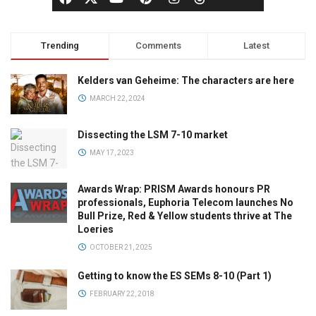
Trending
Comments
Latest
Kelders van Geheime: The characters are here
MARCH 22, 2024
Dissecting the LSM 7-10 market
MAY 17, 2023
Awards Wrap: PRISM Awards honours PR
professionals, Euphoria Telecom launches No
Bull Prize, Red & Yellow students thrive at The
Loeries
OCTOBER 21, 2025
Getting to know the ES SEMs 8-10 (Part 1)
FEBRUARY 22, 2018