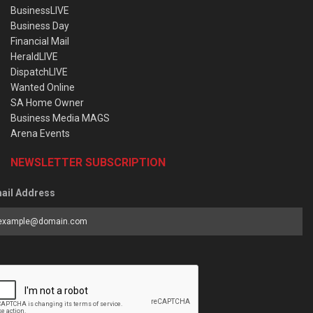
BusinessLIVE
Business Day
Financial Mail
HeraldLIVE
DispatchLIVE
Wanted Online
SA Home Owner
Business Media MAGS
Arena Events
NEWSLETTER SUBSCRIPTION
ail Address