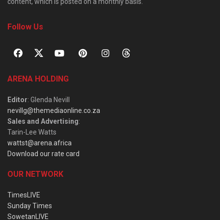
content, which is posted on a monthly basis.
Follow Us
ARENA HOLDING
Editor
: Glenda Nevill
nevillg@themediaonline.co.za
Sales and Advertising
:
Tarin-Lee Watts
wattst@arena.africa
Download our rate card
OUR NETWORK
TimesLIVE
Sunday Times
SowetanLIVE