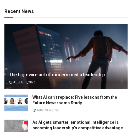
Recent News
The high-wire act of modern media leadership
AUGUST 6, 2026
What AI can’t replace: Five lessons from the
Future Newsrooms Study
AUGUST 6, 2026
As AI gets smarter, emotional intelligence is
becoming leadership’s competitive advantage