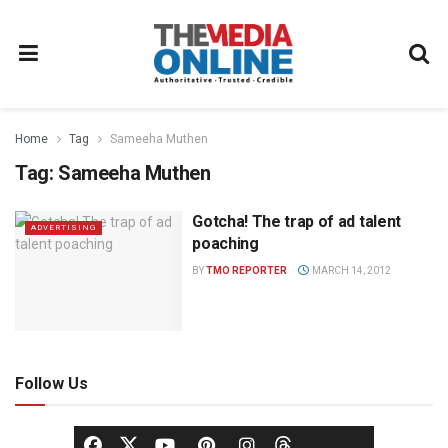
Home
Tag
Sameeha Muthen
Tag:
Sameeha Muthen
Gotcha! The trap of ad talent
ADVERTISING
poaching
BY
TMO REPORTER
MARCH 14, 2012
Follow Us