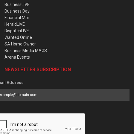
BusinessLIVE
Business Day
Financial Mail
HeraldLIVE
DispatchLIVE
Wanted Online
SA Home Owner
Business Media MAGS
Arena Events
NEWSLETTER SUBSCRIPTION
ail Address