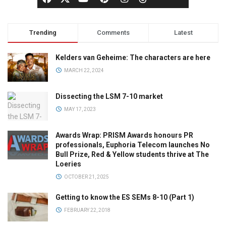
Trending
Comments
Latest
Kelders van Geheime: The characters are here
MARCH 22, 2024
Dissecting the LSM 7-10 market
MAY 17, 2023
Awards Wrap: PRISM Awards honours PR
professionals, Euphoria Telecom launches No
Bull Prize, Red & Yellow students thrive at The
Loeries
OCTOBER 21, 2025
Getting to know the ES SEMs 8-10 (Part 1)
FEBRUARY 22, 2018