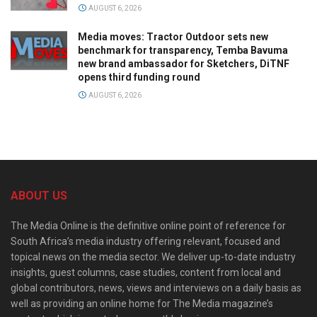
AUGUST 6, 2026
Media moves: Tractor Outdoor sets new
benchmark for transparency, Temba Bavuma
new brand ambassador for Sketchers, DiTNF
opens third funding round
AUGUST 6, 2026
ABOUT US
The Media Online is the definitive online point of reference for
South Africa’s media industry offering relevant, focused and
topical news on the media sector. We deliver up-to-date industry
insights, guest columns, case studies, content from local and
global contributors, news, views and interviews on a daily basis as
well as providing an online home for The Media magazine’s