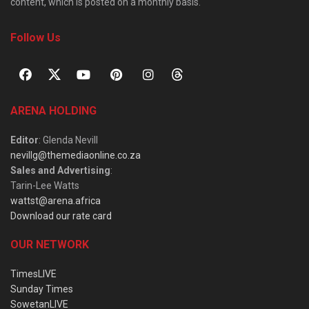
content, which is posted on a monthly basis.
Follow Us
ARENA HOLDING
Editor
: Glenda Nevill
nevillg@themediaonline.co.za
Sales and Advertising
:
Tarin-Lee Watts
wattst@arena.africa
Download our rate card
OUR NETWORK
TimesLIVE
Sunday Times
SowetanLIVE