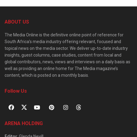
ABOUT US
The Media Online is the definitive online point of reference for
South Africa’s media industry offering relevant, focused and
topical news on the media sector. We deliver up-to-date industry
insights, guest columns, case studies, content from local and
global contributors, news, views and interviews on a daily basis as
well as providing an online home for The Media magazine’s
content, which is posted on a monthly basis.
Follow Us
ARENA HOLDING
Editor
: Glenda Nevill