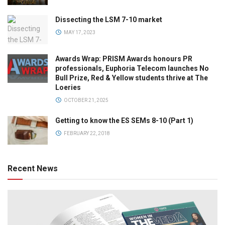
Dissecting the LSM 7-10 market
MAY 17, 2023
Awards Wrap: PRISM Awards honours PR
professionals, Euphoria Telecom launches No
Bull Prize, Red & Yellow students thrive at The
Loeries
OCTOBER 21, 2025
Getting to know the ES SEMs 8-10 (Part 1)
FEBRUARY 22, 2018
Recent News