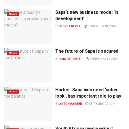
Sapa’s new business model ‘in
NEWS
development’
BY
GLENDA NEVILL
SEPTEMBER 18, 2014
The future of Sapa is secured
NEWS
BY
TMO REPORTER
SEPTEMBER 16, 2014
Harber: Sapa bids need ‘sober
NEWS
look’, has important role to play
BY
ANTON HARBER
SEPTEMBER 2, 2014
South African media expert