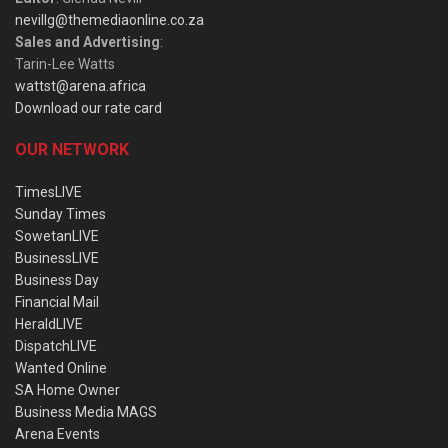
nevillg@themediaonline.co.za
Sales and Advertising
:
Tarin-Lee Watts
wattst@arena.africa
Download our rate card
OUR NETWORK
TimesLIVE
Sunday Times
SowetanLIVE
BusinessLIVE
Business Day
Financial Mail
HeraldLIVE
DispatchLIVE
Wanted Online
SA Home Owner
Business Media MAGS
Arena Events