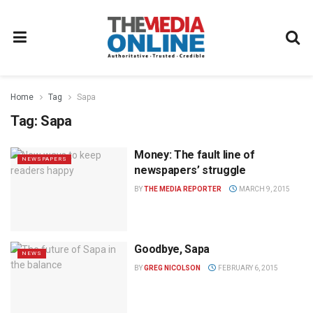
Home
Tag
Sapa
Tag:
Sapa
Money: The fault line of
NEWSPAPERS
newspapers’ struggle
BY
THE MEDIA REPORTER
MARCH 9, 2015
Goodbye, Sapa
NEWS
BY
GREG NICOLSON
FEBRUARY 6, 2015