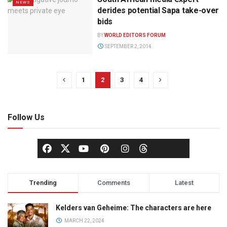
NEWS
derides potential Sapa take-over
bids
BY
WORLD EDITORS FORUM
SEPTEMBER 2, 2014
1
2
3
4
Follow Us
Trending
Comments
Latest
Kelders van Geheime: The characters are here
MARCH 22, 2024