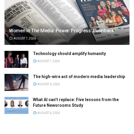
Women in The Media: Power. Progress. Pushback
AUGUST 7, 2026
Technology should amplify humanity
AUGUST 7, 2026
The high-wire act of modern media leadership
AUGUST 6, 2026
What AI can’t replace: Five lessons from the
Future Newsrooms Study
AUGUST 6, 2026