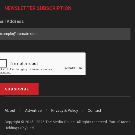
NEWSLETTER SUBSCRIPTION
ail Address
SUBSCRIBE
About
Advertise
Privacy & Policy
Contact
Copyright © 2015 - 2026 The Media Online. All rights reserved. Part of Arena
Holdings (Pty) Ltd