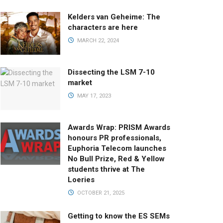
Kelders van Geheime: The
characters are here
MARCH 22, 2024
Dissecting the LSM 7-10
market
MAY 17, 2023
Awards Wrap: PRISM Awards
honours PR professionals,
Euphoria Telecom launches
No Bull Prize, Red & Yellow
students thrive at The
Loeries
OCTOBER 21, 2025
Getting to know the ES SEMs