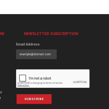
RK
NEWSLETTER SUBSCRIPTION
Email Address
er
a
SUBSCRIBE