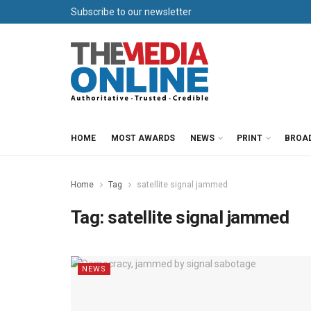
Subscribe to our newsletter
HOME
MOST AWARDS
NEWS
PRINT
BROA
Home
Tag
satellite signal jammed
Tag:
satellite signal jammed
NEWS