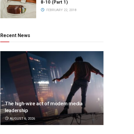
8-10 (Part 1)
FEBRUARY 22, 2018
Recent News
The high-wire act of modern media
leadership
AUGUST 6, 2026