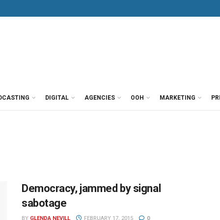
DCASTING
DIGITAL
AGENCIES
OOH
MARKETING
PR
Democracy, jammed by signal
sabotage
BY
GLENDA NEVILL
FEBRUARY 17, 2015
0