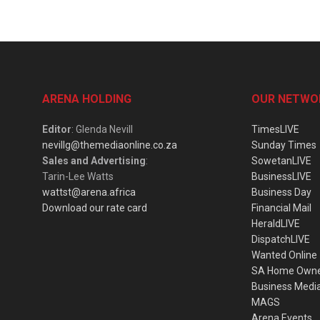
ARENA HOLDING
OUR NETWO
Editor
: Glenda Nevill
TimesLIVE
nevillg@themediaonline.co.za
Sunday Times
Sales and Advertising
:
SowetanLIVE
Tarin-Lee Watts
BusinessLIVE
wattst@arena.africa
Business Day
Download our rate card
Financial Mail
HeraldLIVE
DispatchLIVE
Wanted Online
SA Home Own
Business Medi
MAGS
Arena Events