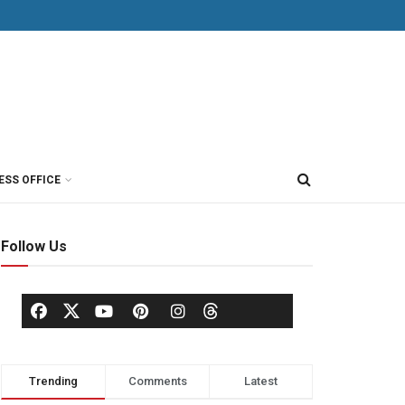
ESS OFFICE
Follow Us
Trending
Comments
Latest