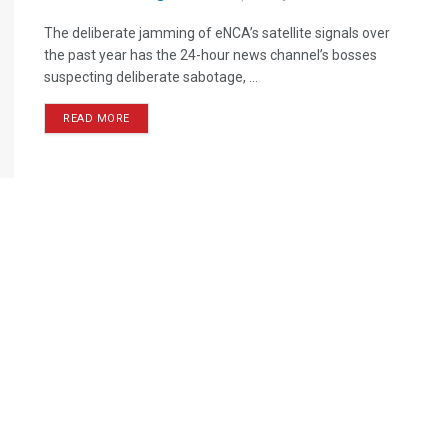
The deliberate jamming of eNCA’s satellite signals over
the past year has the 24-hour news channel’s bosses
suspecting deliberate sabotage, ...
READ MORE