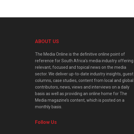
ABOUT US
The Media Online is the definitive online point of
reference for South Africa’s media industry offering
relevant, focused and topical news on the media
sector. We deliver up-to-date industry insights, guest
columns, case studies, content from local and global
contributors, news, views and interviews on a daily
basis as well as providing an online home for The
Media magazine’s content, which is posted on a
monthly basis.
Follow Us