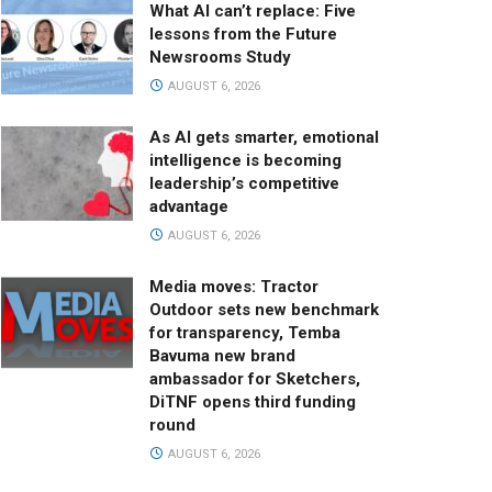
What AI can’t replace: Five
lessons from the Future
Newsrooms Study
AUGUST 6, 2026
As AI gets smarter, emotional
intelligence is becoming
leadership’s competitive
advantage
AUGUST 6, 2026
Media moves: Tractor
Outdoor sets new benchmark
for transparency, Temba
Bavuma new brand
ambassador for Sketchers,
DiTNF opens third funding
round
AUGUST 6, 2026