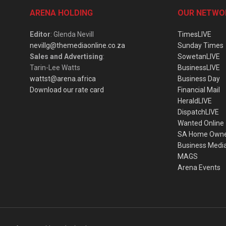
ARENA HOLDING
OUR NETWO
Editor
: Glenda Nevill
TimesLIVE
nevillg@themediaonline.co.za
Sunday Times
Sales and Advertising
:
SowetanLIVE
Tarin-Lee Watts
BusinessLIVE
wattst@arena.africa
Business Day
Download our rate card
Financial Mail
HeraldLIVE
DispatchLIVE
Wanted Online
SA Home Own
Business Medi
MAGS
Arena Events