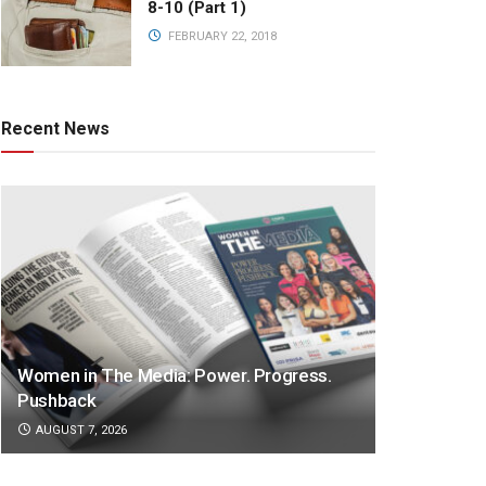
8-10 (Part 1)
FEBRUARY 22, 2018
Recent News
Women in The Media: Power. Progress.
Pushback
AUGUST 7, 2026