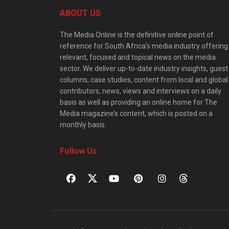
ABOUT US
The Media Online is the definitive online point of
reference for South Africa’s media industry offering
relevant, focused and topical news on the media
sector. We deliver up-to-date industry insights, guest
columns, case studies, content from local and global
contributors, news, views and interviews on a daily
basis as well as providing an online home for The
Media magazine’s content, which is posted on a
monthly basis.
Follow Us