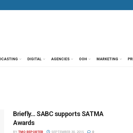
DCASTING
DIGITAL
AGENCIES
OOH
MARKETING
PR
Briefly… SABC supports SATMA
Awards
BY
TMO REPORTER
SEPTEMBER 30, 2015
0