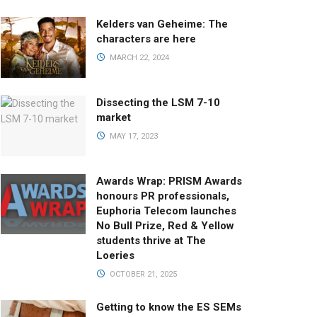
Kelders van Geheime: The
characters are here
MARCH 22, 2024
Dissecting the LSM 7-10
market
MAY 17, 2023
Awards Wrap: PRISM Awards
honours PR professionals,
Euphoria Telecom launches
No Bull Prize, Red & Yellow
students thrive at The
Loeries
OCTOBER 21, 2025
Getting to know the ES SEMs