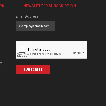
RK
NEWSLETTER SUBSCRIPTION
Email Address
er
a
SUBSCRIBE