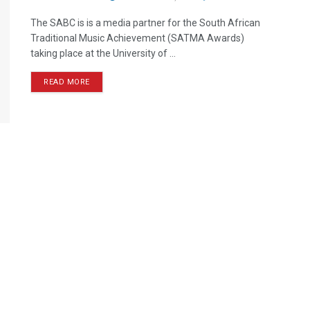
The SABC is is a media partner for the South African
Traditional Music Achievement (SATMA Awards)
taking place at the University of ...
READ MORE