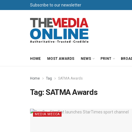
Subscribe to our newsletter
HOME
MOST AWARDS
NEWS
PRINT
BROA
Home
Tag
SATMA Awards
Tag:
SATMA Awards
MEDIA MECCA