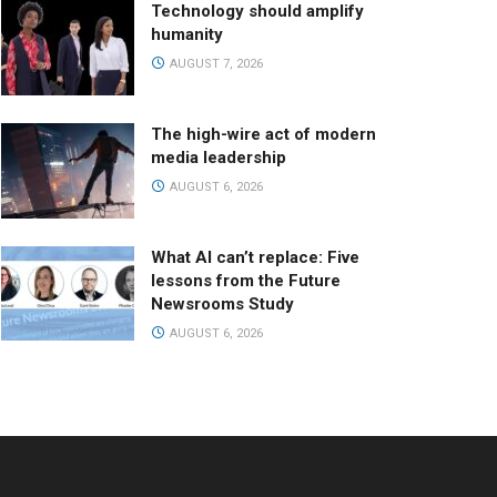
Technology should amplify
humanity
AUGUST 7, 2026
The high-wire act of modern
media leadership
AUGUST 6, 2026
What AI can’t replace: Five
lessons from the Future
Newsrooms Study
AUGUST 6, 2026