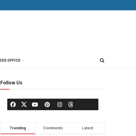
ESS OFFICE
Follow Us
Trending
Comments
Latest