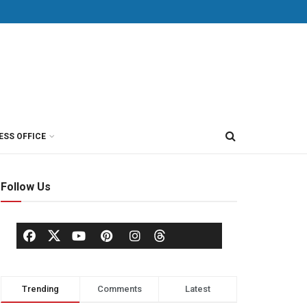
ESS OFFICE
Follow Us
Trending
Comments
Latest