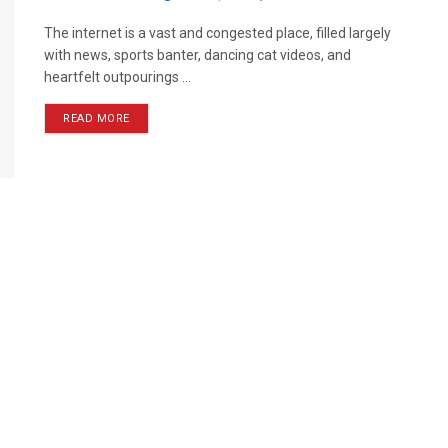
The internet is a vast and congested place, filled largely
with news, sports banter, dancing cat videos, and
heartfelt outpourings ...
READ MORE