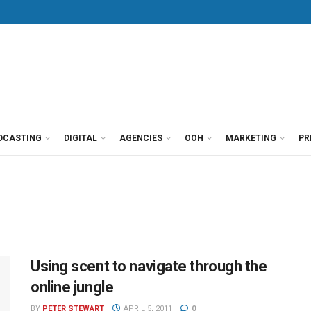
DCASTING
DIGITAL
AGENCIES
OOH
MARKETING
PR
Using scent to navigate through the
online jungle
BY
PETER STEWART
APRIL 5, 2011
0