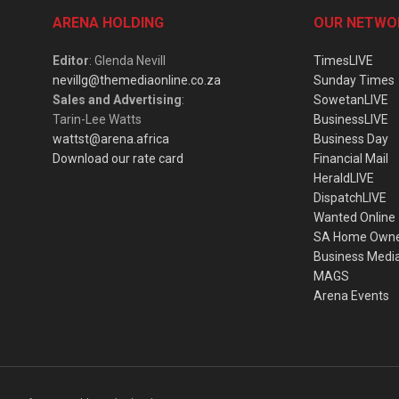
ARENA HOLDING
OUR NETWO
Editor
: Glenda Nevill
TimesLIVE
nevillg@themediaonline.co.za
Sunday Times
Sales and Advertising
:
SowetanLIVE
Tarin-Lee Watts
BusinessLIVE
wattst@arena.africa
Business Day
Download our rate card
Financial Mail
HeraldLIVE
DispatchLIVE
Wanted Online
SA Home Own
Business Medi
MAGS
Arena Events