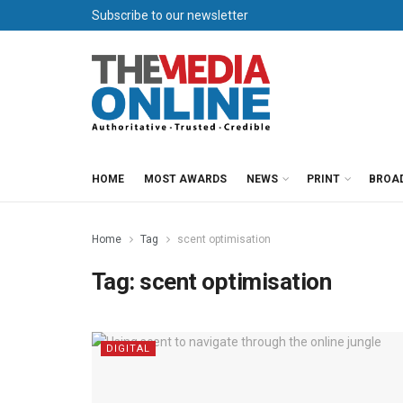
Subscribe to our newsletter
HOME
MOST AWARDS
NEWS
PRINT
BROA
Home
Tag
scent optimisation
Tag:
scent optimisation
DIGITAL