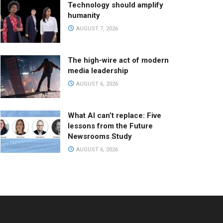
Technology should amplify
humanity
AUGUST 7, 2026
The high-wire act of modern
media leadership
AUGUST 6, 2026
What AI can’t replace: Five
lessons from the Future
Newsrooms Study
AUGUST 6, 2026