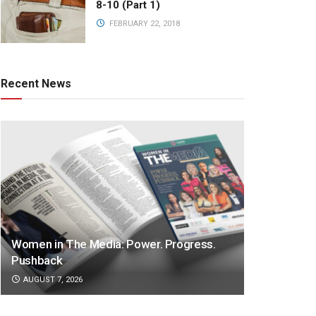
8-10 (Part 1)
FEBRUARY 22, 2018
Recent News
Women in The Media: Power. Progress.
Pushback
AUGUST 7, 2026