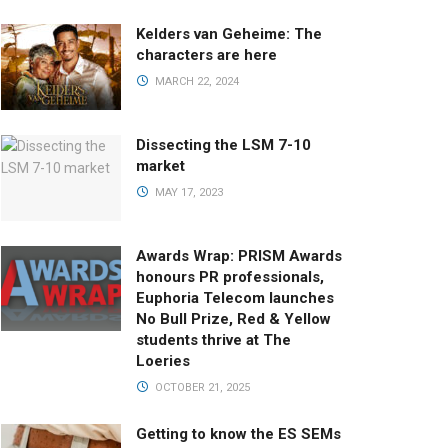
Kelders van Geheime: The
characters are here
MARCH 22, 2024
Dissecting the LSM 7-10
market
MAY 17, 2023
Awards Wrap: PRISM Awards
honours PR professionals,
Euphoria Telecom launches
No Bull Prize, Red & Yellow
students thrive at The
Loeries
OCTOBER 21, 2025
Getting to know the ES SEMs