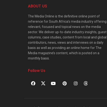
ABOUT US
The Media Online is the definitive online point of
reference for South Africa’s media industry offering
relevant, focused and topical news on the media
sector. We deliver up-to-date industry insights, guest
columns, case studies, content from local and global
contributors, news, views and interviews on a daily
basis as well as providing an online home for The
Media magazine’s content, which is posted on a
monthly basis.
Follow Us