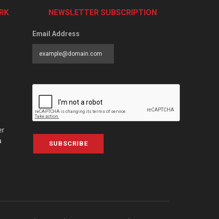
RK
NEWSLETTER SUBSCRIPTION
Email Address
er
a
SUBSCRIBE