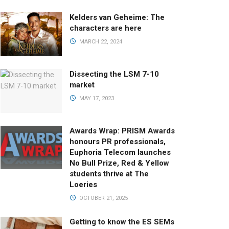
Kelders van Geheime: The
characters are here
MARCH 22, 2024
Dissecting the LSM 7-10
market
MAY 17, 2023
Awards Wrap: PRISM Awards
honours PR professionals,
Euphoria Telecom launches
No Bull Prize, Red & Yellow
students thrive at The
Loeries
OCTOBER 21, 2025
Getting to know the ES SEMs