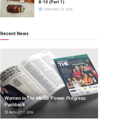
8-10 (Part 1)
FEBRUARY 22, 2018
Recent News
Women in The Media: Power. Progress.
Pushback
AUGUST 7, 2026