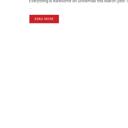
Everything is Awesome on Showmax this March (yes! The
...
READ MORE