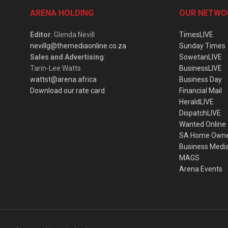
ARENA HOLDING
OUR NETWO
Editor
: Glenda Nevill
TimesLIVE
nevillg@themediaonline.co.za
Sunday Times
Sales and Advertising
:
SowetanLIVE
Tarin-Lee Watts
BusinessLIVE
wattst@arena.africa
Business Day
Download our rate card
Financial Mail
HeraldLIVE
DispatchLIVE
Wanted Online
SA Home Own
Business Medi
MAGS
Arena Events