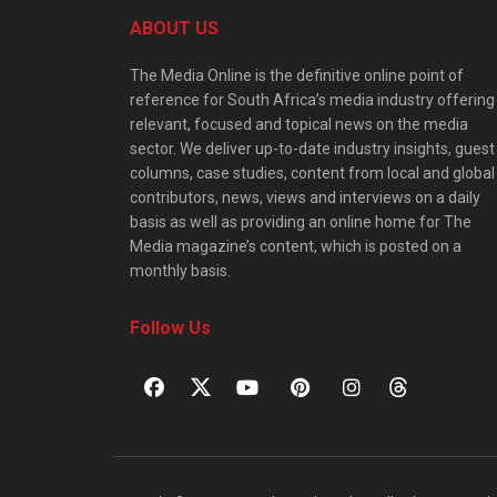
ABOUT US
The Media Online is the definitive online point of
reference for South Africa’s media industry offering
relevant, focused and topical news on the media
sector. We deliver up-to-date industry insights, guest
columns, case studies, content from local and global
contributors, news, views and interviews on a daily
basis as well as providing an online home for The
Media magazine’s content, which is posted on a
monthly basis.
Follow Us