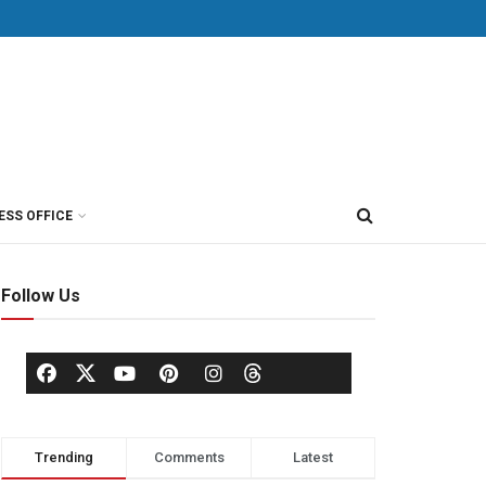
ESS OFFICE
Follow Us
Trending
Comments
Latest