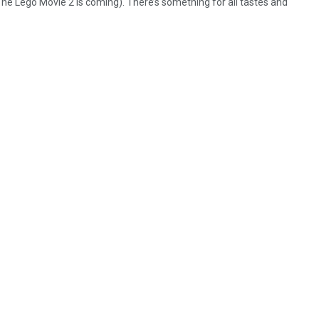
 Lego Movie 2 is coming). There’s something for all tastes and