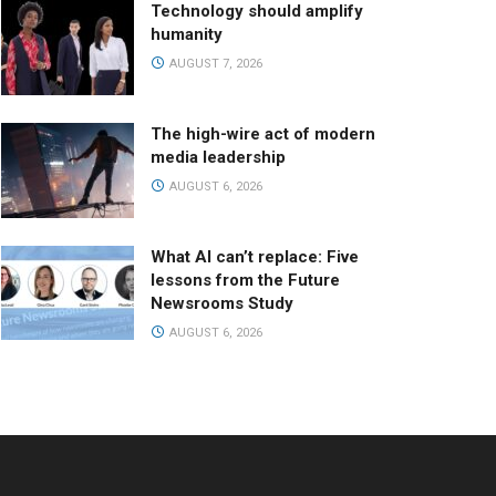
Technology should amplify
humanity
AUGUST 7, 2026
The high-wire act of modern
media leadership
AUGUST 6, 2026
What AI can’t replace: Five
lessons from the Future
Newsrooms Study
AUGUST 6, 2026