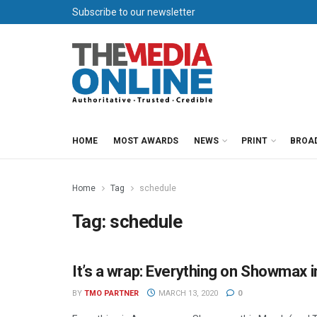
Subscribe to our newsletter
HOME
MOST AWARDS
NEWS
PRINT
BROA
Home
Tag
schedule
Tag:
schedule
It’s a wrap: Everything on Showmax 
SHOWMAX PRESS OFFICE
BY
TMO PARTNER
MARCH 13, 2020
0