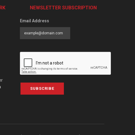
RK
NEWSLETTER SUBSCRIPTION
Email Address
er
a
SUBSCRIBE