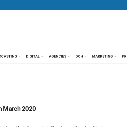
DCASTING
DIGITAL
AGENCIES
OOH
MARKETING
PR
in March 2020