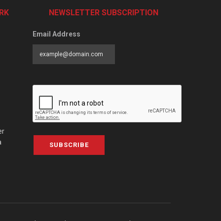
RK
NEWSLETTER SUBSCRIPTION
Email Address
er
a
SUBSCRIBE