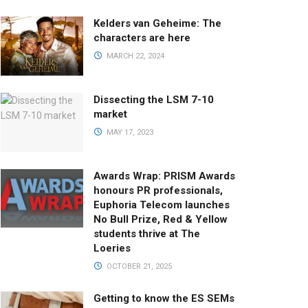
Kelders van Geheime: The
characters are here
MARCH 22, 2024
Dissecting the LSM 7-10
market
MAY 17, 2023
Awards Wrap: PRISM Awards
honours PR professionals,
Euphoria Telecom launches
No Bull Prize, Red & Yellow
students thrive at The
Loeries
OCTOBER 21, 2025
Getting to know the ES SEMs