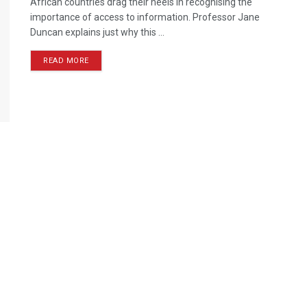
African countries drag their heels in recognising the
importance of access to information. Professor Jane
Duncan explains just why this ...
READ MORE