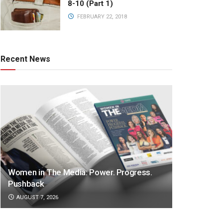
8-10 (Part 1)
FEBRUARY 22, 2018
Recent News
Women in The Media: Power. Progress.
Pushback
AUGUST 7, 2026