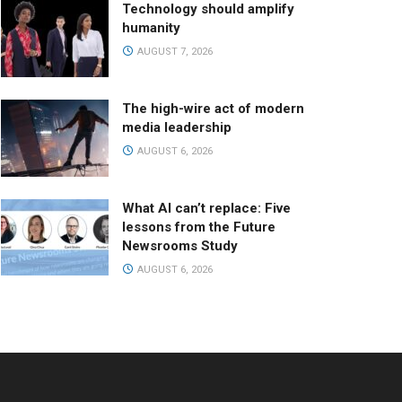
Technology should amplify
humanity
AUGUST 7, 2026
The high-wire act of modern
media leadership
AUGUST 6, 2026
What AI can’t replace: Five
lessons from the Future
Newsrooms Study
AUGUST 6, 2026