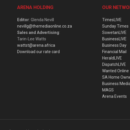
ARENA HOLDING
OUR NETWO
Editor
: Glenda Nevill
TimesLIVE
nevillg@themediaonline.co.za
Sunday Times
Sales and Advertising
:
SowetanLIVE
Tarin-Lee Watts
BusinessLIVE
wattst@arena.africa
Business Day
Download our rate card
Financial Mail
HeraldLIVE
DispatchLIVE
Wanted Online
SA Home Own
Business Medi
MAGS
Arena Events