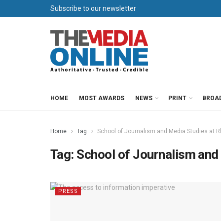
Subscribe to our newsletter
HOME
MOST AWARDS
NEWS
PRINT
BROA
Home
Tag
School of Journalism and Media Studies at R
Tag:
School of Journalism and
PRESS