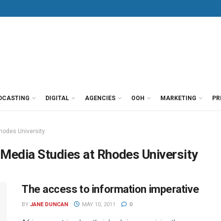
DCASTING
DIGITAL
AGENCIES
OOH
MARKETING
PR
hodes University
 Media Studies at Rhodes University
The access to information imperative
BY
JANE DUNCAN
MAY 10, 2011
0