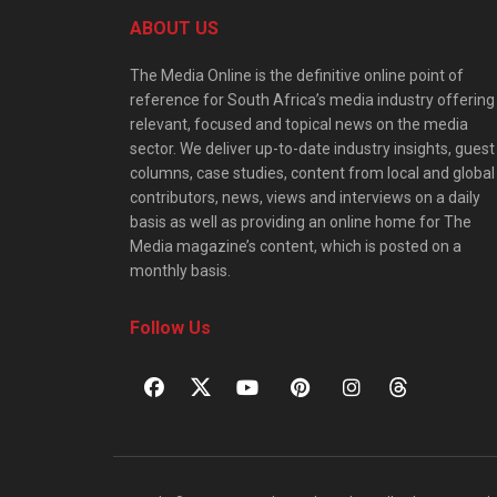
ABOUT US
The Media Online is the definitive online point of
reference for South Africa’s media industry offering
relevant, focused and topical news on the media
sector. We deliver up-to-date industry insights, guest
columns, case studies, content from local and global
contributors, news, views and interviews on a daily
basis as well as providing an online home for The
Media magazine’s content, which is posted on a
monthly basis.
Follow Us