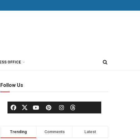
ESS OFFICE
Follow Us
Trending
Comments
Latest