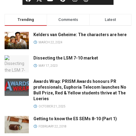
Trending
Comments
Latest
Kelders van Geheime: The characters are here
MARCH 22, 2024
Dissecting the LSM 7-10 market
MAY 17, 2023
Awards Wrap: PRISM Awards honours PR
professionals, Euphoria Telecom launches No
Bull Prize, Red & Yellow students thrive at The
Loeries
OCTOBER 21, 2025
Getting to know the ES SEMs 8-10 (Part 1)
FEBRUARY 22, 2018