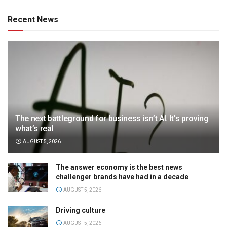
Recent News
The next battleground for business isn’t AI. It’s proving
what’s real
AUGUST 5, 2026
The answer economy is the best news
challenger brands have had in a decade
AUGUST 5, 2026
Driving culture
AUGUST 5, 2026