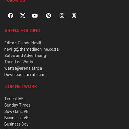
Follow Us
ARENA HOLDING
Editor
: Glenda Nevill
nevillg@themediaonline.co.za
Sales and Advertising
:
Tarin-Lee Watts
wattst@arena.africa
Download our rate card
OUR NETWORK
TimesLIVE
Sunday Times
SowetanLIVE
BusinessLIVE
Business Day