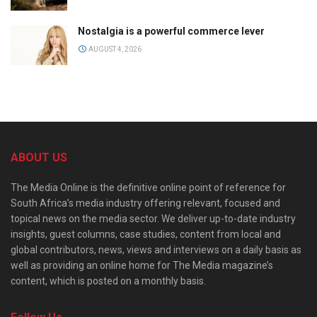
Nostalgia is a powerful commerce lever
AUGUST 4, 2026
ABOUT US
The Media Online is the definitive online point of reference for
South Africa’s media industry offering relevant, focused and
topical news on the media sector. We deliver up-to-date industry
insights, guest columns, case studies, content from local and
global contributors, news, views and interviews on a daily basis as
well as providing an online home for The Media magazine’s
content, which is posted on a monthly basis.