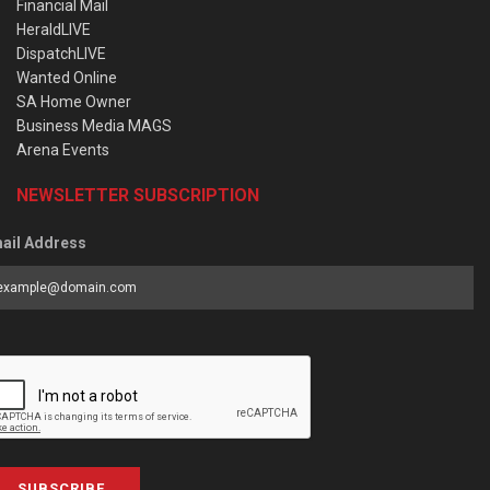
Financial Mail
HeraldLIVE
DispatchLIVE
Wanted Online
SA Home Owner
Business Media MAGS
Arena Events
NEWSLETTER SUBSCRIPTION
ail Address
SUBSCRIBE