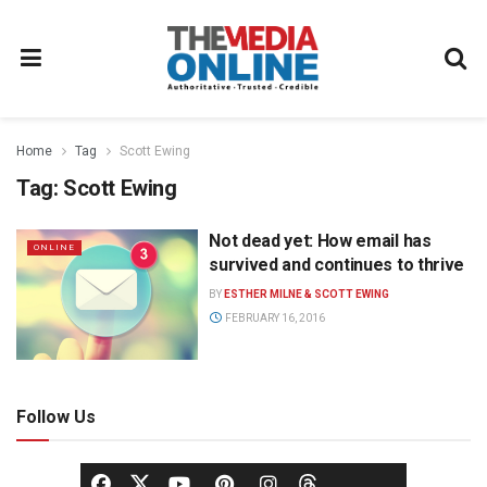
Home
Tag
Scott Ewing
Tag:
Scott Ewing
Not dead yet: How email has
ONLINE
survived and continues to thrive
BY
ESTHER MILNE & SCOTT EWING
FEBRUARY 16, 2016
Follow Us