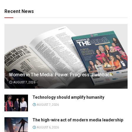
Recent News
Women in The Media: Power. Progress. Pushback
AUGUST 7, 2026
Technology should amplify humanity
AUGUST 7, 2026
The high-wire act of modern media leadership
AUGUST 6, 2026