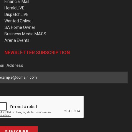
Financial Mail
HeraldLIVE
DispatchLIVE
Wanted Online
SA Home Owner
Business Media MAGS
Arena Events
NEWSLETTER SUBSCRIPTION
ail Address
SUBSCRIBE