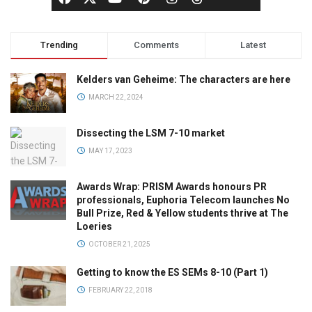
Trending
Comments
Latest
Kelders van Geheime: The characters are here
MARCH 22, 2024
Dissecting the LSM 7-10 market
MAY 17, 2023
Awards Wrap: PRISM Awards honours PR
professionals, Euphoria Telecom launches No
Bull Prize, Red & Yellow students thrive at The
Loeries
OCTOBER 21, 2025
Getting to know the ES SEMs 8-10 (Part 1)
FEBRUARY 22, 2018