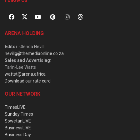
Follow Us
ARENA HOLDING
Editor
: Glenda Nevill
nevillg@themediaonline.co.za
Sales and Advertising
:
Tarin-Lee Watts
wattst@arena.africa
Download our rate card
OUR NETWORK
TimesLIVE
Sunday Times
SowetanLIVE
BusinessLIVE
Business Day