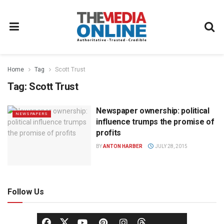
Home
Tag
Scott Trust
Tag:
Scott Trust
Newspaper ownership: political
NEWSPAPERS
influence trumps the promise of
profits
BY
ANTON HARBER
JULY 28, 2015
Follow Us