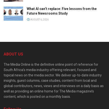
What AI can’t replace: Five lessons from the
Future Newsrooms Study
AUGUST 6, 2026
ABOUT US
The Media Online is the definitive online point of reference for
South Africa’s media industry offering relevant, focused and
topical news on the media sector. We deliver up-to-date industry
insights, guest columns, case studies, content from local and
global contributors, news, views and interviews on a daily basis as
well as providing an online home for The Media magazine’s
content, which is posted on a monthly basis.