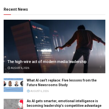
Recent News
The high-wire act of modern media leadership
AUGUST 6, 2026
What AI can’t replace: Five lessons from the
Future Newsrooms Study
AUGUST 6, 2026
As AI gets smarter, emotional intelligence is
becoming leadership’s competitive advantage