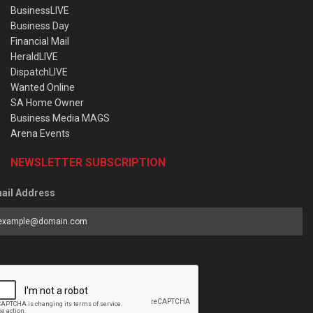
BusinessLIVE
Business Day
Financial Mail
HeraldLIVE
DispatchLIVE
Wanted Online
SA Home Owner
Business Media MAGS
Arena Events
NEWSLETTER SUBSCRIPTION
ail Address