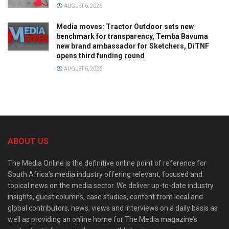
AUGUST 6, 2026
Media moves: Tractor Outdoor sets new
benchmark for transparency, Temba Bavuma
new brand ambassador for Sketchers, DiTNF
opens third funding round
AUGUST 6, 2026
ABOUT US
The Media Online is the definitive online point of reference for
South Africa’s media industry offering relevant, focused and
topical news on the media sector. We deliver up-to-date industry
insights, guest columns, case studies, content from local and
global contributors, news, views and interviews on a daily basis as
well as providing an online home for The Media magazine’s