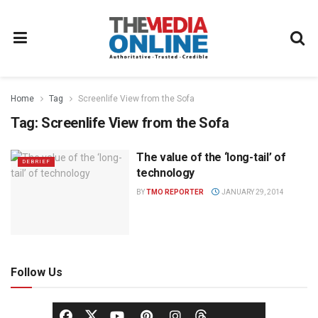
Home
Tag
Screenlife View from the Sofa
Tag:
Screenlife View from the Sofa
The value of the ‘long-tail’ of
DEBRIEF
technology
BY
TMO REPORTER
JANUARY 29, 2014
Follow Us