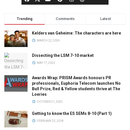
Trending
Comments
Latest
Kelders van Geheime: The characters are here
MARCH 22, 2024
Dissecting the LSM 7-10 market
MAY 17, 2023
Awards Wrap: PRISM Awards honours PR
professionals, Euphoria Telecom launches No
Bull Prize, Red & Yellow students thrive at The
Loeries
OCTOBER 21, 2025
Getting to know the ES SEMs 8-10 (Part 1)
FEBRUARY 22, 2018