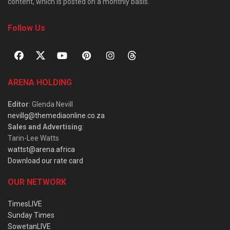
content, which is posted on a monthly basis.
Follow Us
ARENA HOLDING
Editor
: Glenda Nevill
nevillg@themediaonline.co.za
Sales and Advertising
:
Tarin-Lee Watts
wattst@arena.africa
Download our rate card
OUR NETWORK
TimesLIVE
Sunday Times
SowetanLIVE