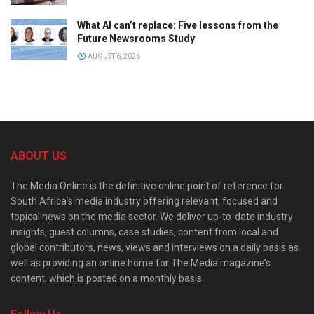
What AI can’t replace: Five lessons from the
Future Newsrooms Study
AUGUST 6, 2026
ABOUT US
The Media Online is the definitive online point of reference for
South Africa’s media industry offering relevant, focused and
topical news on the media sector. We deliver up-to-date industry
insights, guest columns, case studies, content from local and
global contributors, news, views and interviews on a daily basis as
well as providing an online home for The Media magazine’s
content, which is posted on a monthly basis.