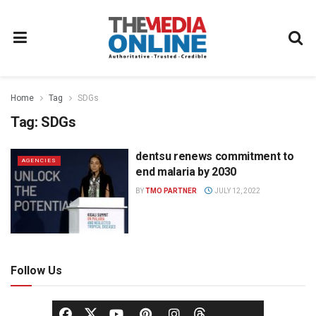
Home
Tag
SDGs
Tag:
SDGs
dentsu renews commitment to
AGENCIES
end malaria by 2030
BY
TMO PARTNER
JULY 12, 2022
Follow Us