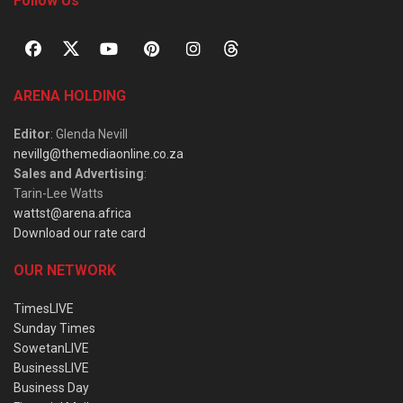
Follow Us
ARENA HOLDING
Editor
: Glenda Nevill
nevillg@themediaonline.co.za
Sales and Advertising
:
Tarin-Lee Watts
wattst@arena.africa
Download our rate card
OUR NETWORK
TimesLIVE
Sunday Times
SowetanLIVE
BusinessLIVE
Business Day