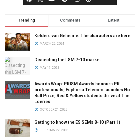
Trending
Comments
Latest
Kelders van Geheime: The characters are here
MARCH 22, 2024
Dissecting the LSM 7-10 market
MAY 17, 2023
Awards Wrap: PRISM Awards honours PR
professionals, Euphoria Telecom launches No
Bull Prize, Red & Yellow students thrive at The
Loeries
OCTOBER 21, 2025
Getting to know the ES SEMs 8-10 (Part 1)
FEBRUARY 22, 2018