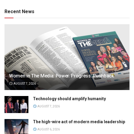
Recent News
Women in The Media: Power. Progress. Pushback
AUGUST 7, 2026
Technology should amplify humanity
AUGUST 7, 2026
The high-wire act of modern media leadership
AUGUST 6, 2026