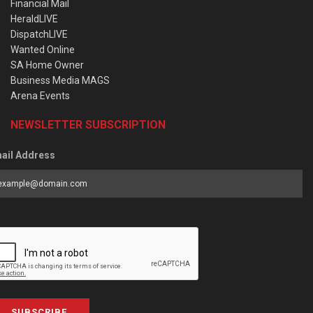
Financial Mail
HeraldLIVE
DispatchLIVE
Wanted Online
SA Home Owner
Business Media MAGS
Arena Events
NEWSLETTER SUBSCRIPTION
ail Address
SUBSCRIBE