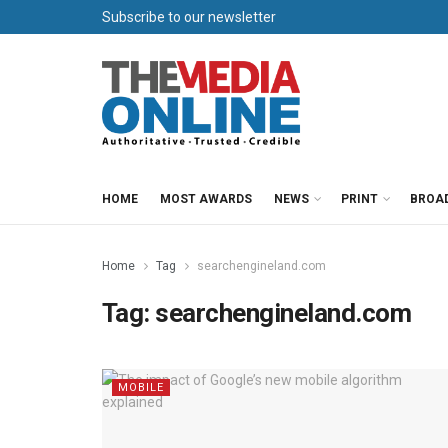
Subscribe to our newsletter
HOME
MOST AWARDS
NEWS
PRINT
BROA
Home
Tag
searchengineland.com
Tag:
searchengineland.com
MOBILE