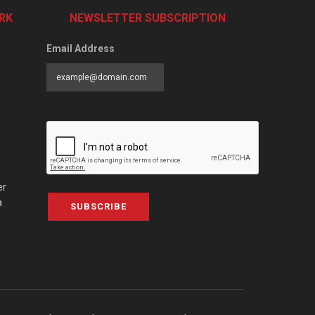
RK
NEWSLETTER SUBSCRIPTION
Email Address
er
a
SUBSCRIBE