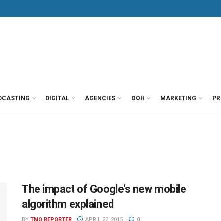
DCASTING
DIGITAL
AGENCIES
OOH
MARKETING
PR
The impact of Google’s new mobile
algorithm explained
BY
TMO REPORTER
APRIL 22, 2015
0