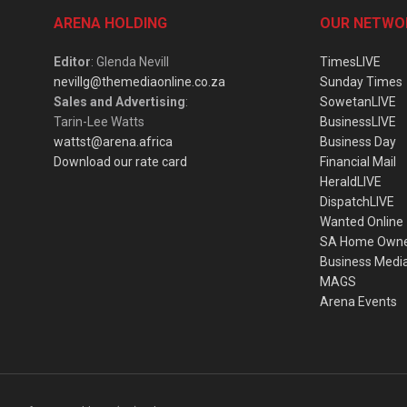
ARENA HOLDING
OUR NETWO
Editor
: Glenda Nevill
TimesLIVE
nevillg@themediaonline.co.za
Sunday Times
Sales and Advertising
:
SowetanLIVE
Tarin-Lee Watts
BusinessLIVE
wattst@arena.africa
Business Day
Download our rate card
Financial Mail
HeraldLIVE
DispatchLIVE
Wanted Online
SA Home Own
Business Medi
MAGS
Arena Events