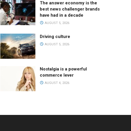
The answer economy is the
best news challenger brands
have had in a decade
AUGUST 5, 2026
Driving culture
AUGUST 5, 2026
Nostalgia is a powerful
commerce lever
AUGUST 4, 2026