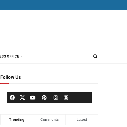
ESS OFFICE
Follow Us
Trending
Comments
Latest