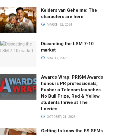
Kelders van Geheime: The
characters are here
MARCH 22, 2024
Dissecting the LSM 7-10
market
MAY 17, 2023
Awards Wrap: PRISM Awards
honours PR professionals,
Euphoria Telecom launches
No Bull Prize, Red & Yellow
students thrive at The
Loeries
OCTOBER 21, 2025
Getting to know the ES SEMs