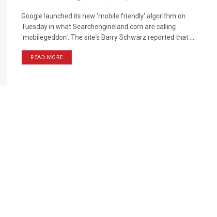
Google launched its new 'mobile friendly' algorithm on
Tuesday in what Searchengineland.com are calling
'mobilegeddon'. The site's Barry Schwarz reported that ...
READ MORE