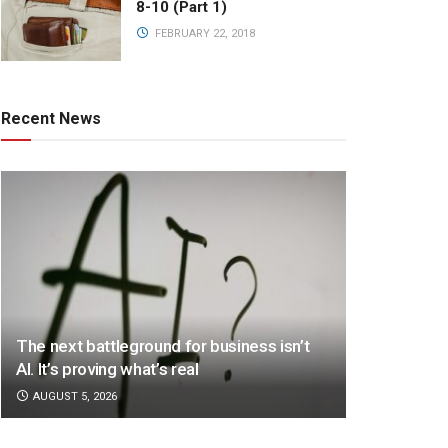
8-10 (Part 1)
FEBRUARY 22, 2018
Recent News
The next battleground for business isn’t
AI. It’s proving what’s real
AUGUST 5, 2026