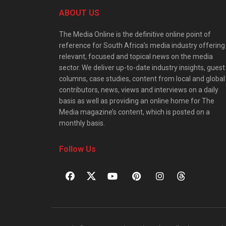
ABOUT US
The Media Online is the definitive online point of
reference for South Africa’s media industry offering
relevant, focused and topical news on the media
sector. We deliver up-to-date industry insights, guest
columns, case studies, content from local and global
contributors, news, views and interviews on a daily
basis as well as providing an online home for The
Media magazine’s content, which is posted on a
monthly basis.
Follow Us