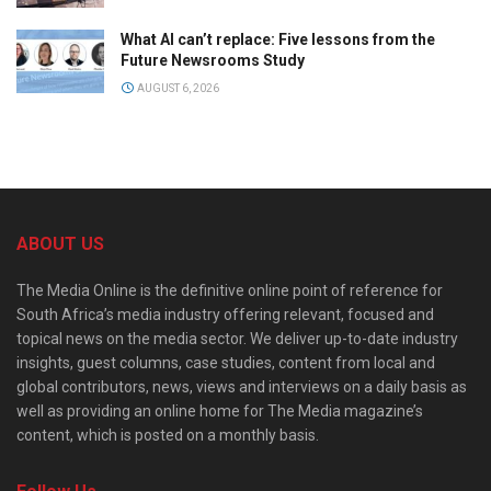
What AI can’t replace: Five lessons from the
Future Newsrooms Study
AUGUST 6, 2026
ABOUT US
The Media Online is the definitive online point of reference for
South Africa’s media industry offering relevant, focused and
topical news on the media sector. We deliver up-to-date industry
insights, guest columns, case studies, content from local and
global contributors, news, views and interviews on a daily basis as
well as providing an online home for The Media magazine’s
content, which is posted on a monthly basis.