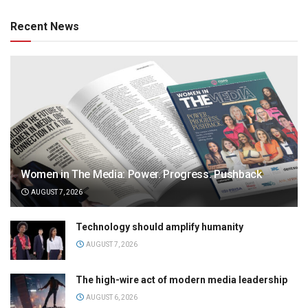
Recent News
Women in The Media: Power. Progress. Pushback
AUGUST 7, 2026
Technology should amplify humanity
AUGUST 7, 2026
The high-wire act of modern media leadership
AUGUST 6, 2026