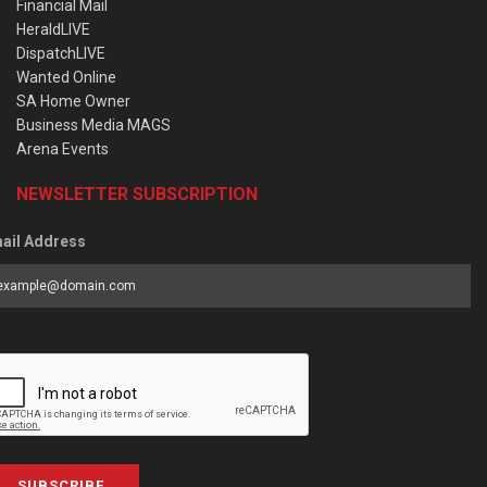
Financial Mail
HeraldLIVE
DispatchLIVE
Wanted Online
SA Home Owner
Business Media MAGS
Arena Events
NEWSLETTER SUBSCRIPTION
ail Address
SUBSCRIBE