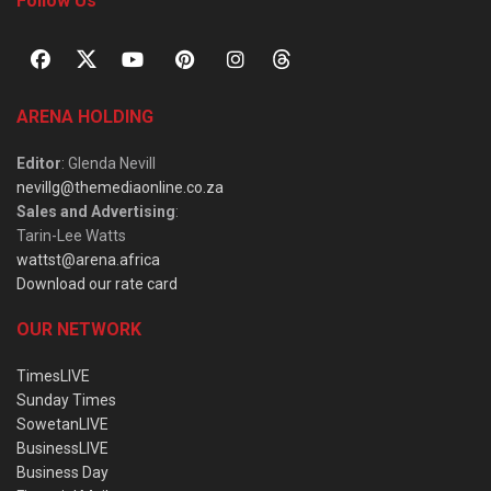
Follow Us
ARENA HOLDING
Editor
: Glenda Nevill
nevillg@themediaonline.co.za
Sales and Advertising
:
Tarin-Lee Watts
wattst@arena.africa
Download our rate card
OUR NETWORK
TimesLIVE
Sunday Times
SowetanLIVE
BusinessLIVE
Business Day