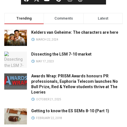
Trending
Comments
Latest
Kelders van Geheime: The characters are here
MARCH 22, 2024
Dissecting the LSM 7-10 market
MAY 17, 2023
Awards Wrap: PRISM Awards honours PR
professionals, Euphoria Telecom launches No
Bull Prize, Red & Yellow students thrive at The
Loeries
OCTOBER 21, 2025
Getting to know the ES SEMs 8-10 (Part 1)
FEBRUARY 22, 2018