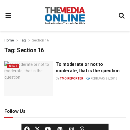
Home
Tag
Section 16
Tag:
Section 16
To moderate or not to
NEWS
moderate, that is the question
BY
TMO REPORTER
FEBRUARY 25, 2015
Follow Us