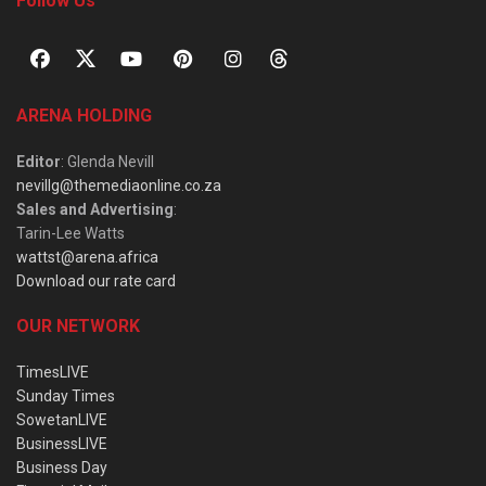
Follow Us
ARENA HOLDING
Editor
: Glenda Nevill
nevillg@themediaonline.co.za
Sales and Advertising
:
Tarin-Lee Watts
wattst@arena.africa
Download our rate card
OUR NETWORK
TimesLIVE
Sunday Times
SowetanLIVE
BusinessLIVE
Business Day