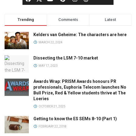
Trending
Comments
Latest
Kelders van Geheime: The characters are here
MARCH 22, 2024
Dissecting the LSM 7-10 market
MAY 17, 2023
Awards Wrap: PRISM Awards honours PR
professionals, Euphoria Telecom launches No
Bull Prize, Red & Yellow students thrive at The
Loeries
OCTOBER 21, 2025
Getting to know the ES SEMs 8-10 (Part 1)
FEBRUARY 22, 2018