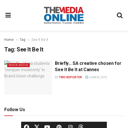
Home
Tag
See It Be It
Tag:
See It Be It
Briefly… SA creative chosen for
MEDIA MECCA
See It Be It at Cannes
BY
TMO REPORTER
JUNE 8, 2015
Follow Us