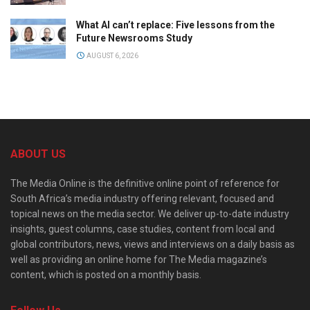
What AI can’t replace: Five lessons from the
Future Newsrooms Study
AUGUST 6, 2026
ABOUT US
The Media Online is the definitive online point of reference for
South Africa’s media industry offering relevant, focused and
topical news on the media sector. We deliver up-to-date industry
insights, guest columns, case studies, content from local and
global contributors, news, views and interviews on a daily basis as
well as providing an online home for The Media magazine’s
content, which is posted on a monthly basis.