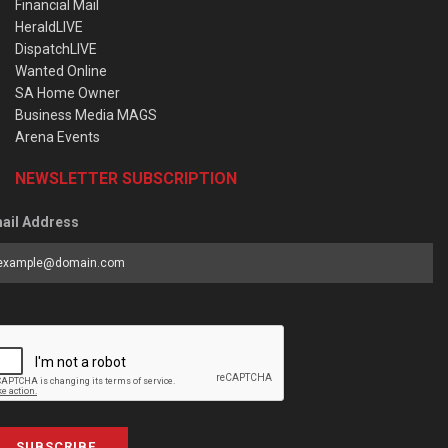
Financial Mail
HeraldLIVE
DispatchLIVE
Wanted Online
SA Home Owner
Business Media MAGS
Arena Events
NEWSLETTER SUBSCRIPTION
ail Address
SUBSCRIBE