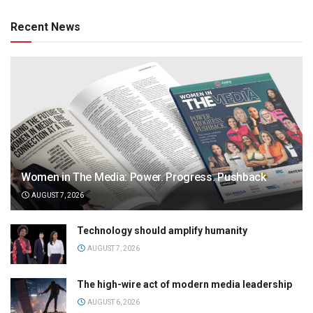
Recent News
Women in The Media: Power. Progress. Pushback
AUGUST 7, 2026
Technology should amplify humanity
AUGUST 7, 2026
The high-wire act of modern media leadership
AUGUST 6, 2026