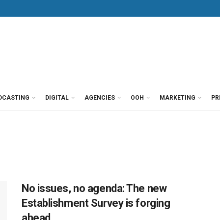
DCASTING
DIGITAL
AGENCIES
OOH
MARKETING
PR
No issues, no agenda: The new
Establishment Survey is forging
ahead