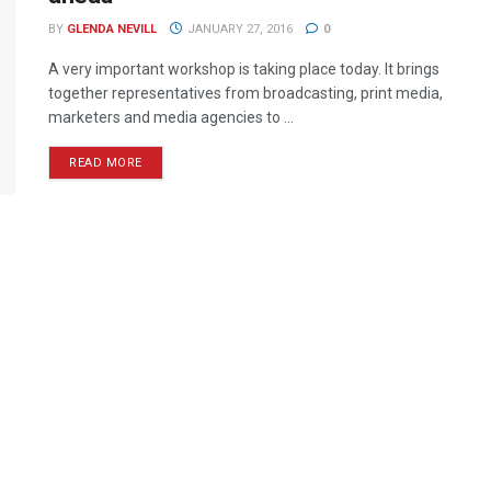
BY
GLENDA NEVILL
JANUARY 27, 2016
0
A very important workshop is taking place today. It brings
together representatives from broadcasting, print media,
marketers and media agencies to ...
READ MORE