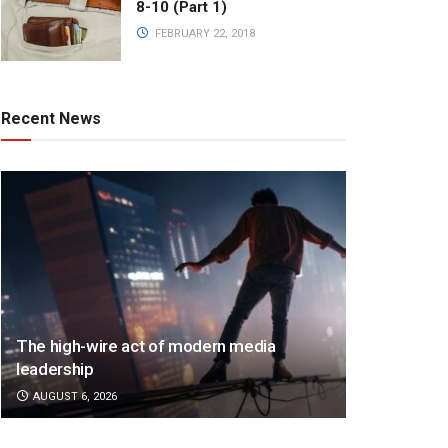
8-10 (Part 1)
FEBRUARY 22, 2018
Recent News
The high-wire act of modern media
leadership
AUGUST 6, 2026