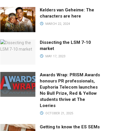
Kelders van Geheime: The
characters are here
MARCH 22, 2024
Dissecting the LSM 7-10
market
MAY 17, 2023
Awards Wrap: PRISM Awards
honours PR professionals,
Euphoria Telecom launches
No Bull Prize, Red & Yellow
students thrive at The
Loeries
OCTOBER 21, 2025
Getting to know the ES SEMs