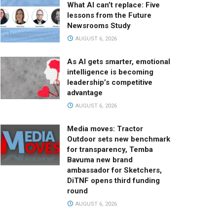
What AI can’t replace: Five
lessons from the Future
Newsrooms Study
AUGUST 6, 2026
As AI gets smarter, emotional
intelligence is becoming
leadership’s competitive
advantage
AUGUST 6, 2026
Media moves: Tractor
Outdoor sets new benchmark
for transparency, Temba
Bavuma new brand
ambassador for Sketchers,
DiTNF opens third funding
round
AUGUST 6, 2026