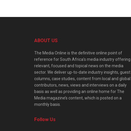
ABOUT US
The Media Online is the definitive online point of
reference for South Africa’s media industry offering
relevant, focused and topical news on the media
sector. We deliver up-to-date industry insights, guest
columns, case studies, content from local and global
contributors, news, views and interviews on a daily
basis as well as providing an online home for The
Media magazine’s content, which is posted on a
monthly basis.
Follow Us