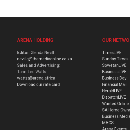
ARENA HOLDING
OUR NETWO
Editor
: Glenda Nevill
TimesLIVE
nevillg@themediaonline.co.za
Sunday Times
Sales and Advertising
:
SowetanLIVE
Tarin-Lee Watts
BusinessLIVE
wattst@arena.africa
Business Day
Download our rate card
Financial Mail
HeraldLIVE
DispatchLIVE
Wanted Online
SA Home Own
Business Medi
MAGS
Arena Events