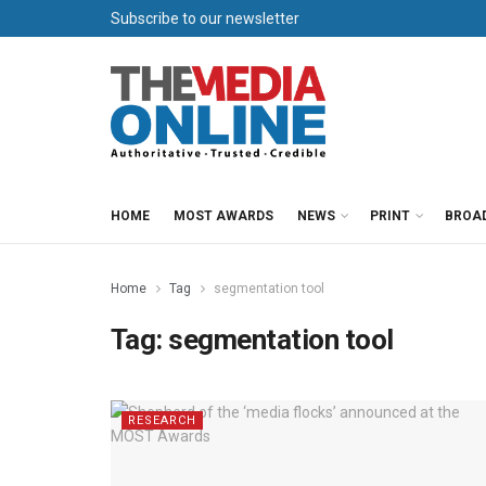
Subscribe to our newsletter
HOME
MOST AWARDS
NEWS
PRINT
BROA
Home
Tag
segmentation tool
Tag:
segmentation tool
RESEARCH