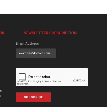
RK
NEWSLETTER SUBSCRIPTION
Email Address
er
a
SUBSCRIBE