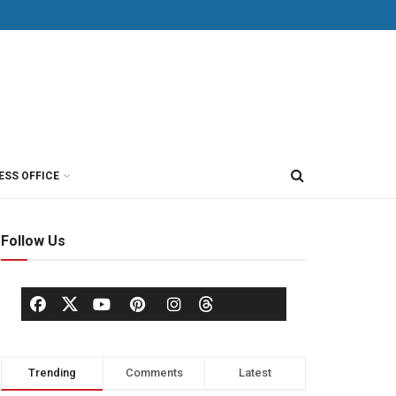
ESS OFFICE
Follow Us
Trending
Comments
Latest