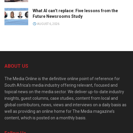
What AI can’t replace: Five lessons from the
Future Newsrooms Study
AUGUST 6, 2026
ABOUT US
The Media Online is the definitive online point of reference for
South Africa’s media industry offering relevant, focused and
topical news on the media sector. We deliver up-to-date industry
insights, guest columns, case studies, content from local and
global contributors, news, views and interviews on a daily basis as
well as providing an online home for The Media magazine’s
content, which is posted on a monthly basis.