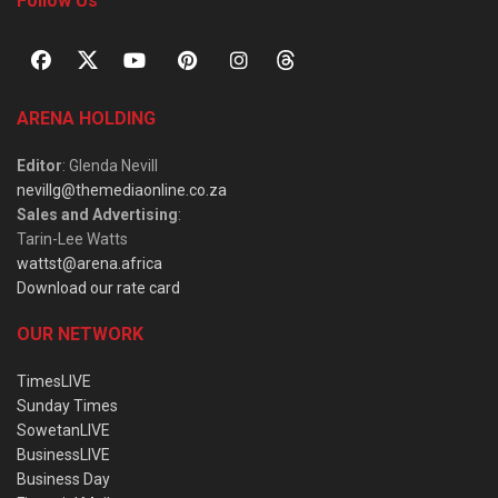
Follow Us
ARENA HOLDING
Editor
: Glenda Nevill
nevillg@themediaonline.co.za
Sales and Advertising
:
Tarin-Lee Watts
wattst@arena.africa
Download our rate card
OUR NETWORK
TimesLIVE
Sunday Times
SowetanLIVE
BusinessLIVE
Business Day