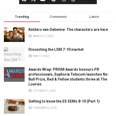
Trending
Comments
Latest
Kelders van Geheime: The characters are here
MARCH 22, 2024
Dissecting the LSM 7-10 market
MAY 17, 2023
Awards Wrap: PRISM Awards honours PR
professionals, Euphoria Telecom launches No
Bull Prize, Red & Yellow students thrive at The
Loeries
OCTOBER 21, 2025
Getting to know the ES SEMs 8-10 (Part 1)
FEBRUARY 22, 2018