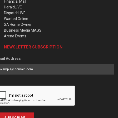
Financial Mail
HeraldLIVE
DispatchLIVE
Wanted Online
SA Home Owner
Business Media MAGS
Arena Events
NEWSLETTER SUBSCRIPTION
ail Address
SUBSCRIBE