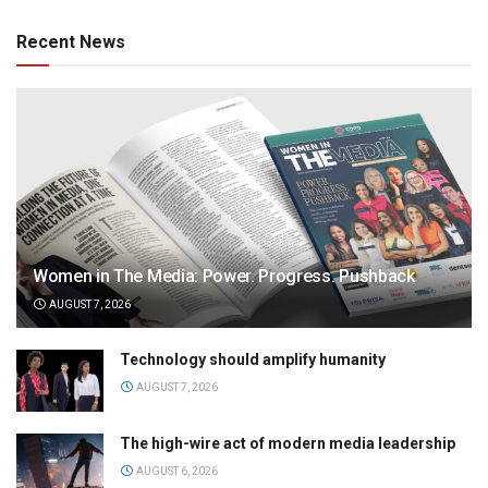
Recent News
Women in The Media: Power. Progress. Pushback
AUGUST 7, 2026
Technology should amplify humanity
AUGUST 7, 2026
The high-wire act of modern media leadership
AUGUST 6, 2026