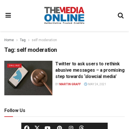
Home
Tag
self moderation
Tag:
self moderation
Twitter to ask users to rethink
ONLINE
abusive messages – a promising
step towards ‘slowcial media’
BY
MARTIN GRAFF
MAY 24, 2021
Follow Us