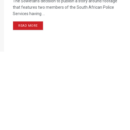
The Sowetan’s decision to publish a story around footage
that features two members of the South African Police
Services having ...
READ MORE