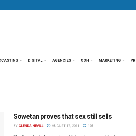
DCASTING
DIGITAL
AGENCIES
OOH
MARKETING
PR
Sowetan proves that sex still sells
BY
GLENDA NEVILL
AUGUST 17, 2011
105