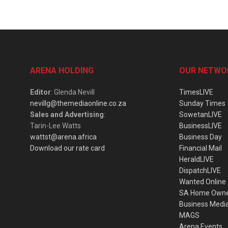
ARENA HOLDING
OUR NETWO
Editor
: Glenda Nevill
TimesLIVE
nevillg@themediaonline.co.za
Sunday Times
Sales and Advertising
:
SowetanLIVE
Tarin-Lee Watts
BusinessLIVE
wattst@arena.africa
Business Day
Download our rate card
Financial Mail
HeraldLIVE
DispatchLIVE
Wanted Online
SA Home Own
Business Medi
MAGS
Arena Events