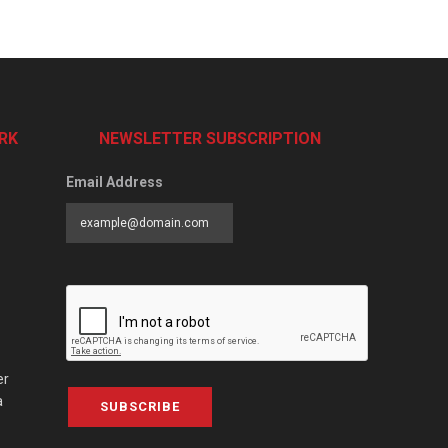
RK
NEWSLETTER SUBSCRIPTION
Email Address
er
a
SUBSCRIBE