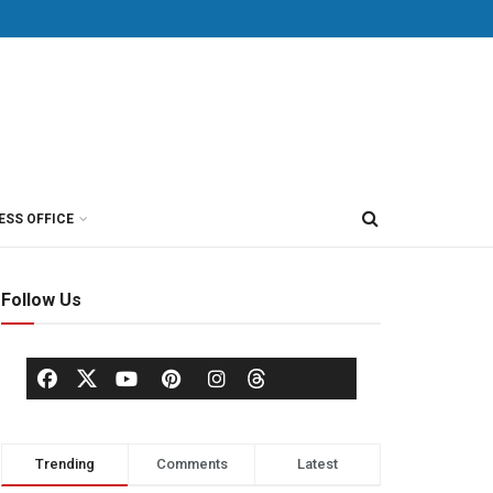
ESS OFFICE
Follow Us
Trending
Comments
Latest