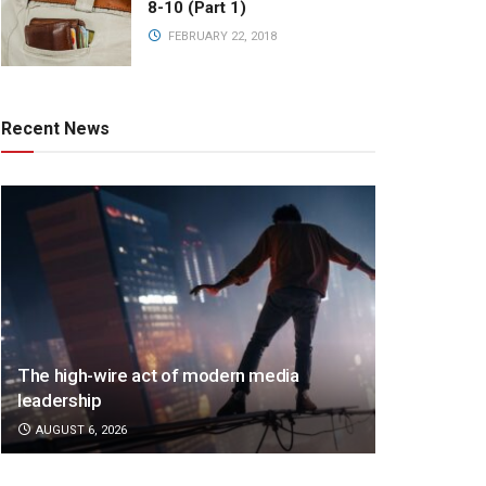
8-10 (Part 1)
FEBRUARY 22, 2018
Recent News
The high-wire act of modern media
leadership
AUGUST 6, 2026