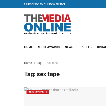
Subscribe to our newsletter
HOME
MOST AWARDS
NEWS
PRINT
BROA
Home
Tag
sex tape
Tag:
sex tape
NEWSPAPERS