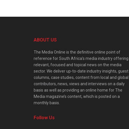
ABOUT US
The Media Online is the definitive online point of
reference for South Africa’s media industry offering
relevant, focused and topical news on the media
sector. We deliver up-to-date industry insights, guest
columns, case studies, content from local and global
contributors, news, views and interviews on a daily
basis as well as providing an online home for The
Media magazine’s content, which is posted on a
monthly basis.
Follow Us