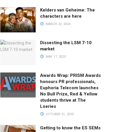
Kelders van Geheime: The
characters are here
MARCH 22, 2024
Dissecting the LSM 7-10
market
MAY 17, 2023
Awards Wrap: PRISM Awards
honours PR professionals,
Euphoria Telecom launches
No Bull Prize, Red & Yellow
students thrive at The
Loeries
OCTOBER 21, 2025
Getting to know the ES SEMs