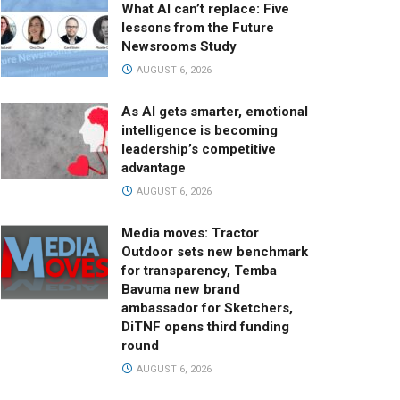
What AI can’t replace: Five
lessons from the Future
Newsrooms Study
AUGUST 6, 2026
As AI gets smarter, emotional
intelligence is becoming
leadership’s competitive
advantage
AUGUST 6, 2026
Media moves: Tractor
Outdoor sets new benchmark
for transparency, Temba
Bavuma new brand
ambassador for Sketchers,
DiTNF opens third funding
round
AUGUST 6, 2026