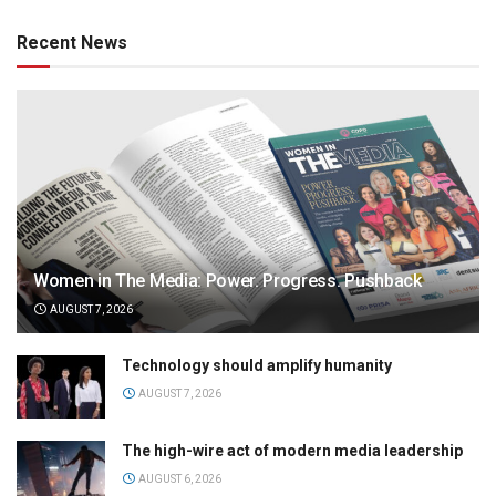
Recent News
Women in The Media: Power. Progress. Pushback
AUGUST 7, 2026
Technology should amplify humanity
AUGUST 7, 2026
The high-wire act of modern media leadership
AUGUST 6, 2026