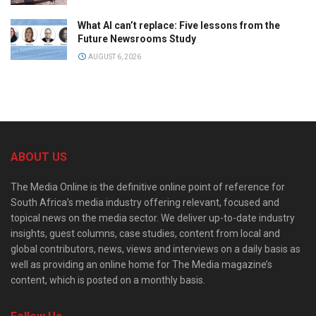
What AI can’t replace: Five lessons from the
Future Newsrooms Study
AUGUST 6, 2026
ABOUT US
The Media Online is the definitive online point of reference for
South Africa’s media industry offering relevant, focused and
topical news on the media sector. We deliver up-to-date industry
insights, guest columns, case studies, content from local and
global contributors, news, views and interviews on a daily basis as
well as providing an online home for The Media magazine’s
content, which is posted on a monthly basis.