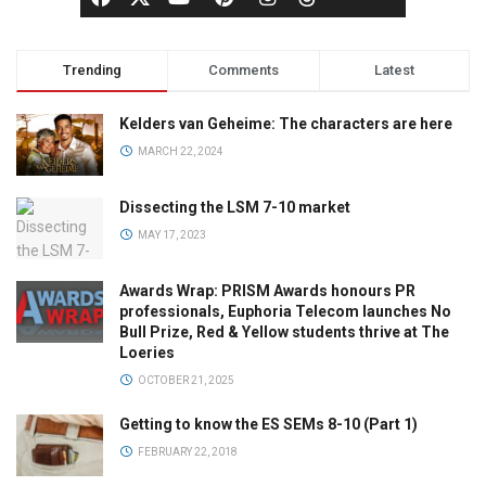
Trending
Comments
Latest
Kelders van Geheime: The characters are here
MARCH 22, 2024
Dissecting the LSM 7-10 market
MAY 17, 2023
Awards Wrap: PRISM Awards honours PR
professionals, Euphoria Telecom launches No
Bull Prize, Red & Yellow students thrive at The
Loeries
OCTOBER 21, 2025
Getting to know the ES SEMs 8-10 (Part 1)
FEBRUARY 22, 2018