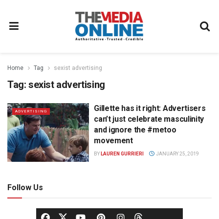
Home
Tag
sexist advertising
Tag:
sexist advertising
Gillette has it right: Advertisers
ADVERTISING
can’t just celebrate masculinity
and ignore the #metoo
movement
BY
LAUREN GURRIERI
JANUARY 25, 2019
Follow Us