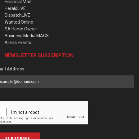
Financial Mail
HeraldLIVE
DispatchLIVE
Wanted Online
SA Home Owner
Business Media MAGS
Arena Events
NEWSLETTER SUBSCRIPTION
ail Address
SUBSCRIBE