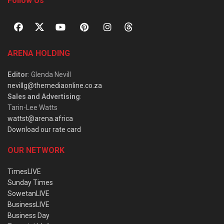
Follow Us
ARENA HOLDING
Editor
: Glenda Nevill
nevillg@themediaonline.co.za
Sales and Advertising
:
Tarin-Lee Watts
wattst@arena.africa
Download our rate card
OUR NETWORK
TimesLIVE
Sunday Times
SowetanLIVE
BusinessLIVE
Business Day