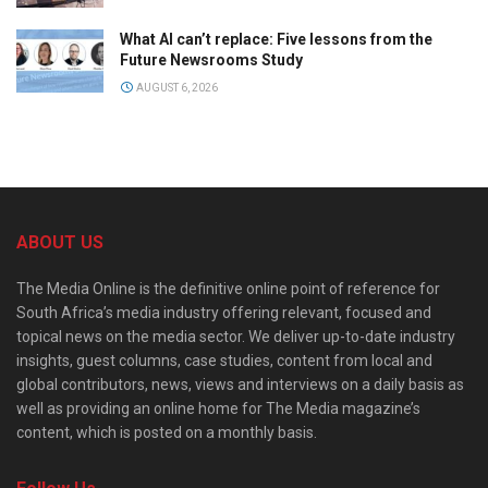
What AI can’t replace: Five lessons from the
Future Newsrooms Study
AUGUST 6, 2026
ABOUT US
The Media Online is the definitive online point of reference for
South Africa’s media industry offering relevant, focused and
topical news on the media sector. We deliver up-to-date industry
insights, guest columns, case studies, content from local and
global contributors, news, views and interviews on a daily basis as
well as providing an online home for The Media magazine’s
content, which is posted on a monthly basis.