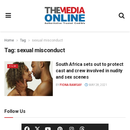
Home
Tag
sexual misconduct
Tag:
sexual misconduct
South Africa sets out to protect
FILM
cast and crew involved in nudity
and sex scenes
BY
FIONA RAMSAY
MAY 28, 2021
Follow Us