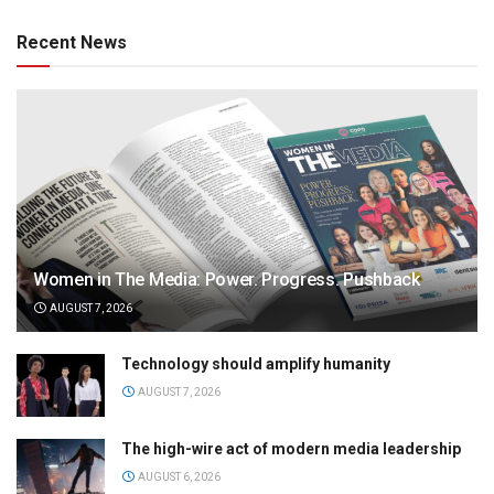
Recent News
Women in The Media: Power. Progress. Pushback
AUGUST 7, 2026
Technology should amplify humanity
AUGUST 7, 2026
The high-wire act of modern media leadership
AUGUST 6, 2026