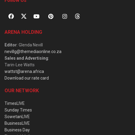
Follow Us
ARENA HOLDING
Editor
: Glenda Nevill
nevillg@themediaonline.co.za
Sales and Advertising
:
Tarin-Lee Watts
wattst@arena.africa
Download our rate card
OUR NETWORK
TimesLIVE
Sunday Times
SowetanLIVE
BusinessLIVE
Business Day