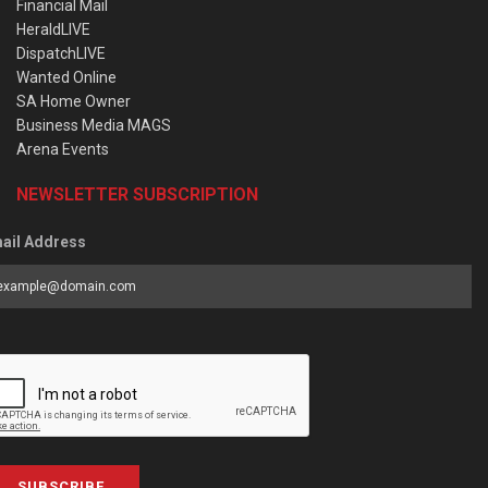
Financial Mail
HeraldLIVE
DispatchLIVE
Wanted Online
SA Home Owner
Business Media MAGS
Arena Events
NEWSLETTER SUBSCRIPTION
ail Address
SUBSCRIBE