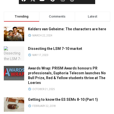
Trending
Comments
Latest
Kelders van Geheime: The characters are here
MARCH 22, 2024
Dissecting the LSM 7-10 market
MAY 17, 2023
Awards Wrap: PRISM Awards honours PR
professionals, Euphoria Telecom launches No
Bull Prize, Red & Yellow students thrive at The
Loeries
OCTOBER 21, 2025
Getting to know the ES SEMs 8-10 (Part 1)
FEBRUARY 22, 2018