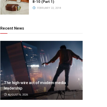
8-10 (Part 1)
FEBRUARY 22, 2018
Recent News
The high-wire act of modern media
leadership
AUGUST 6, 2026