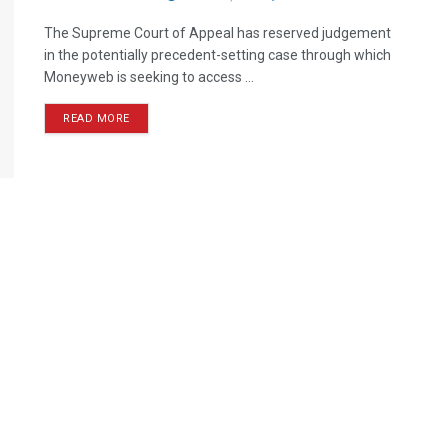
The Supreme Court of Appeal has reserved judgement
in the potentially precedent-setting case through which
Moneyweb is seeking to access ...
READ MORE