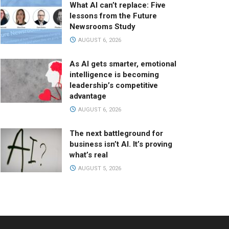
What AI can’t replace: Five
lessons from the Future
Newsrooms Study
AUGUST 6, 2026
As AI gets smarter, emotional
intelligence is becoming
leadership’s competitive
advantage
AUGUST 6, 2026
The next battleground for
business isn’t AI. It’s proving
what’s real
AUGUST 5, 2026