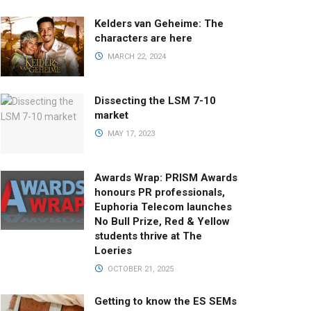
Kelders van Geheime: The
characters are here
MARCH 22, 2024
Dissecting the LSM 7-10
market
MAY 17, 2023
Awards Wrap: PRISM Awards
honours PR professionals,
Euphoria Telecom launches
No Bull Prize, Red & Yellow
students thrive at The
Loeries
OCTOBER 21, 2025
Getting to know the ES SEMs