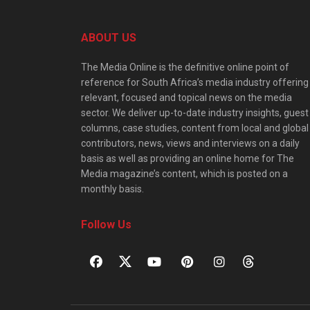
ABOUT US
The Media Online is the definitive online point of
reference for South Africa’s media industry offering
relevant, focused and topical news on the media
sector. We deliver up-to-date industry insights, guest
columns, case studies, content from local and global
contributors, news, views and interviews on a daily
basis as well as providing an online home for The
Media magazine’s content, which is posted on a
monthly basis.
Follow Us