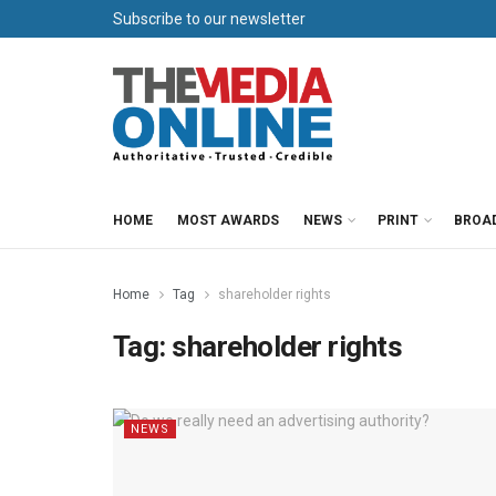
Subscribe to our newsletter
HOME
MOST AWARDS
NEWS
PRINT
BROA
Home
Tag
shareholder rights
Tag:
shareholder rights
NEWS