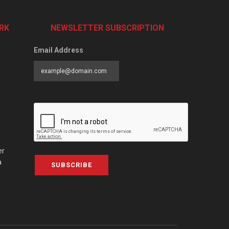
RK
NEWSLETTER SUBSCRIPTION
Email Address
er
a
SUBSCRIBE