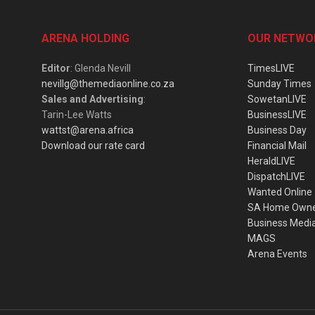
ARENA HOLDING
OUR NETWO
Editor
: Glenda Nevill
TimesLIVE
nevillg@themediaonline.co.za
Sunday Times
Sales and Advertising
:
SowetanLIVE
Tarin-Lee Watts
BusinessLIVE
wattst@arena.africa
Business Day
Download our rate card
Financial Mail
HeraldLIVE
DispatchLIVE
Wanted Online
SA Home Own
Business Medi
MAGS
Arena Events