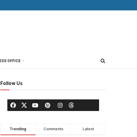
ESS OFFICE
Follow Us
Trending
Comments
Latest