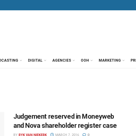
DCASTING
DIGITAL
AGENCIES
OOH
MARKETING
PR
Judgement reserved in Moneyweb
and Nova shareholder register case
BY
RYK VAN NIEKERK
MARCH 7, 2016
0