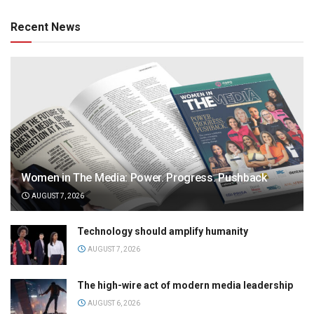
Recent News
Women in The Media: Power. Progress. Pushback
AUGUST 7, 2026
Technology should amplify humanity
AUGUST 7, 2026
The high-wire act of modern media leadership
AUGUST 6, 2026