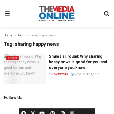
Home
Tag
sharing happy news
Tag:
sharing happy news
Smiles all round: Why sharing
DIGITAL
happy news is good for you and
everyone you know
BY
LEA WATERS
NOVEMBER 11, 2015
Follow Us