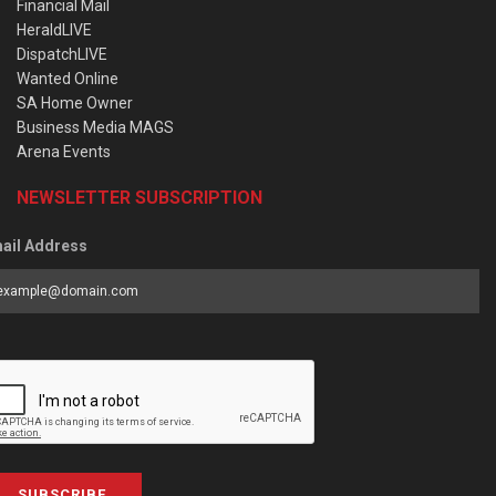
Financial Mail
HeraldLIVE
DispatchLIVE
Wanted Online
SA Home Owner
Business Media MAGS
Arena Events
NEWSLETTER SUBSCRIPTION
ail Address
SUBSCRIBE