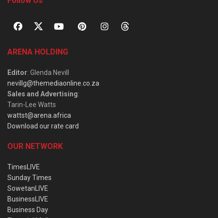
Follow Us
ARENA HOLDING
Editor
: Glenda Nevill
nevillg@themediaonline.co.za
Sales and Advertising
:
Tarin-Lee Watts
wattst@arena.africa
Download our rate card
OUR NETWORK
TimesLIVE
Sunday Times
SowetanLIVE
BusinessLIVE
Business Day