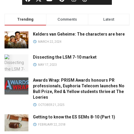
Trending
Comments
Latest
Kelders van Geheime: The characters are here
MARCH 22, 2024
Dissecting the LSM 7-10 market
MAY 17, 2023
Awards Wrap: PRISM Awards honours PR
professionals, Euphoria Telecom launches No
Bull Prize, Red & Yellow students thrive at The
Loeries
OCTOBER 21, 2025
Getting to know the ES SEMs 8-10 (Part 1)
FEBRUARY 22, 2018