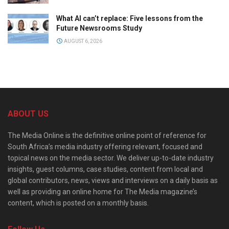
What AI can’t replace: Five lessons from the
Future Newsrooms Study
AUGUST 6, 2026
ABOUT US
The Media Online is the definitive online point of reference for
South Africa’s media industry offering relevant, focused and
topical news on the media sector. We deliver up-to-date industry
insights, guest columns, case studies, content from local and
global contributors, news, views and interviews on a daily basis as
well as providing an online home for The Media magazine’s
content, which is posted on a monthly basis.