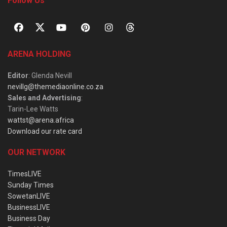
Follow Us
ARENA HOLDING
Editor
: Glenda Nevill
nevillg@themediaonline.co.za
Sales and Advertising
:
Tarin-Lee Watts
wattst@arena.africa
Download our rate card
OUR NETWORK
TimesLIVE
Sunday Times
SowetanLIVE
BusinessLIVE
Business Day