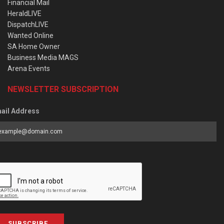
Financial Mail
HeraldLIVE
DispatchLIVE
Wanted Online
SA Home Owner
Business Media MAGS
Arena Events
NEWSLETTER SUBSCRIPTION
ail Address
SUBSCRIBE