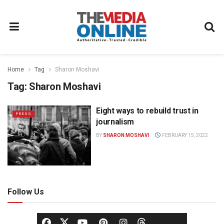
Home
Tag
Sharon Moshavi
Tag:
Sharon Moshavi
Eight ways to rebuild trust in
PRESS
journalism
BY
SHARON MOSHAVI
FEBRUARY 15, 2022
Follow Us