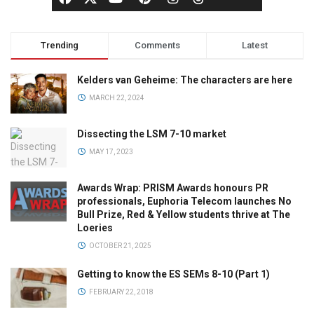
Trending
Comments
Latest
Kelders van Geheime: The characters are here
MARCH 22, 2024
Dissecting the LSM 7-10 market
MAY 17, 2023
Awards Wrap: PRISM Awards honours PR
professionals, Euphoria Telecom launches No
Bull Prize, Red & Yellow students thrive at The
Loeries
OCTOBER 21, 2025
Getting to know the ES SEMs 8-10 (Part 1)
FEBRUARY 22, 2018