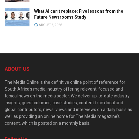
What AI can’t replace: Five lessons from the
Future Newsrooms Study
AUGUST 6, 2026
ABOUT US
The Media Online is the definitive online point of reference for
South Africa’s media industry offering relevant, focused and
topical news on the media sector. We deliver up-to-date industry
insights, guest columns, case studies, content from local and
global contributors, news, views and interviews on a daily basis as
well as providing an online home for The Media magazine’s
content, which is posted on a monthly basis.