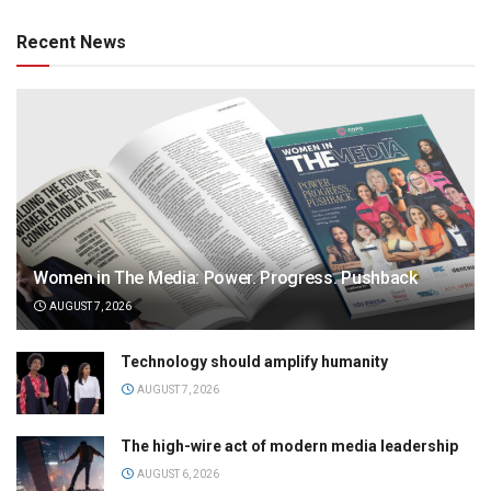
Recent News
Women in The Media: Power. Progress. Pushback
AUGUST 7, 2026
Technology should amplify humanity
AUGUST 7, 2026
The high-wire act of modern media leadership
AUGUST 6, 2026