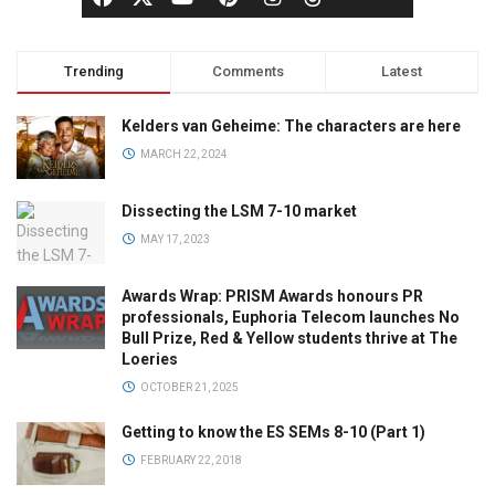
Trending
Comments
Latest
Kelders van Geheime: The characters are here
MARCH 22, 2024
Dissecting the LSM 7-10 market
MAY 17, 2023
Awards Wrap: PRISM Awards honours PR
professionals, Euphoria Telecom launches No
Bull Prize, Red & Yellow students thrive at The
Loeries
OCTOBER 21, 2025
Getting to know the ES SEMs 8-10 (Part 1)
FEBRUARY 22, 2018