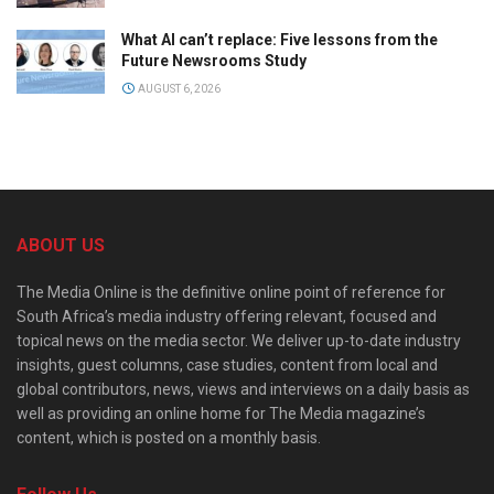
What AI can’t replace: Five lessons from the
Future Newsrooms Study
AUGUST 6, 2026
ABOUT US
The Media Online is the definitive online point of reference for
South Africa’s media industry offering relevant, focused and
topical news on the media sector. We deliver up-to-date industry
insights, guest columns, case studies, content from local and
global contributors, news, views and interviews on a daily basis as
well as providing an online home for The Media magazine’s
content, which is posted on a monthly basis.