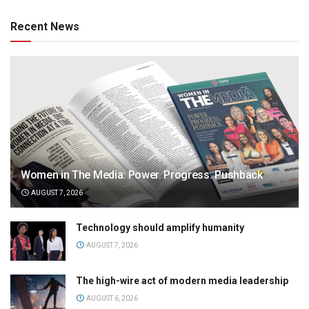
Recent News
Women in The Media: Power. Progress. Pushback
AUGUST 7, 2026
Technology should amplify humanity
AUGUST 7, 2026
The high-wire act of modern media leadership
AUGUST 6, 2026