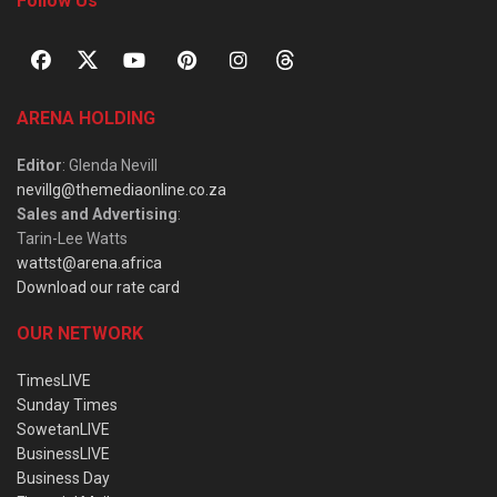
Follow Us
ARENA HOLDING
Editor
: Glenda Nevill
nevillg@themediaonline.co.za
Sales and Advertising
:
Tarin-Lee Watts
wattst@arena.africa
Download our rate card
OUR NETWORK
TimesLIVE
Sunday Times
SowetanLIVE
BusinessLIVE
Business Day