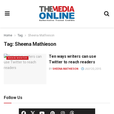
Home
Tag
Sheena Mathieson
Tag:
Sheena Mathieson
Ten ways writers can use
MEDIA MENTOR
Twitter to reach readers
BY
SHEENA MATHIESON
JULY 20, 2015
Follow Us