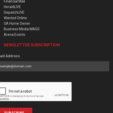
Financial Mail
HeraldLIVE
DispatchLIVE
Wanted Online
SA Home Owner
Business Media MAGS
Arena Events
NEWSLETTER SUBSCRIPTION
ail Address
SUBSCRIBE