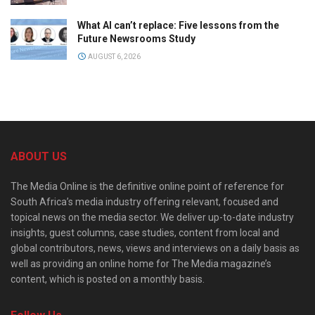
What AI can’t replace: Five lessons from the
Future Newsrooms Study
AUGUST 6, 2026
ABOUT US
The Media Online is the definitive online point of reference for
South Africa’s media industry offering relevant, focused and
topical news on the media sector. We deliver up-to-date industry
insights, guest columns, case studies, content from local and
global contributors, news, views and interviews on a daily basis as
well as providing an online home for The Media magazine’s
content, which is posted on a monthly basis.