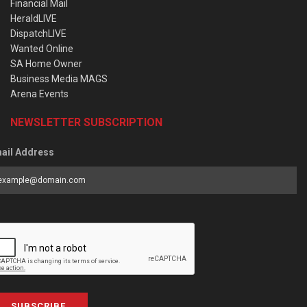
Financial Mail
HeraldLIVE
DispatchLIVE
Wanted Online
SA Home Owner
Business Media MAGS
Arena Events
NEWSLETTER SUBSCRIPTION
ail Address
SUBSCRIBE