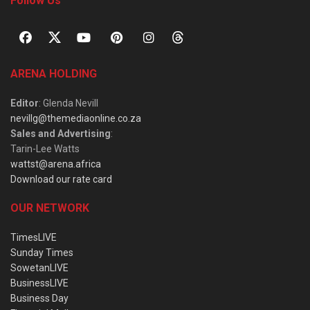
Follow Us
ARENA HOLDING
Editor
: Glenda Nevill
nevillg@themediaonline.co.za
Sales and Advertising
:
Tarin-Lee Watts
wattst@arena.africa
Download our rate card
OUR NETWORK
TimesLIVE
Sunday Times
SowetanLIVE
BusinessLIVE
Business Day