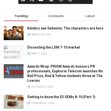
Trending
Comments
Latest
Kelders van Geheime: The characters are here
MARCH 22, 2024
Dissecting the LSM 7-10 market
MAY 17, 2023
Awards Wrap: PRISM Awards honours PR
professionals, Euphoria Telecom launches No
Bull Prize, Red & Yellow students thrive at The
Loeries
OCTOBER 21, 2025
Getting to know the ES SEMs 8-10 (Part 1)
FEBRUARY 22, 2018