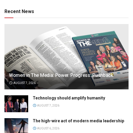
Recent News
Women in The Media: Power. Progress. Pushback
AUGUST 7, 2026
Technology should amplify humanity
AUGUST 7, 2026
The high-wire act of modern media leadership
AUGUST 6, 2026