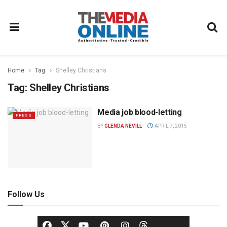
Home
Tag
Shelley Christians
Tag:
Shelley Christians
Media job blood-letting
PRESS
BY
GLENDA NEVILL
APRIL 7, 2015
Follow Us