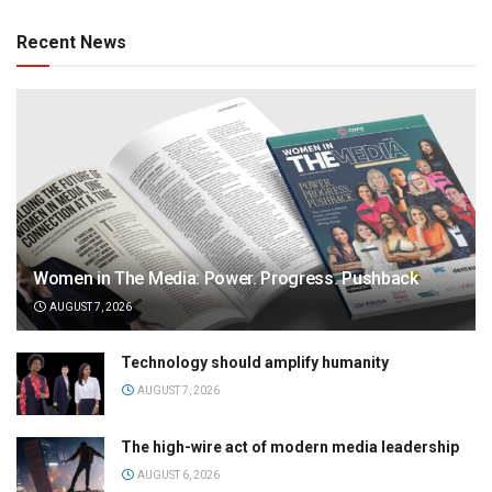
Recent News
Women in The Media: Power. Progress. Pushback
AUGUST 7, 2026
Technology should amplify humanity
AUGUST 7, 2026
The high-wire act of modern media leadership
AUGUST 6, 2026