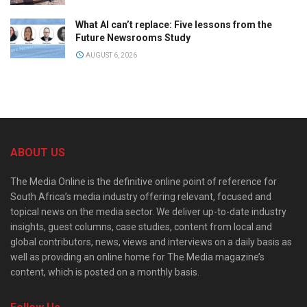
What AI can’t replace: Five lessons from the
Future Newsrooms Study
AUGUST 6, 2026
ABOUT US
The Media Online is the definitive online point of reference for
South Africa’s media industry offering relevant, focused and
topical news on the media sector. We deliver up-to-date industry
insights, guest columns, case studies, content from local and
global contributors, news, views and interviews on a daily basis as
well as providing an online home for The Media magazine’s
content, which is posted on a monthly basis.