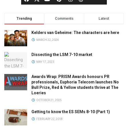
Trending
Comments
Latest
Kelders van Geheime: The characters are here
MARCH 22, 2024
Dissecting the LSM 7-10 market
MAY 17, 2023
Awards Wrap: PRISM Awards honours PR
professionals, Euphoria Telecom launches No
Bull Prize, Red & Yellow students thrive at The
Loeries
OCTOBER 21, 2025
Getting to know the ES SEMs 8-10 (Part 1)
FEBRUARY 22, 2018