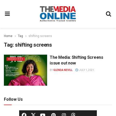
Home
Tag
shifting screens
Tag:
shifting screens
The Media: Shifting Screens
MAGAZINES
issue out now
BY
GLENDA NEVILL
JULY 1, 2021
Follow Us