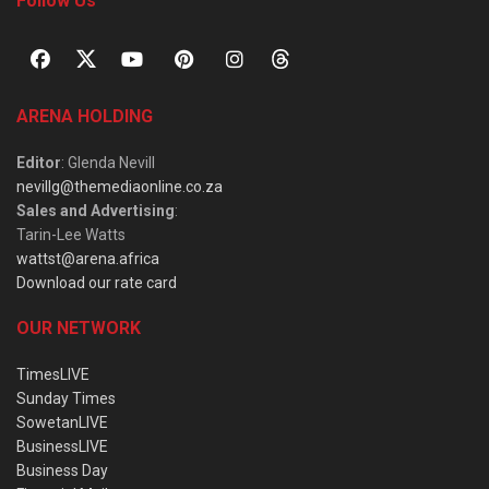
Follow Us
ARENA HOLDING
Editor
: Glenda Nevill
nevillg@themediaonline.co.za
Sales and Advertising
:
Tarin-Lee Watts
wattst@arena.africa
Download our rate card
OUR NETWORK
TimesLIVE
Sunday Times
SowetanLIVE
BusinessLIVE
Business Day