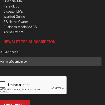
Financial Mail
HeraldLIVE
DispatchLIVE
Wanted Online
SA Home Owner
Business Media MAGS
Arena Events
NEWSLETTER SUBSCRIPTION
ail Address
SUBSCRIBE