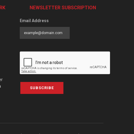
RK
NEWSLETTER SUBSCRIPTION
Email Address
er
a
SUBSCRIBE