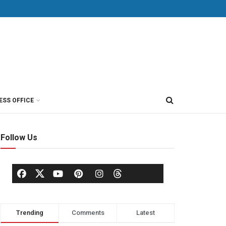
ESS OFFICE
Follow Us
Trending
Comments
Latest