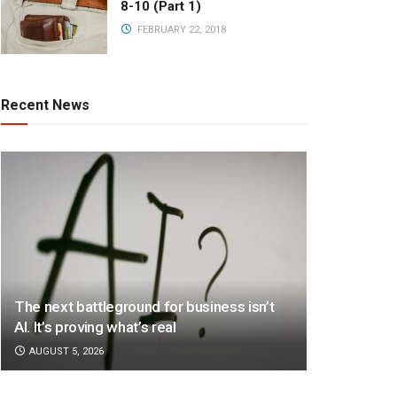
8-10 (Part 1)
FEBRUARY 22, 2018
Recent News
The next battleground for business isn’t
AI. It’s proving what’s real
AUGUST 5, 2026