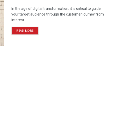
In the age of digital transformation, it is critical to guide
your target audience through the customer journey from
interest ...
READ MORE