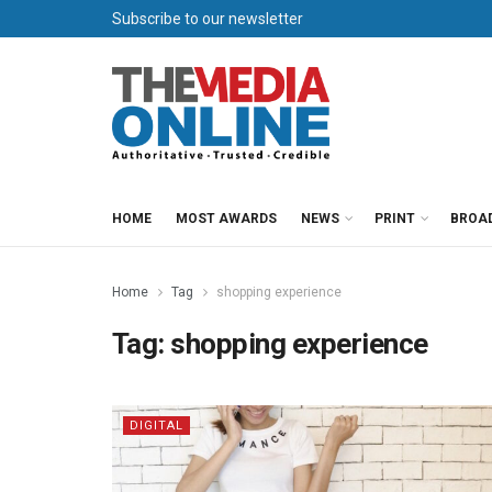
Subscribe to our newsletter
HOME
MOST AWARDS
NEWS
PRINT
BROA
Home
Tag
shopping experience
Tag:
shopping experience
DIGITAL