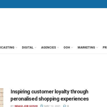
DCASTING
DIGITAL
AGENCIES
OOH
MARKETING
PR
Inspiring customer loyalty through
peronalised shopping experiences
BY
NDAGI JOB GOSHI
MAY 12, 2021
0