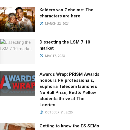
Kelders van Geheime: The
characters are here
MARCH 22, 2024
Dissecting the LSM 7-10
market
MAY 17, 2023
Awards Wrap: PRISM Awards
honours PR professionals,
Euphoria Telecom launches
No Bull Prize, Red & Yellow
students thrive at The
Loeries
OCTOBER 21, 2025
Getting to know the ES SEMs