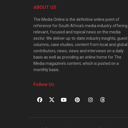
ABOUT US
The Media Online is the definitive online point of
reference for South Africa’s media industry offering
relevant, focused and topical news on the media
sector. We deliver up-to-date industry insights, guest
columns, case studies, content from local and global
contributors, news, views and interviews on a daily
basis as well as providing an online home for The
Media magazine’s content, which is posted on a
monthly basis.
Follow Us