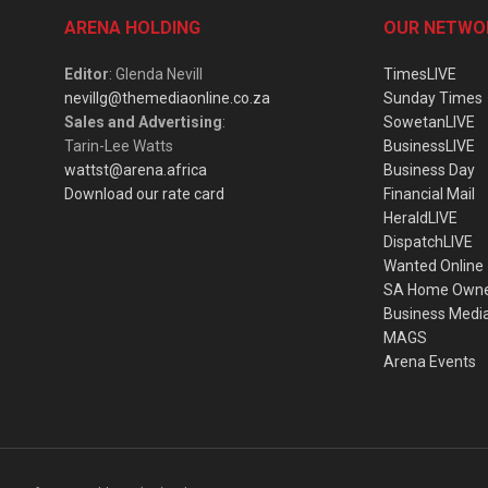
ARENA HOLDING
OUR NETWO
Editor
: Glenda Nevill
TimesLIVE
nevillg@themediaonline.co.za
Sunday Times
Sales and Advertising
:
SowetanLIVE
Tarin-Lee Watts
BusinessLIVE
wattst@arena.africa
Business Day
Download our rate card
Financial Mail
HeraldLIVE
DispatchLIVE
Wanted Online
SA Home Own
Business Medi
MAGS
Arena Events