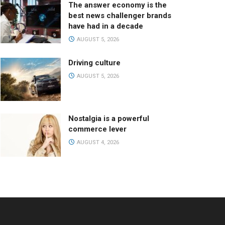
The answer economy is the
best news challenger brands
have had in a decade
AUGUST 5, 2026
Driving culture
AUGUST 5, 2026
Nostalgia is a powerful
commerce lever
AUGUST 4, 2026