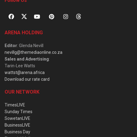
Follow Us
ARENA HOLDING
Editor
: Glenda Nevill
nevillg@themediaonline.co.za
Sales and Advertising
:
Tarin-Lee Watts
wattst@arena.africa
Download our rate card
OUR NETWORK
TimesLIVE
Sunday Times
SowetanLIVE
BusinessLIVE
Business Day