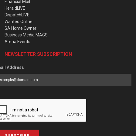
Financial Mail
HeraldLIVE
DispatchLIVE
Wanted Online
SA Home Owner
Business Media MAGS
Arena Events
NEWSLETTER SUBSCRIPTION
ail Address
SUBSCRIBE