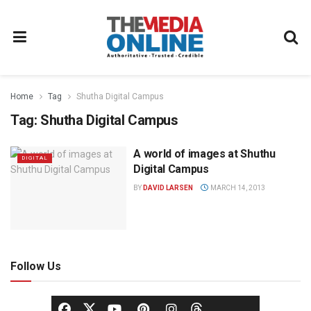
Home
Tag
Shutha Digital Campus
Tag:
Shutha Digital Campus
A world of images at Shuthu
DIGITAL
Digital Campus
BY
DAVID LARSEN
MARCH 14, 2013
Follow Us