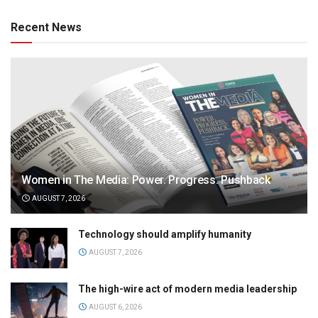
Recent News
Women in The Media: Power. Progress. Pushback
AUGUST 7, 2026
Technology should amplify humanity
AUGUST 7, 2026
The high-wire act of modern media leadership
AUGUST 6, 2026