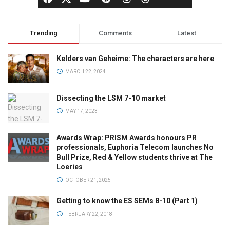
Trending
Comments
Latest
Kelders van Geheime: The characters are here
MARCH 22, 2024
Dissecting the LSM 7-10 market
MAY 17, 2023
Awards Wrap: PRISM Awards honours PR
professionals, Euphoria Telecom launches No
Bull Prize, Red & Yellow students thrive at The
Loeries
OCTOBER 21, 2025
Getting to know the ES SEMs 8-10 (Part 1)
FEBRUARY 22, 2018