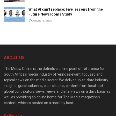
What AI can’t replace: Five lessons from the
Future Newsrooms Study
AUGUST 6, 2026
ABOUT US
The Media Online is the definitive online point of reference for
South Africa’s media industry offering relevant, focused and
topical news on the media sector. We deliver up-to-date industry
insights, guest columns, case studies, content from local and
global contributors, news, views and interviews on a daily basis as
well as providing an online home for The Media magazine’s
content, which is posted on a monthly basis.