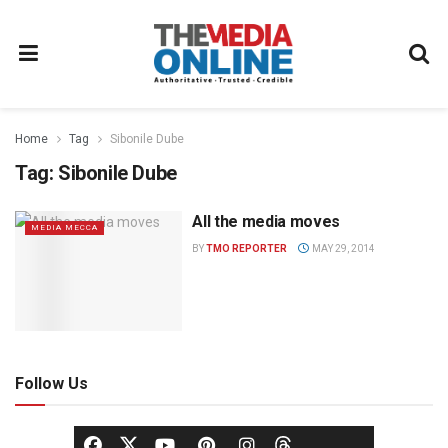
Home
Tag
Sibonile Dube
Tag:
Sibonile Dube
All the media moves
MEDIA MECCA
BY
TMO REPORTER
MAY 29, 2014
Follow Us