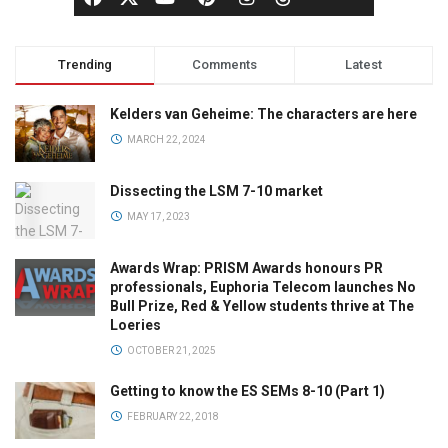
Trending
Comments
Latest
Kelders van Geheime: The characters are here
MARCH 22, 2024
Dissecting the LSM 7-10 market
MAY 17, 2023
Awards Wrap: PRISM Awards honours PR
professionals, Euphoria Telecom launches No
Bull Prize, Red & Yellow students thrive at The
Loeries
OCTOBER 21, 2025
Getting to know the ES SEMs 8-10 (Part 1)
FEBRUARY 22, 2018