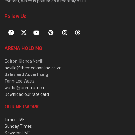
content, which is posted on a monthly basis.
Follow Us
ARENA HOLDING
Editor
: Glenda Nevill
nevillg@themediaonline.co.za
Sales and Advertising
:
Tarin-Lee Watts
wattst@arena.africa
Download our rate card
OUR NETWORK
TimesLIVE
Sunday Times
SowetanLIVE