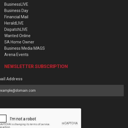
BusinessLIVE
Business Day
Financial Mail
HeraldLIVE
DispatchLIVE
Wanted Online
SA Home Owner
Business Media MAGS
Arena Events
NEWSLETTER SUBSCRIPTION
ail Address