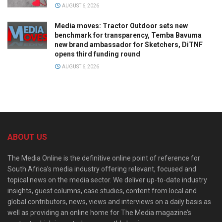
AUGUST 6, 2026
Media moves: Tractor Outdoor sets new
benchmark for transparency, Temba Bavuma
new brand ambassador for Sketchers, DiTNF
opens third funding round
AUGUST 6, 2026
ABOUT US
The Media Online is the definitive online point of reference for
South Africa’s media industry offering relevant, focused and
topical news on the media sector. We deliver up-to-date industry
insights, guest columns, case studies, content from local and
global contributors, news, views and interviews on a daily basis as
well as providing an online home for The Media magazine’s