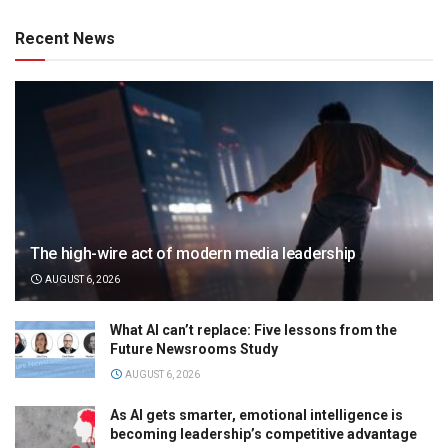
Recent News
The high-wire act of modern media leadership
AUGUST 6, 2026
What AI can’t replace: Five lessons from the
Future Newsrooms Study
AUGUST 6, 2026
As AI gets smarter, emotional intelligence is
becoming leadership’s competitive advantage