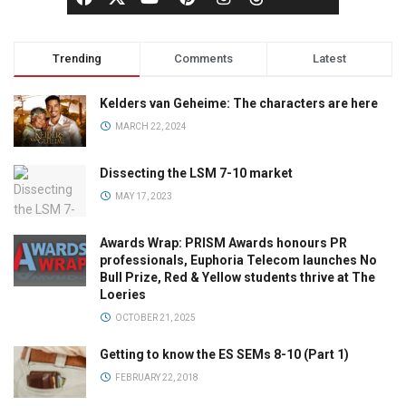
Trending
Comments
Latest
Kelders van Geheime: The characters are here
MARCH 22, 2024
Dissecting the LSM 7-10 market
MAY 17, 2023
Awards Wrap: PRISM Awards honours PR
professionals, Euphoria Telecom launches No
Bull Prize, Red & Yellow students thrive at The
Loeries
OCTOBER 21, 2025
Getting to know the ES SEMs 8-10 (Part 1)
FEBRUARY 22, 2018