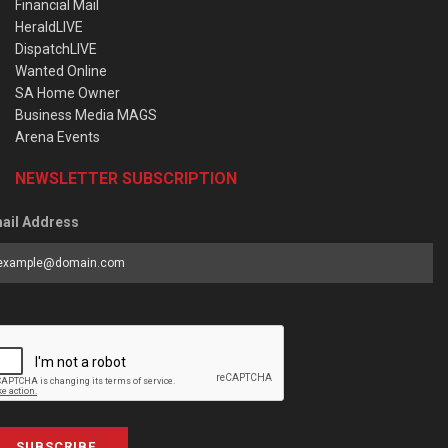
Financial Mail
HeraldLIVE
DispatchLIVE
Wanted Online
SA Home Owner
Business Media MAGS
Arena Events
NEWSLETTER SUBSCRIPTION
ail Address
SUBSCRIBE