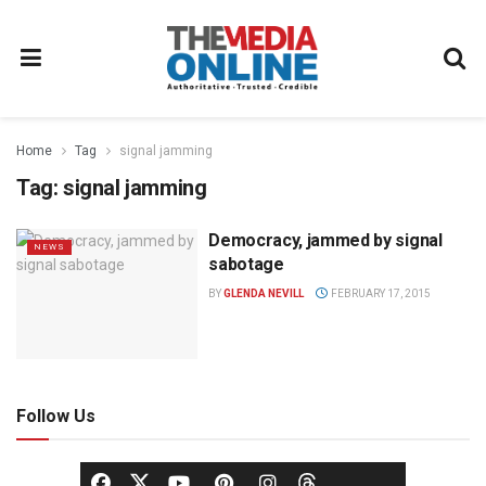
Home
Tag
signal jamming
Tag:
signal jamming
Democracy, jammed by signal
NEWS
sabotage
BY
GLENDA NEVILL
FEBRUARY 17, 2015
Follow Us