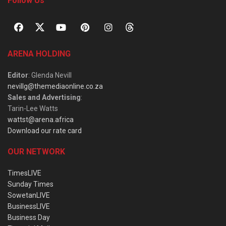
Follow Us
ARENA HOLDING
Editor
: Glenda Nevill
nevillg@themediaonline.co.za
Sales and Advertising
:
Tarin-Lee Watts
wattst@arena.africa
Download our rate card
OUR NETWORK
TimesLIVE
Sunday Times
SowetanLIVE
BusinessLIVE
Business Day