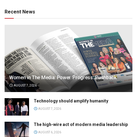
Recent News
Women in The Media: Power. Progress. Pushback
AUGUST 7, 2026
Technology should amplify humanity
AUGUST 7, 2026
The high-wire act of modern media leadership
AUGUST 6, 2026