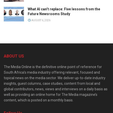
What AI can’t replace: Five lessons from the
Future Newsrooms Study
AUGUST 6, 2026
ABOUT US
The Media Online is the definitive online point of reference for
South Africa’s media industry offering relevant, focused and
topical news on the media sector. We deliver up-to-date industry
insights, guest columns, case studies, content from local and
global contributors, news, views and interviews on a daily basis as
well as providing an online home for The Media magazine’s
content, which is posted on a monthly basis.