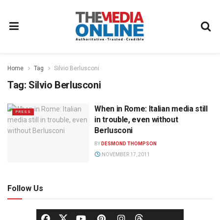
Home
Tag
Silvio Berlusconi
Tag:
Silvio Berlusconi
When in Rome: Italian media still
PRESS
in trouble, even without
Berlusconi
BY
DESMOND THOMPSON
NOVEMBER 17, 2011
Follow Us