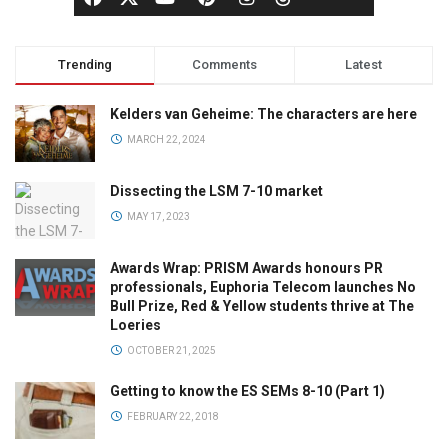
Trending
Comments
Latest
Kelders van Geheime: The characters are here
MARCH 22, 2024
Dissecting the LSM 7-10 market
MAY 17, 2023
Awards Wrap: PRISM Awards honours PR
professionals, Euphoria Telecom launches No
Bull Prize, Red & Yellow students thrive at The
Loeries
OCTOBER 21, 2025
Getting to know the ES SEMs 8-10 (Part 1)
FEBRUARY 22, 2018