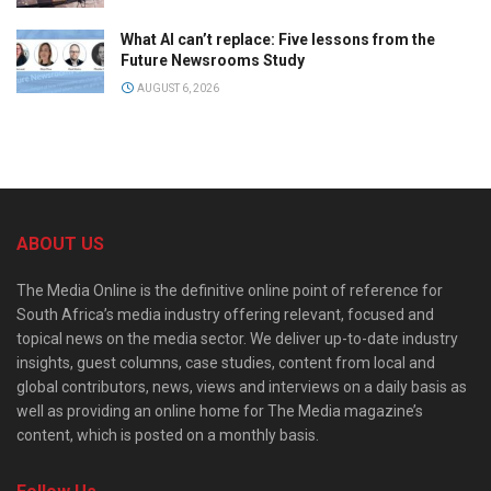
What AI can’t replace: Five lessons from the
Future Newsrooms Study
AUGUST 6, 2026
ABOUT US
The Media Online is the definitive online point of reference for
South Africa’s media industry offering relevant, focused and
topical news on the media sector. We deliver up-to-date industry
insights, guest columns, case studies, content from local and
global contributors, news, views and interviews on a daily basis as
well as providing an online home for The Media magazine’s
content, which is posted on a monthly basis.