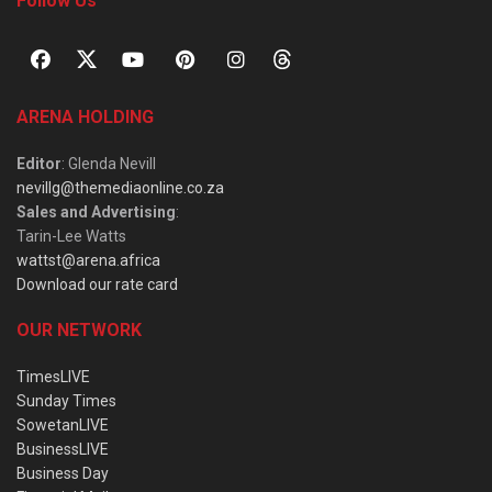
Follow Us
ARENA HOLDING
Editor
: Glenda Nevill
nevillg@themediaonline.co.za
Sales and Advertising
:
Tarin-Lee Watts
wattst@arena.africa
Download our rate card
OUR NETWORK
TimesLIVE
Sunday Times
SowetanLIVE
BusinessLIVE
Business Day