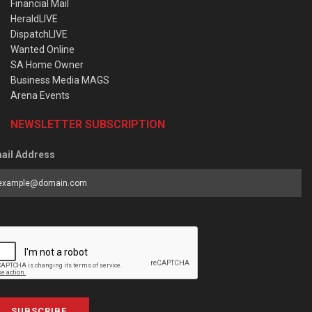
Financial Mail
HeraldLIVE
DispatchLIVE
Wanted Online
SA Home Owner
Business Media MAGS
Arena Events
NEWSLETTER SUBSCRIPTION
ail Address
SUBSCRIBE