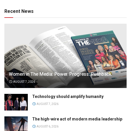
Recent News
Women in The Media: Power. Progress. Pushback
AUGUST 7, 2026
Technology should amplify humanity
AUGUST 7, 2026
The high-wire act of modern media leadership
AUGUST 6, 2026