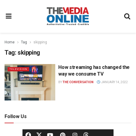
Home
Tag
skipping
Tag:
skipping
How streaming has changed the
TELEVISION
way we consume TV
BY
THE CONVERSATION
JANUARY 14, 2022
Follow Us