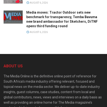
AUGUST 6, 2026
Media moves: Tractor Outdoor sets new
benchmark for transparency, Temba Bavuma
new brand ambassador for Sketchers, DiTNF
opens third funding round
AUGUST 6, 2026
ABOUT US
The Media Online is the definitive online point of reference for
South Africa’s media industry offering relevant, focused and
topical news on the media sector. We deliver up-to-date industry
insights, guest columns, case studies, content from local and
global contributors, news, views and interviews on a daily basis as
well as providing an online home for The Media magazine’s