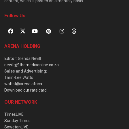
content, which is posted on a monthly basis.
Follow Us
ARENA HOLDING
Editor
: Glenda Nevill
nevillg@themediaonline.co.za
Sales and Advertising
:
Tarin-Lee Watts
wattst@arena.africa
Download our rate card
OUR NETWORK
TimesLIVE
Sunday Times
SowetanLIVE