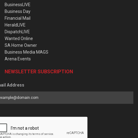
BusinessLIVE
Business Day
Financial Mail
HeraldLIVE
DispatchLIVE
Wanted Online
SA Home Owner
Business Media MAGS
Arena Events
NEWSLETTER SUBSCRIPTION
ail Address