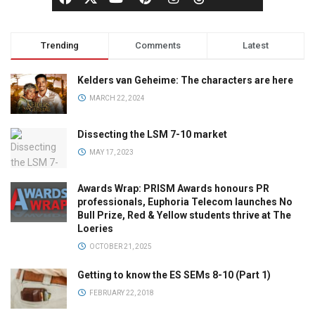
Trending
Comments
Latest
Kelders van Geheime: The characters are here
MARCH 22, 2024
Dissecting the LSM 7-10 market
MAY 17, 2023
Awards Wrap: PRISM Awards honours PR
professionals, Euphoria Telecom launches No
Bull Prize, Red & Yellow students thrive at The
Loeries
OCTOBER 21, 2025
Getting to know the ES SEMs 8-10 (Part 1)
FEBRUARY 22, 2018