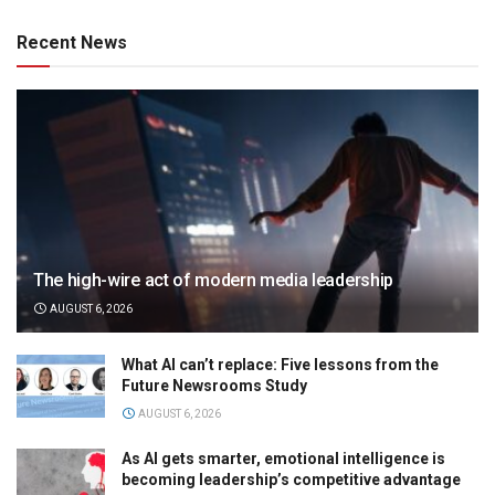
Recent News
The high-wire act of modern media leadership
AUGUST 6, 2026
What AI can’t replace: Five lessons from the
Future Newsrooms Study
AUGUST 6, 2026
As AI gets smarter, emotional intelligence is
becoming leadership’s competitive advantage