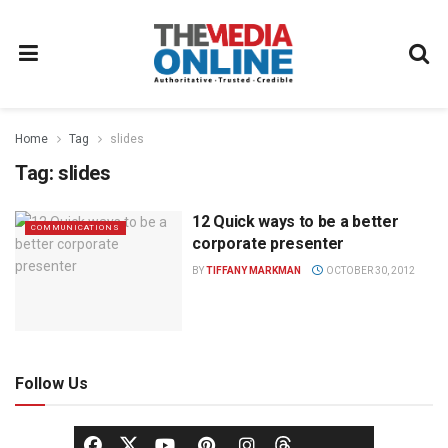
Home
Tag
slides
Tag:
slides
12 Quick ways to be a better
COMMUNICATIONS
corporate presenter
BY
TIFFANY MARKMAN
OCTOBER 30, 2012
Follow Us