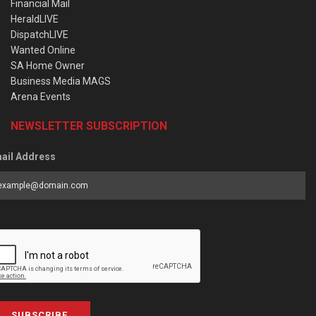
Financial Mail
HeraldLIVE
DispatchLIVE
Wanted Online
SA Home Owner
Business Media MAGS
Arena Events
NEWSLETTER SUBSCRIPTION
ail Address
SUBSCRIBE