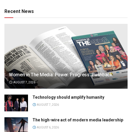
Recent News
Women in The Media: Power. Progress. Pushback
AUGUST 7, 2026
Technology should amplify humanity
AUGUST 7, 2026
The high-wire act of modern media leadership
AUGUST 6, 2026