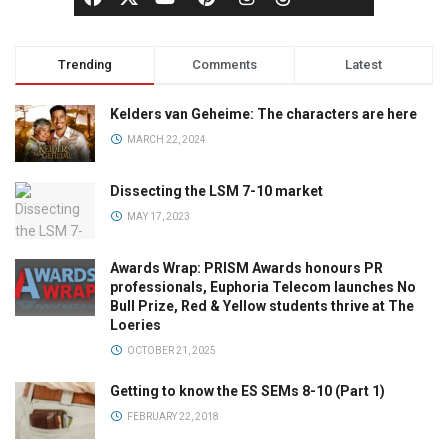
Trending
Comments
Latest
Kelders van Geheime: The characters are here
MARCH 22, 2024
Dissecting the LSM 7-10 market
MAY 17, 2023
Awards Wrap: PRISM Awards honours PR
professionals, Euphoria Telecom launches No
Bull Prize, Red & Yellow students thrive at The
Loeries
OCTOBER 21, 2025
Getting to know the ES SEMs 8-10 (Part 1)
FEBRUARY 22, 2018