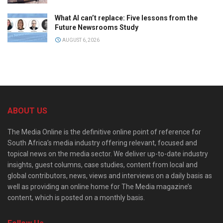
What AI can’t replace: Five lessons from the
Future Newsrooms Study
AUGUST 6, 2026
ABOUT US
The Media Online is the definitive online point of reference for
South Africa’s media industry offering relevant, focused and
topical news on the media sector. We deliver up-to-date industry
insights, guest columns, case studies, content from local and
global contributors, news, views and interviews on a daily basis as
well as providing an online home for The Media magazine’s
content, which is posted on a monthly basis.