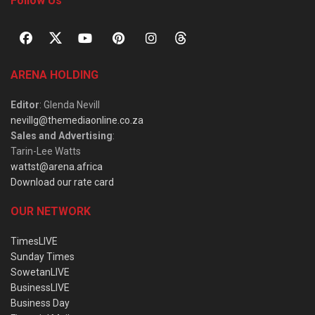
Follow Us
ARENA HOLDING
Editor
: Glenda Nevill
nevillg@themediaonline.co.za
Sales and Advertising
:
Tarin-Lee Watts
wattst@arena.africa
Download our rate card
OUR NETWORK
TimesLIVE
Sunday Times
SowetanLIVE
BusinessLIVE
Business Day