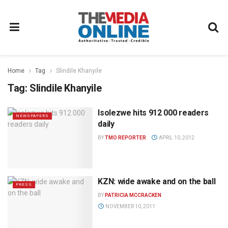
Home
Tag
Slindile Khanyile
Tag:
Slindile Khanyile
Isolezwe hits 912 000 readers
NEWSPAPERS
daily
BY
TMO REPORTER
APRIL 10, 2012
KZN: wide awake and on the ball
PRESS
BY
PATRICIA MCCRACKEN
NOVEMBER 10, 2011