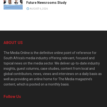
Future Newsrooms Study
AUGUST 6, 2026
ABOUT US
The Media Online is the definitive online point of reference for
South Africa’s media industry offering relevant, focused and
topical news on the media sector. We deliver up-to-date industry
insights, guest columns, case studies, content from local and
global contributors, news, views and interviews on a daily basis as
well as providing an online home for The Media magazine’s
content, which is posted on a monthly basis.
Follow Us