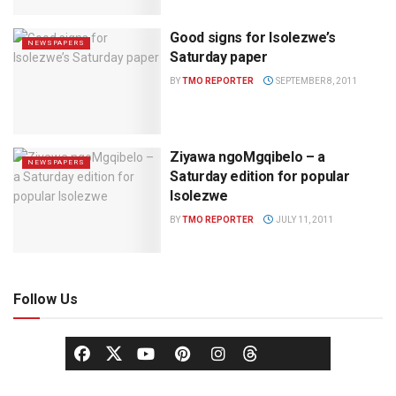
Good signs for Isolezwe’s
NEWSPAPERS
Saturday paper
BY
TMO REPORTER
SEPTEMBER 8, 2011
Ziyawa ngoMgqibelo – a
NEWSPAPERS
Saturday edition for popular
Isolezwe
BY
TMO REPORTER
JULY 11, 2011
Follow Us