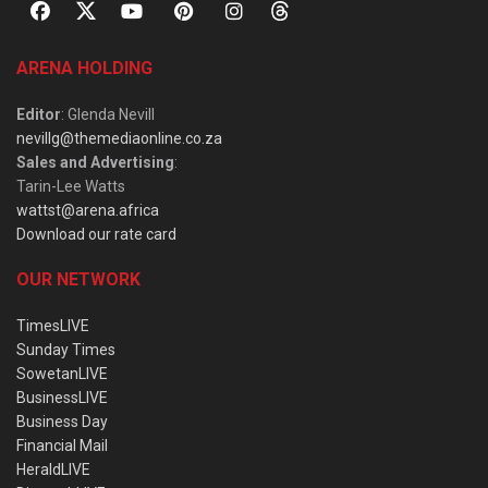
ARENA HOLDING
Editor
: Glenda Nevill
nevillg@themediaonline.co.za
Sales and Advertising
:
Tarin-Lee Watts
wattst@arena.africa
Download our rate card
OUR NETWORK
TimesLIVE
Sunday Times
SowetanLIVE
BusinessLIVE
Business Day
Financial Mail
HeraldLIVE