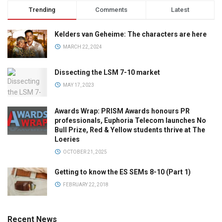
Trending
Comments
Latest
Kelders van Geheime: The characters are here
MARCH 22, 2024
Dissecting the LSM 7-10 market
MAY 17, 2023
Awards Wrap: PRISM Awards honours PR
professionals, Euphoria Telecom launches No
Bull Prize, Red & Yellow students thrive at The
Loeries
OCTOBER 21, 2025
Getting to know the ES SEMs 8-10 (Part 1)
FEBRUARY 22, 2018
Recent News