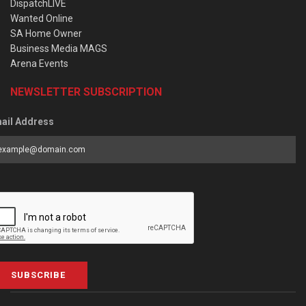
DispatchLIVE
Wanted Online
SA Home Owner
Business Media MAGS
Arena Events
NEWSLETTER SUBSCRIPTION
ail Address
SUBSCRIBE