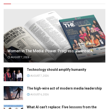
Women in The Media: Power. Progress. Pushback
AUGUST 7, 2026
Technology should amplify humanity
AUGUST 7, 2026
The high-wire act of modern media leadership
AUGUST 6, 2026
What AI can’t replace: Five lessons from the