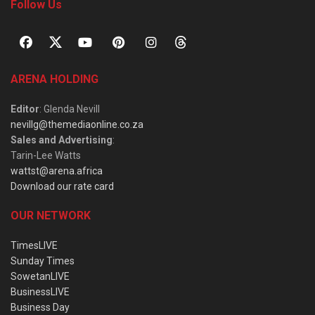
Follow Us
ARENA HOLDING
Editor
: Glenda Nevill
nevillg@themediaonline.co.za
Sales and Advertising
:
Tarin-Lee Watts
wattst@arena.africa
Download our rate card
OUR NETWORK
TimesLIVE
Sunday Times
SowetanLIVE
BusinessLIVE
Business Day