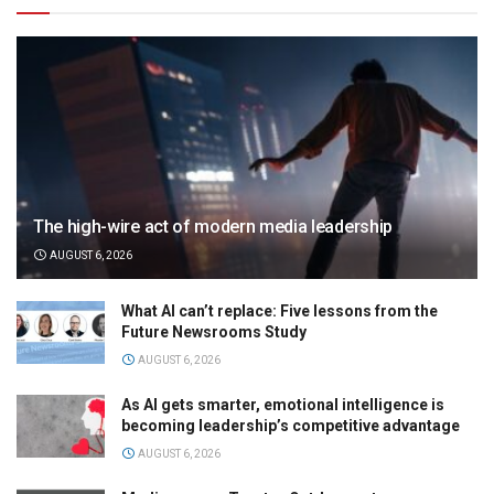
The high-wire act of modern media leadership
AUGUST 6, 2026
What AI can’t replace: Five lessons from the
Future Newsrooms Study
AUGUST 6, 2026
As AI gets smarter, emotional intelligence is
becoming leadership’s competitive advantage
AUGUST 6, 2026