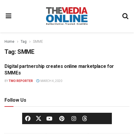
Home
Tag
SMME
Tag:
SMME
Digital partnership creates online marketplace for
NEWS
SMMEs
BY
TMO REPORTER
MARCH 4, 2020
Follow Us