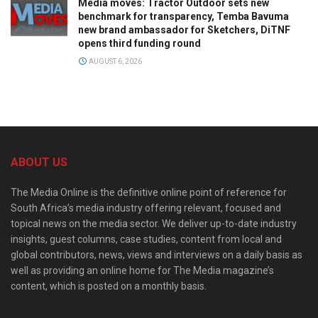
Media moves: Tractor Outdoor sets new
benchmark for transparency, Temba Bavuma
new brand ambassador for Sketchers, DiTNF
opens third funding round
AUGUST 6, 2026
ABOUT US
The Media Online is the definitive online point of reference for
South Africa’s media industry offering relevant, focused and
topical news on the media sector. We deliver up-to-date industry
insights, guest columns, case studies, content from local and
global contributors, news, views and interviews on a daily basis as
well as providing an online home for The Media magazine’s
content, which is posted on a monthly basis.