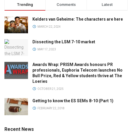
Trending
Comments
Latest
Kelders van Geheime: The characters are here
MARCH 22, 2024
Dissecting the LSM 7-10 market
MAY 17, 2023
Awards Wrap: PRISM Awards honours PR
professionals, Euphoria Telecom launches No
Bull Prize, Red & Yellow students thrive at The
Loeries
OCTOBER 21, 2025
Getting to know the ES SEMs 8-10 (Part 1)
FEBRUARY 22, 2018
Recent News