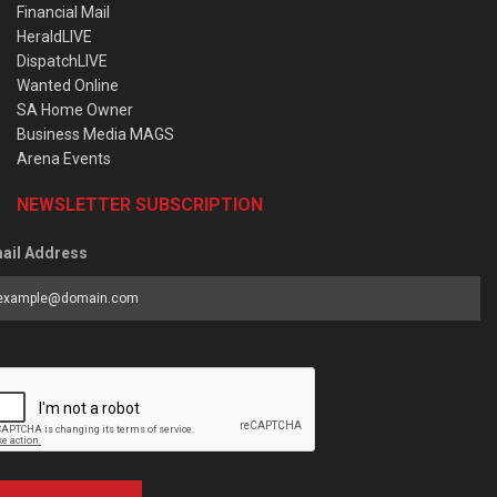
Financial Mail
HeraldLIVE
DispatchLIVE
Wanted Online
SA Home Owner
Business Media MAGS
Arena Events
NEWSLETTER SUBSCRIPTION
ail Address