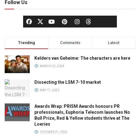
Follow Us
Trending
Comments
Latest
Kelders van Geheime: The characters are here
MARCH 22, 2024
Dissecting the LSM 7-10 market
MAY 17, 2023
Awards Wrap: PRISM Awards honours PR
professionals, Euphoria Telecom launches No
Bull Prize, Red & Yellow students thrive at The
Loeries
OCTOBER 21, 2025