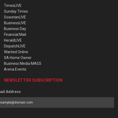
TimesLIVE
Sunday Times
SowetanLIVE
BusinessLIVE
Business Day
Financial Mail
HeraldLIVE
DispatchLIVE
Wanted Online
SA Home Owner
Business Media MAGS
Arena Events
NEWSLETTER SUBSCRIPTION
ail Address