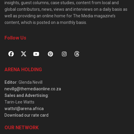
insights, guest columns, case studies, content from local and
global contributors, news, views and interviews on a daily basis as
well as providing an online home for The Media magazine’s
content, which is posted on a monthly basis.
Follow Us
ARENA HOLDING
Editor
: Glenda Nevill
nevillg@themediaonline.co.za
Sales and Advertising
:
Tarin-Lee Watts
wattst@arena.africa
Download our rate card
OUR NETWORK