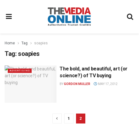
Home
Tag
soapies
Tag:
soapies
The bold, and beautiful, art (or
ADVERTISING
science?) of TV buying
BY
GORDON MULLER
MAY 17, 2012
1
2