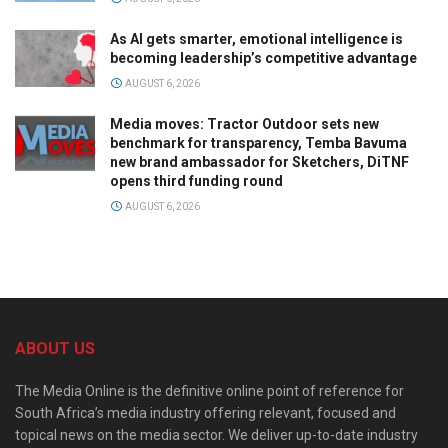
As AI gets smarter, emotional intelligence is
becoming leadership’s competitive advantage
AUGUST 6, 2026
Media moves: Tractor Outdoor sets new
benchmark for transparency, Temba Bavuma
new brand ambassador for Sketchers, DiTNF
opens third funding round
AUGUST 6, 2026
ABOUT US
The Media Online is the definitive online point of reference for
South Africa’s media industry offering relevant, focused and
topical news on the media sector. We deliver up-to-date industry