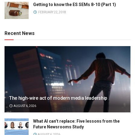
Getting to know the ES SEMs 8-10 (Part 1)
FEBRUARY 22, 2018
Recent News
The high-wire act of modern media leadership
AUGUST 6, 2026
What AI can’t replace: Five lessons from the
Future Newsrooms Study
AUGUST 6, 2026