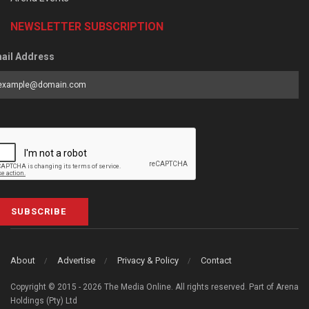
NEWSLETTER SUBSCRIPTION
ail Address
SUBSCRIBE
About
Advertise
Privacy & Policy
Contact
Copyright © 2015 - 2026 The Media Online. All rights reserved. Part of Arena
Holdings (Pty) Ltd