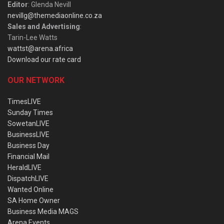
Editor
: Glenda Nevill
nevillg@themediaonline.co.za
Sales and Advertising
:
Tarin-Lee Watts
wattst@arena.africa
Download our rate card
OUR NETWORK
TimesLIVE
Sunday Times
SowetanLIVE
BusinessLIVE
Business Day
Financial Mail
HeraldLIVE
DispatchLIVE
Wanted Online
SA Home Owner
Business Media MAGS
Arena Events