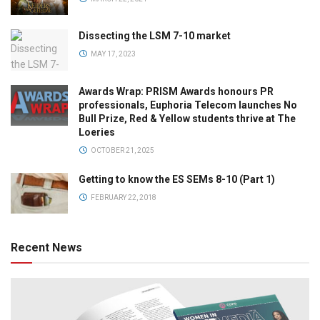
Dissecting the LSM 7-10 market
MAY 17, 2023
Awards Wrap: PRISM Awards honours PR
professionals, Euphoria Telecom launches No
Bull Prize, Red & Yellow students thrive at The
Loeries
OCTOBER 21, 2025
Getting to know the ES SEMs 8-10 (Part 1)
FEBRUARY 22, 2018
Recent News