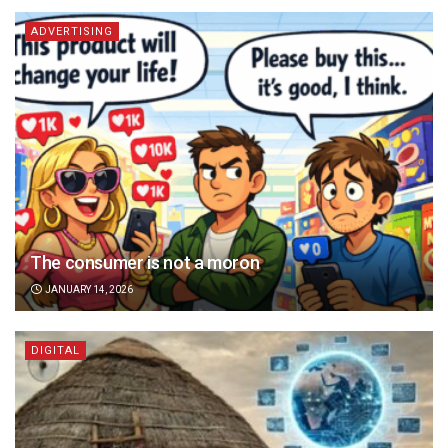
ADVERTISING
The consumer is not a moron
JANUARY 14, 2026
DIGITAL