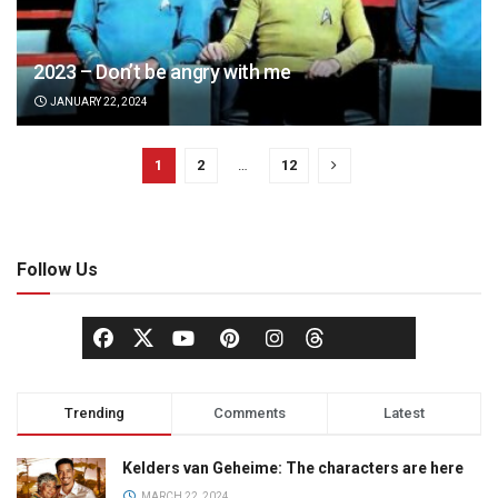
2023 – Don’t be angry with me
JANUARY 22, 2024
1
2
…
12
Follow Us
Trending
Comments
Latest
Kelders van Geheime: The characters are here
MARCH 22, 2024