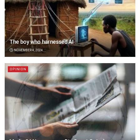
The boy who harnessed AI
NOVEMBER 4, 2024
OPINION