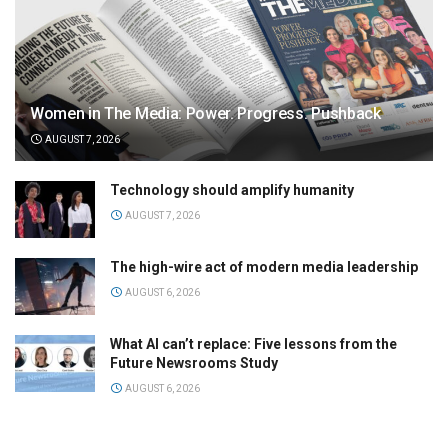
Women in The Media: Power. Progress. Pushback
AUGUST 7, 2026
Technology should amplify humanity
AUGUST 7, 2026
The high-wire act of modern media leadership
AUGUST 6, 2026
What AI can’t replace: Five lessons from the
Future Newsrooms Study
AUGUST 6, 2026