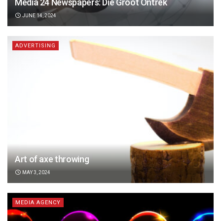
Media 24 Newspapers: Die Groot Ontrek
JUNE 14, 2024
ADVERTISING
Art of axe throwing
MAY 3, 2024
MEDIA AGENCY