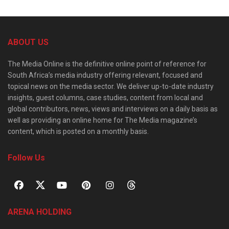
ABOUT US
The Media Online is the definitive online point of reference for
South Africa’s media industry offering relevant, focused and
topical news on the media sector. We deliver up-to-date industry
insights, guest columns, case studies, content from local and
global contributors, news, views and interviews on a daily basis as
well as providing an online home for The Media magazine’s
content, which is posted on a monthly basis.
Follow Us
ARENA HOLDING