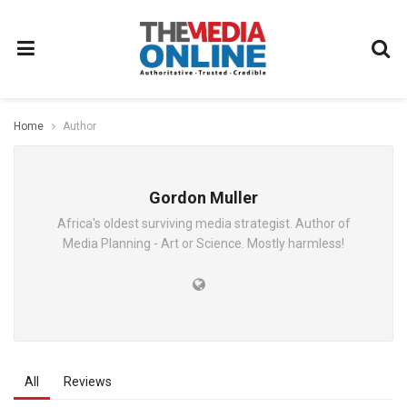
Home
Author
Gordon Muller
Africa's oldest surviving media strategist. Author of
Media Planning - Art or Science. Mostly harmless!
All
Reviews