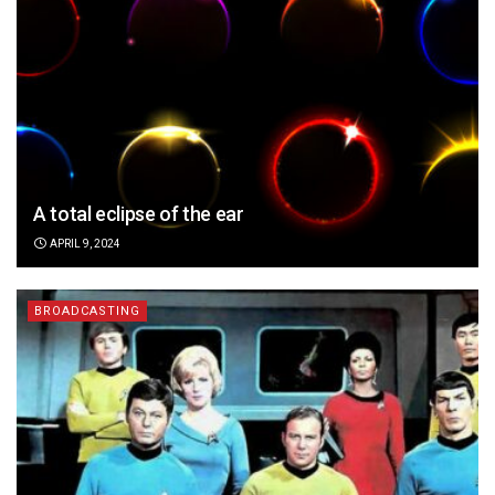
A total eclipse of the ear
APRIL 9, 2024
BROADCASTING