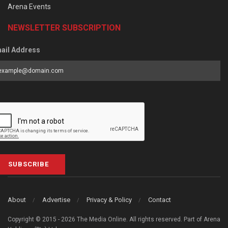
Arena Events
NEWSLETTER SUBSCRIPTION
ail Address
SUBSCRIBE
About
Advertise
Privacy & Policy
Contact
Copyright © 2015 - 2026 The Media Online. All rights reserved. Part of Arena