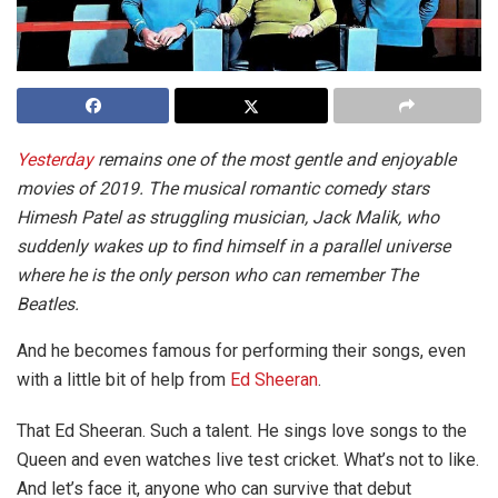
Yesterday
remains one of the most gentle and enjoyable
movies of 2019. The musical romantic comedy stars
Himesh Patel as struggling musician, Jack Malik, who
suddenly wakes up to find himself in a parallel universe
where he is the only person who can remember The
Beatles.
And he becomes famous for performing their songs, even
with a little bit of help from
Ed Sheeran
.
That Ed Sheeran. Such a talent. He sings love songs to the
Queen and even watches live test cricket. What’s not to like.
And let’s face it, anyone who can survive that debut