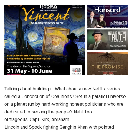
Talking about building it, What about a new Netflix series
called a Concoction of Coalitions? Set in a parallel universe
on a planet run by hard-working honest politicians who are
dedicated to serving the people? Nah! Too
outrageous. Capt. Kirk, Abraham
Lincoln and Spock fighting Genghis Khan with pointed