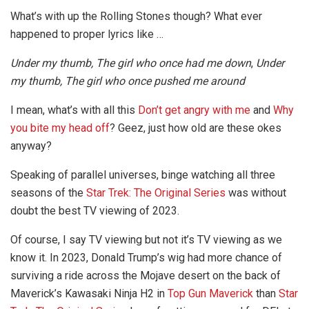
What’s with up the Rolling Stones though? What ever
happened to proper lyrics like …
Under my thumb, The girl who once had me down
,
Under
my thumb, The girl who once pushed me around
I mean, what’s with all this
Don’t get angry with me
and
Why
you bite my head off
? Geez, just how old are these okes
anyway?
Speaking of parallel universes, binge watching all three
seasons of the
Star Trek: The Original Series
was without
doubt the best TV viewing of 2023.
Of course, I say TV viewing but not it’s TV viewing as we
know it. In 2023, Donald Trump’s wig had more chance of
surviving a ride across the Mojave desert on the back of
Maverick’s Kawasaki Ninja H2 in
Top Gun Maverick
than
Star