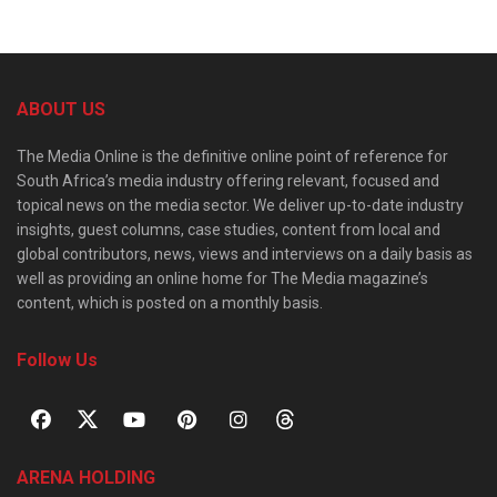
ABOUT US
The Media Online is the definitive online point of reference for
South Africa’s media industry offering relevant, focused and
topical news on the media sector. We deliver up-to-date industry
insights, guest columns, case studies, content from local and
global contributors, news, views and interviews on a daily basis as
well as providing an online home for The Media magazine’s
content, which is posted on a monthly basis.
Follow Us
ARENA HOLDING