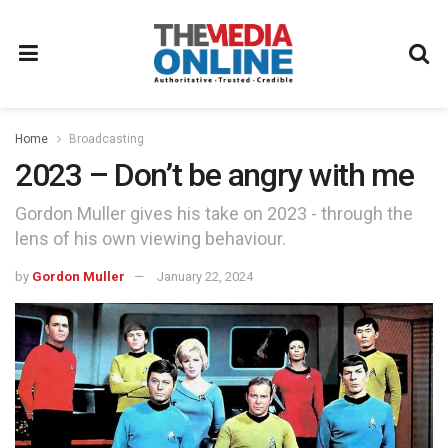
Home
Broadcasting
2023 – Don’t be angry with me
Gordon Muller gives his take on 2023 - through the
lens of his own viewing behaviour.
by
Gordon Muller
January 22, 2024