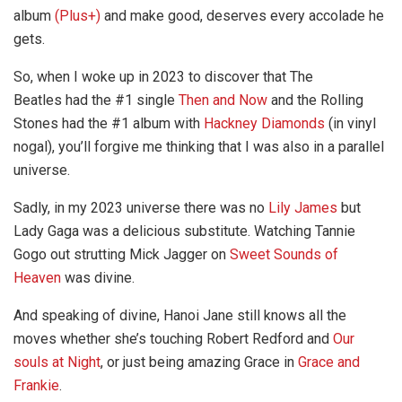
album
(Plus+)
and make good, deserves every accolade he
gets.
So, when I woke up in 2023 to discover that The
Beatles had the #1 single
Then and Now
and the Rolling
Stones had the #1 album with
Hackney Diamonds
(in vinyl
nogal), you’ll forgive me thinking that I was also in a parallel
universe.
Sadly, in my 2023 universe there was no
Lily James
but
Lady Gaga was a delicious substitute. Watching Tannie
Gogo out strutting Mick Jagger on
Sweet Sounds of
Heaven
was divine.
And speaking of divine, Hanoi Jane still knows all the
moves whether she’s touching Robert Redford and
Our
souls at Night
, or just being amazing Grace in
Grace and
Frankie
.