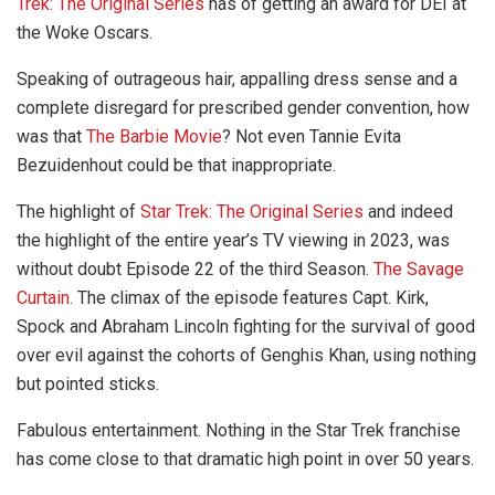
Trek: The Original Series
has of getting an award for DEI at
the Woke Oscars.
Speaking of outrageous hair, appalling dress sense and a
complete disregard for prescribed gender convention, how
was that
The Barbie Movie
? Not even Tannie Evita
Bezuidenhout could be that inappropriate.
The highlight of
Star Trek: The Original Series
and indeed
the highlight of the entire year’s TV viewing in 2023, was
without doubt Episode 22 of the third Season.
The Savage
Curtain.
The climax of the episode features Capt. Kirk,
Spock and Abraham Lincoln fighting for the survival of good
over evil against the cohorts of Genghis Khan, using nothing
but pointed sticks.
Fabulous entertainment. Nothing in the Star Trek franchise
has come close to that dramatic high point in over 50 years.