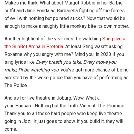
Makes me think. What about Margot Robbie in her Barbie
outfit and Jane Fonda as Barbarella fighting off the forces
of evil with nothing but pointed sticks? Now that would be
enough to make a naughty little monkey bite its own mother.
Another highlight of the year must be watching
Sting live at
the SunBet Arena in Pretoria
. At least Sting wasn’t asking
Roxanne why you angry with me? Mind you, in 2023 if you
sing lyrics like
Every breath you take, Every move you
make, I’ll be watching you
, you’ve got more chance of being
arrested by the woke police than you have of performing as
The Police.
And as for live theatre in Joburg. Wow. What a
year. Hansard. Nothing but the Truth. Vincent. The Promise.
Thank you to all those hard people who keep live theatre
going in Jozi. It just goes to show, if you build it, they will
come.