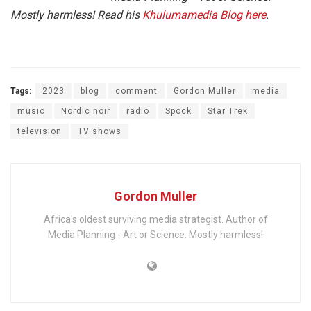
Mostly harmless! Read his
Khulumamedia Blog here
.
Tags:
2023
blog
comment
Gordon Muller
media
music
Nordic noir
radio
Spock
Star Trek
television
TV shows
Gordon Muller
Africa's oldest surviving media strategist. Author of
Media Planning - Art or Science. Mostly harmless!