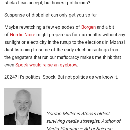
sticks I can accept, but honest politicians?
Suspense of disbelief can only get you so far.
Maybe rewatching a few episodes of
Borgen
and a bit
of
Nordic Noire
might prepare us for six months without any
sunlight or electricity in the runup to the elections in Mzansi.
Just listening to some of the early election rantings from
the gangsters that run our mafiocracy makes me think that
even
Spock would raise an eyebrow
.
2024? It’s politics, Spock. But not politics as we know it.
Gordon Muller is Africa’s oldest
surviving media strategist. Author of
Media Planning – Art or Science.