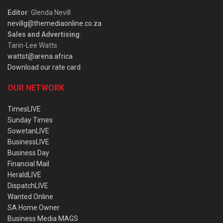
Editor
: Glenda Nevill
nevillg@themediaonline.co.za
Sales and Advertising
:
Tarin-Lee Watts
wattst@arena.africa
Download our rate card
OUR NETWORK
TimesLIVE
Sunday Times
SowetanLIVE
BusinessLIVE
Business Day
Financial Mail
HeraldLIVE
DispatchLIVE
Wanted Online
SA Home Owner
Business Media MAGS