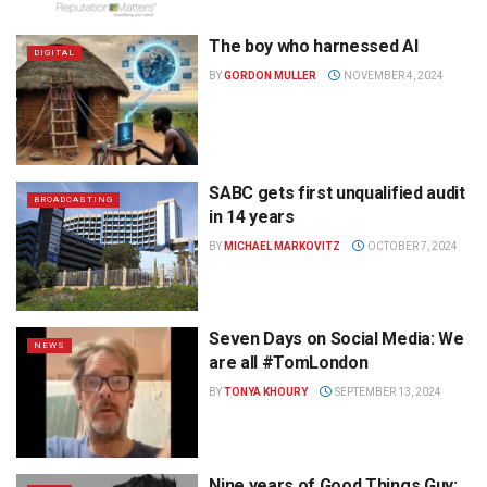
The boy who harnessed AI
DIGITAL
BY
GORDON MULLER
NOVEMBER 4, 2024
SABC gets first unqualified audit
BROADCASTING
in 14 years
BY
MICHAEL MARKOVITZ
OCTOBER 7, 2024
Seven Days on Social Media: We
NEWS
are all #TomLondon
BY
TONYA KHOURY
SEPTEMBER 13, 2024
Nine years of Good Things Guy: