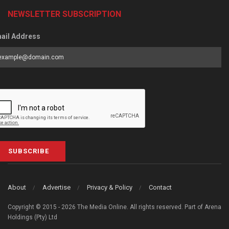
NEWSLETTER SUBSCRIPTION
ail Address
SUBSCRIBE
About
Advertise
Privacy & Policy
Contact
Copyright © 2015 - 2026 The Media Online. All rights reserved. Part of Arena
Holdings (Pty) Ltd