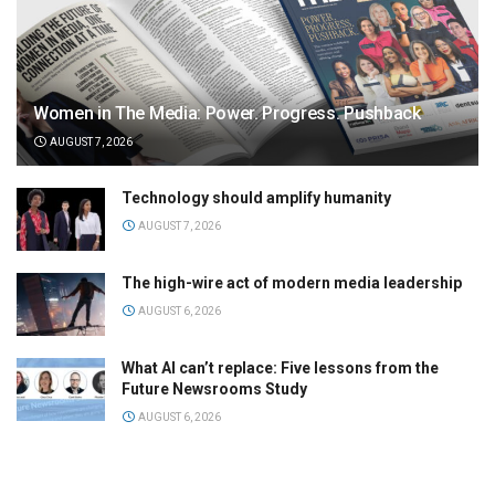
Women in The Media: Power. Progress. Pushback
AUGUST 7, 2026
Technology should amplify humanity
AUGUST 7, 2026
The high-wire act of modern media leadership
AUGUST 6, 2026
What AI can’t replace: Five lessons from the
Future Newsrooms Study
AUGUST 6, 2026