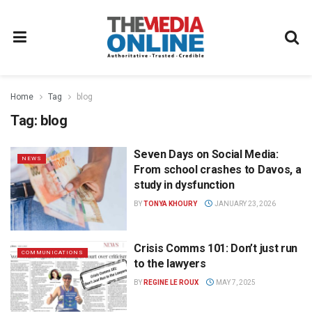
Home
Tag
blog
Tag:
blog
Seven Days on Social Media:
NEWS
From school crashes to Davos, a
study in dysfunction
BY
TONYA KHOURY
JANUARY 23, 2026
Crisis Comms 101: Don’t just run
COMMUNICATIONS
to the lawyers
BY
REGINE LE ROUX
MAY 7, 2025