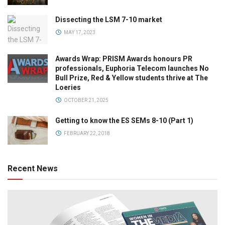
Dissecting the LSM 7-10 market
MAY 17, 2023
Awards Wrap: PRISM Awards honours PR
professionals, Euphoria Telecom launches No
Bull Prize, Red & Yellow students thrive at The
Loeries
OCTOBER 21, 2025
Getting to know the ES SEMs 8-10 (Part 1)
FEBRUARY 22, 2018
Recent News