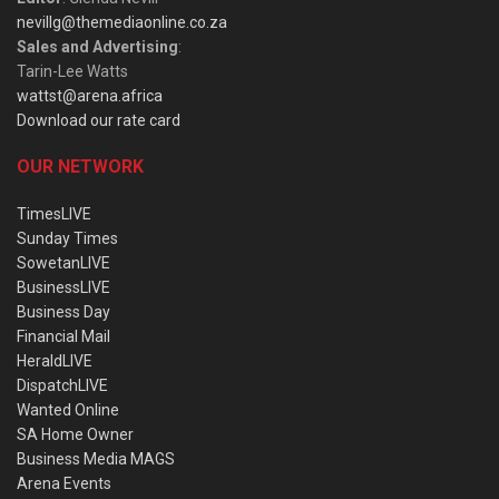
nevillg@themediaonline.co.za
Sales and Advertising
:
Tarin-Lee Watts
wattst@arena.africa
Download our rate card
OUR NETWORK
TimesLIVE
Sunday Times
SowetanLIVE
BusinessLIVE
Business Day
Financial Mail
HeraldLIVE
DispatchLIVE
Wanted Online
SA Home Owner
Business Media MAGS
Arena Events