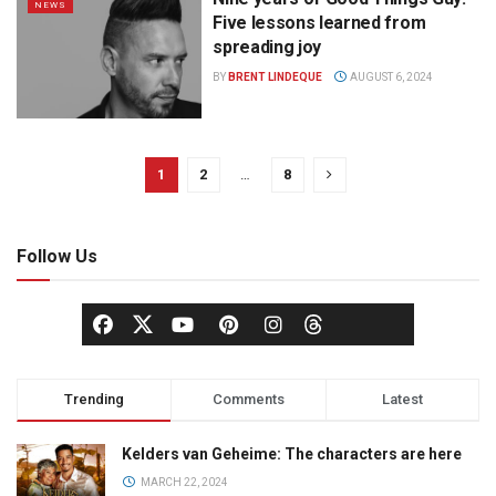
NEWS
Five lessons learned from
spreading joy
BY
BRENT LINDEQUE
AUGUST 6, 2024
1
2
…
8
Follow Us
Trending
Comments
Latest
Kelders van Geheime: The characters are here
MARCH 22, 2024