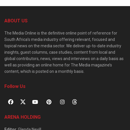
ABOUT US
The Media Online is the definitive online point of reference for
South Africa’s media industry offering relevant, focused and
topical news on the media sector. We deliver up-to-date industry
insights, guest columns, case studies, content from local and
global contributors, news, views and interviews on a daily basis as
well as providing an online home for The Media magazine’s
content, which is posted on a monthly basis.
Follow Us
ARENA HOLDING
Editor
: Glenda Nevill