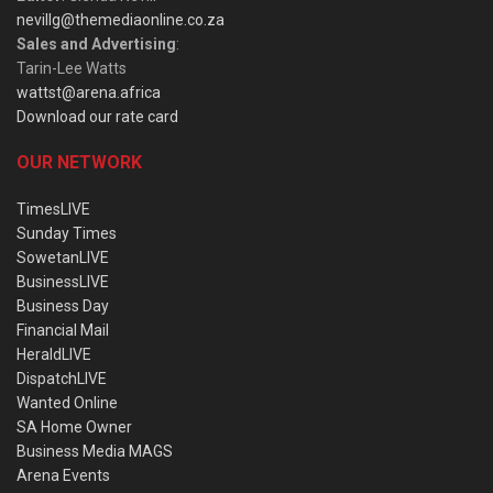
nevillg@themediaonline.co.za
Sales and Advertising
:
Tarin-Lee Watts
wattst@arena.africa
Download our rate card
OUR NETWORK
TimesLIVE
Sunday Times
SowetanLIVE
BusinessLIVE
Business Day
Financial Mail
HeraldLIVE
DispatchLIVE
Wanted Online
SA Home Owner
Business Media MAGS
Arena Events