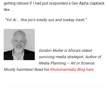
getting ratioed if I had just responded a Gen Alpha clapback
like …
“Yo! AI … this pic’s totally sus and lowkey trash.”
Gordon Muller is Africa’s oldest
surviving media strategist. Author of
Media Planning – Art or Science.
Mostly harmless! Read his
Khulumamedia Blog here
.