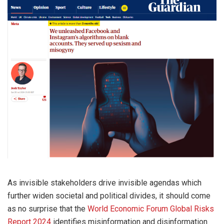
As invisible stakeholders drive invisible agendas which
further widen societal and political divides, it should come
as no surprise that the
World Economic Forum Global Risks
Report 2024
identifies misinformation and disinformation