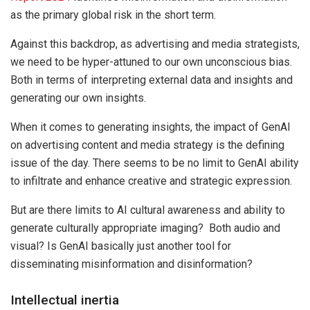
as the primary global risk in the short term.
Against this backdrop, as advertising and media strategists,
we need to be hyper-attuned to our own unconscious bias.
Both in terms of interpreting external data and insights and
generating our own insights.
When it comes to generating insights, the impact of GenAI
on advertising content and media strategy is the defining
issue of the day. There seems to be no limit to GenAI ability
to infiltrate and enhance creative and strategic expression.
But are there limits to AI cultural awareness and ability to
generate culturally appropriate imaging? Both audio and
visual? Is GenAI basically just another tool for
disseminating misinformation and disinformation?
Intellectual inertia