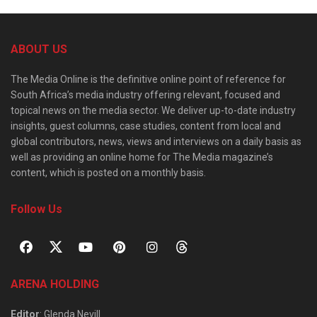
ABOUT US
The Media Online is the definitive online point of reference for
South Africa’s media industry offering relevant, focused and
topical news on the media sector. We deliver up-to-date industry
insights, guest columns, case studies, content from local and
global contributors, news, views and interviews on a daily basis as
well as providing an online home for The Media magazine’s
content, which is posted on a monthly basis.
Follow Us
ARENA HOLDING
Editor
: Glenda Nevill