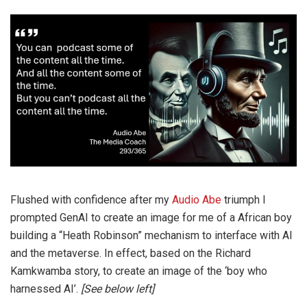
Flushed with confidence after my
Audio Abe
triumph I
prompted GenAI to create an image for me of a African boy
building a “Heath Robinson” mechanism to interface with AI
and the metaverse. In effect, based on the Richard
Kamkwamba story, to create an image of the ‘boy who
harnessed AI’.
[See below left]