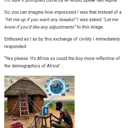
I’m sure if prompted correctly AI would speak Gen Alpha.
So, you can imagine how impressed I was that instead of a
“Hit me up if you want any tweaks!”
I was asked
“Let me
know if you’d like any adjustments”
to this image.
Enthused as I as by this exchange of civility I immediately
responded
“Yes please. It’s Africa so could the boy more reflective of
the demographics of Africa” …