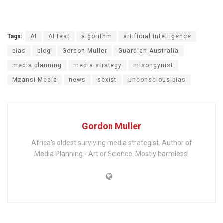
Tags:
AI
AI test
algorithm
artificial intelligence
bias
blog
Gordon Muller
Guardian Australia
media planning
media strategy
misongynist
Mzansi Media
news
sexist
unconscious bias
Gordon Muller
Africa's oldest surviving media strategist. Author of
Media Planning - Art or Science. Mostly harmless!