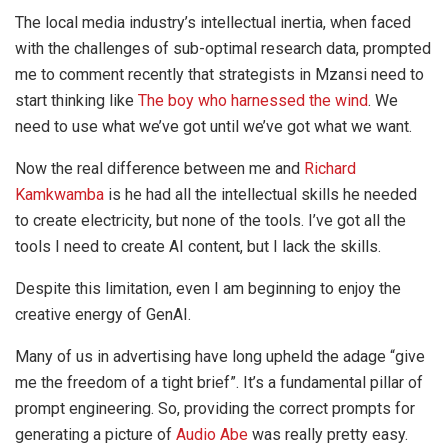
The local media industry’s intellectual inertia, when faced
with the challenges of sub-optimal research data, prompted
me to comment recently that strategists in Mzansi need to
start thinking like
The boy who harnessed the wind
. We
need to use what we’ve got until we’ve got what we want.
Now the real difference between me and
Richard
Kamkwamba
is he had all the intellectual skills he needed
to create electricity, but none of the tools. I’ve got all the
tools I need to create AI content, but I lack the skills.
Despite this limitation, even I am beginning to enjoy the
creative energy of GenAI.
Many of us in advertising have long upheld the adage “give
me the freedom of a tight brief”. It’s a fundamental pillar of
prompt engineering. So, providing the correct prompts for
generating a picture of
Audio Abe
was really pretty easy.