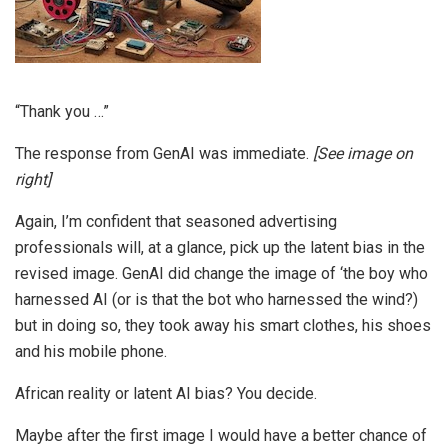
“Thank you …”
The response from GenAI was immediate.
[See image on
right]
Again, I’m confident that seasoned advertising
professionals will, at a glance, pick up the latent bias in the
revised image. GenAI did change the image of ‘the boy who
harnessed AI (or is that the bot who harnessed the wind?)
but in doing so, they took away his smart clothes, his shoes
and his mobile phone.
African reality or latent AI bias? You decide.
Maybe after the first image I would have a better chance of