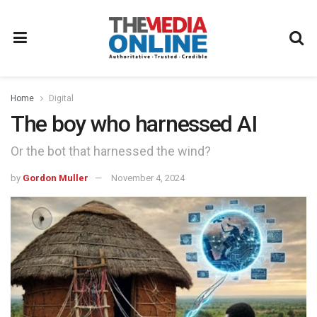
Home
Digital
The boy who harnessed AI
Or the bot that harnessed the wind?
by
Gordon Muller
November 4, 2024