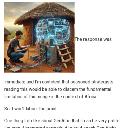
The response was
immediate and I’m confident that seasoned strategists
reading this would be able to discern the fundamental
limitation of this image in the context of Africa.
So, I won’t labour the point.
One thing I do like about GenAI is that it can be very polite.