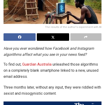
The results of the author's experiment with AI
Have you ever wondered how Facebook and Instagram
algorithms affect what you see in your news feed?
To find out,
Guardian Australia
unleashed those algorithms
on a completely blank smartphone linked to a new, unused
email address.
Three months later, without any input, they were riddled with
sexist and misogynistic content.