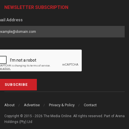
NEWSLETTER SUBSCRIPTION
ail Address
SUBSCRIBE
About
Advertise
Privacy & Policy
Contact
Copyright © 2015 - 2026 The Media Online. All rights reserved. Part of Arena
Holdings (Pty) Ltd