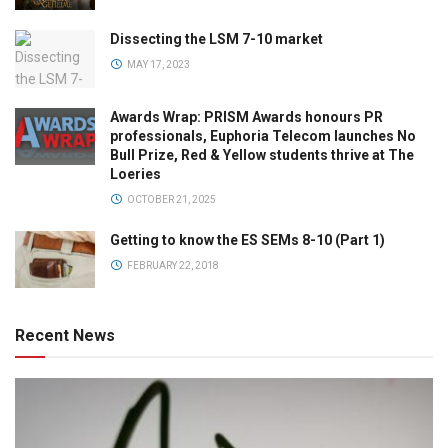
Dissecting the LSM 7-10 market
MAY 17, 2023
Awards Wrap: PRISM Awards honours PR
professionals, Euphoria Telecom launches No
Bull Prize, Red & Yellow students thrive at The
Loeries
OCTOBER 21, 2025
Getting to know the ES SEMs 8-10 (Part 1)
FEBRUARY 22, 2018
Recent News