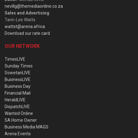
nevillg@themediaonline.co.za
Sales and Advertising
:
Tarin-Lee Watts
wattst@arena.africa
Download our rate card
OUR NETWORK
TimesLIVE
Sunday Times
SowetanLIVE
BusinessLIVE
Business Day
Financial Mail
HeraldLIVE
DispatchLIVE
Wanted Online
SA Home Owner
Business Media MAGS
Arena Events