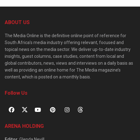
ABOUT US
The Media Online is the definitive online point of reference for
South Africa’s media industry offering relevant, focused and
topical news on the media sector. We deliver up-to-date industry
insights, guest columns, case studies, content from local and
global contributors, news, views and interviews on a daily basis as
well as providing an online home for The Media magazine’s
content, which is posted on a monthly basis.
Follow Us
ARENA HOLDING
Editor
: Glenda Nevill