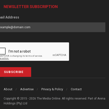
NEWSLETTER SUBSCRIPTION
ail Address
SUBSCRIBE
About
Advertise
Privacy & Policy
Contact
Copyright © 2015 - 2026 The Media Online. All rights reserved. Part of Arena
Holdings (Pty) Ltd