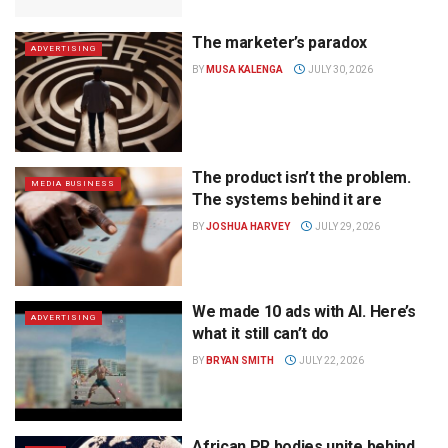
The marketer’s paradox
ADVERTISING
BY
MUSA KALENGA
JULY 30, 2026
The product isn’t the problem.
MEDIA BUSINESS
The systems behind it are
BY
JOSHUA HARVEY
JULY 29, 2026
We made 10 ads with AI. Here’s
ADVERTISING
what it still can’t do
BY
BRYAN SMITH
JULY 22, 2026
African PR bodies unite behind