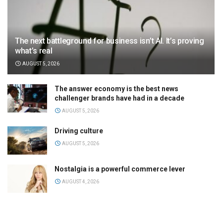
The next battleground for business isn’t AI. It’s proving
what’s real
AUGUST 5, 2026
The answer economy is the best news
challenger brands have had in a decade
AUGUST 5, 2026
Driving culture
AUGUST 5, 2026
Nostalgia is a powerful commerce lever
AUGUST 4, 2026