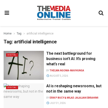
Home
Tag
artificial intelligence
Tag:
artificial intelligence
The next battleground for
DIGITAL
business isn’t AI. It’s proving
what’s real
BY
THELMA NGOMA-MAVHUNGA
AUGUST 5, 2026
AI is reshaping newsrooms, but
DIGITAL
not in the same way
BY
ERIK P BUCY & MILAD JALALIAN EBRAHIMI
JULY 31, 2026