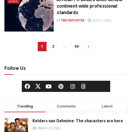
NEWS
continent-wide professional
standards
BY
TMO REPORTER
JULY 17, 2026
1
2
…
59
Follow Us
Trending
Comments
Latest
Kelders van Geheime: The characters are here
MARCH 22, 2024