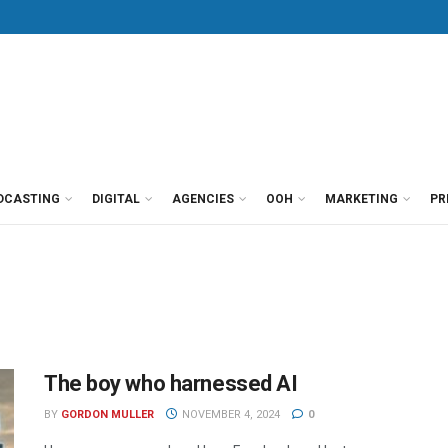
DCASTING
DIGITAL
AGENCIES
OOH
MARKETING
PR
The boy who harnessed AI
BY
GORDON MULLER
NOVEMBER 4, 2024
0