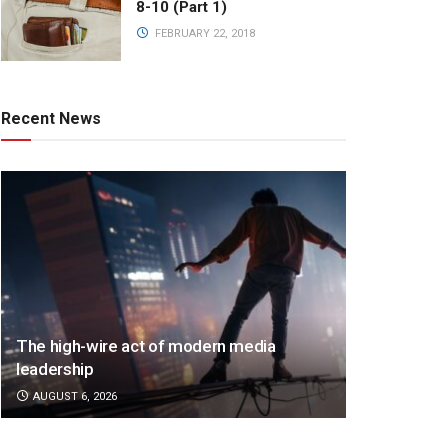
8-10 (Part 1)
FEBRUARY 22, 2018
Recent News
The high-wire act of modern media
leadership
AUGUST 6, 2026