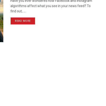
Have you ever wondered how Facebook and Instagram
algorithms affect what you see in your news feed? To
find out, ...
READ MORE