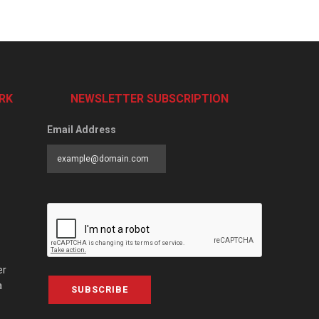
RK
NEWSLETTER SUBSCRIPTION
Email Address
er
a
SUBSCRIBE