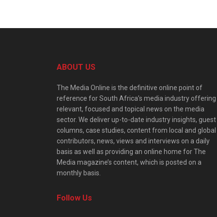
ABOUT US
The Media Online is the definitive online point of
reference for South Africa’s media industry offering
relevant, focused and topical news on the media
sector. We deliver up-to-date industry insights, guest
columns, case studies, content from local and global
contributors, news, views and interviews on a daily
basis as well as providing an online home for The
Media magazine’s content, which is posted on a
monthly basis.
Follow Us