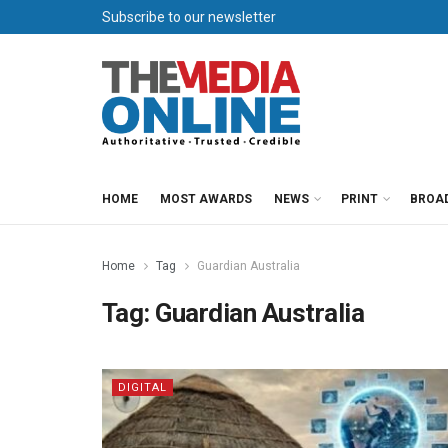
Subscribe to our newsletter
HOME
MOST AWARDS
NEWS
PRINT
BROA
Home
Tag
Guardian Australia
Tag:
Guardian Australia
DIGITAL