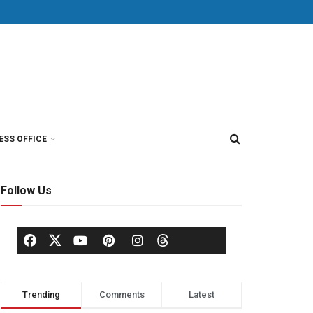
ESS OFFICE
Follow Us
Trending
Comments
Latest