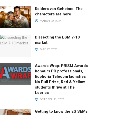
Kelders van Geheime: The
characters are here
MARCH 22, 2024
Dissecting the LSM 7-10
market
MAY 17, 2023
Awards Wrap: PRISM Awards
honours PR professionals,
Euphoria Telecom launches
No Bull Prize, Red & Yellow
students thrive at The
Loeries
OCTOBER 21, 2025
Getting to know the ES SEMs