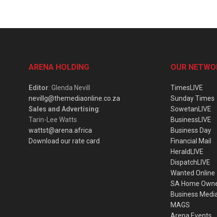
ARENA HOLDING
OUR NETWO
Editor
: Glenda Nevill
TimesLIVE
nevillg@themediaonline.co.za
Sunday Times
Sales and Advertising
:
SowetanLIVE
Tarin-Lee Watts
BusinessLIVE
wattst@arena.africa
Business Day
Download our rate card
Financial Mail
HeraldLIVE
DispatchLIVE
Wanted Online
SA Home Own
Business Medi
MAGS
Arena Events