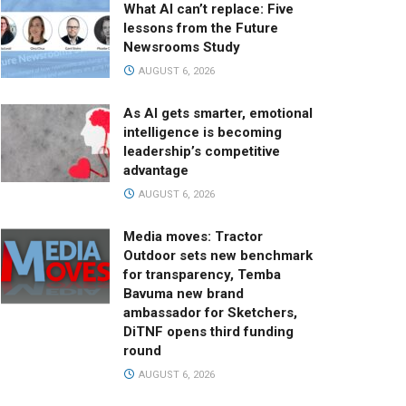
What AI can’t replace: Five
lessons from the Future
Newsrooms Study
AUGUST 6, 2026
As AI gets smarter, emotional
intelligence is becoming
leadership’s competitive
advantage
AUGUST 6, 2026
Media moves: Tractor
Outdoor sets new benchmark
for transparency, Temba
Bavuma new brand
ambassador for Sketchers,
DiTNF opens third funding
round
AUGUST 6, 2026