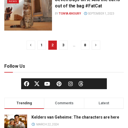
NEWS
out of the bag #FatCat
BY
TONYA KHOURY
SEPTEMBER 1, 2023
1
2
3
…
8
Follow Us
Trending
Comments
Latest
Kelders van Geheime: The characters are here
MARCH 22, 2024