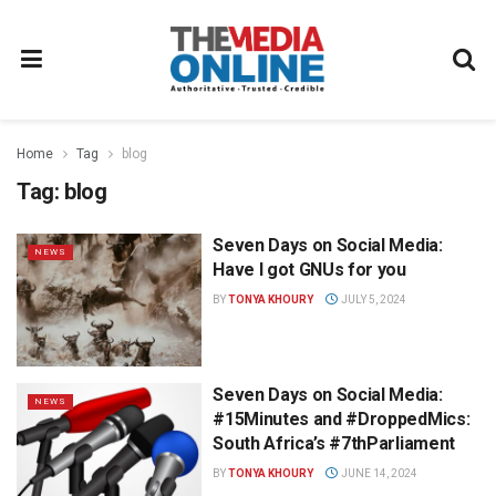
Home
Tag
blog
Tag:
blog
Seven Days on Social Media:
NEWS
Have I got GNUs for you
BY
TONYA KHOURY
JULY 5, 2024
Seven Days on Social Media:
NEWS
#15Minutes and #DroppedMics:
South Africa’s #7thParliament
BY
TONYA KHOURY
JUNE 14, 2024