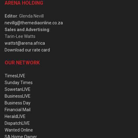
ARENA HOLDING
Editor
: Glenda Nevill
nevillg@themediaonline.co.za
Sales and Advertising
:
Tarin-Lee Watts
wattst@arena.africa
Download our rate card
OUR NETWORK
TimesLIVE
Sunday Times
SowetanLIVE
BusinessLIVE
Business Day
Financial Mail
HeraldLIVE
DispatchLIVE
Wanted Online
SA Home Owner