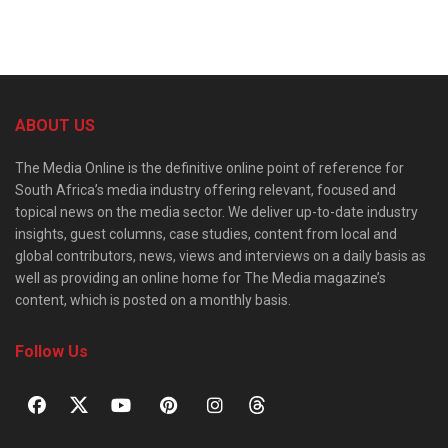
ABOUT US
The Media Online is the definitive online point of reference for
South Africa’s media industry offering relevant, focused and
topical news on the media sector. We deliver up-to-date industry
insights, guest columns, case studies, content from local and
global contributors, news, views and interviews on a daily basis as
well as providing an online home for The Media magazine’s
content, which is posted on a monthly basis.
Follow Us