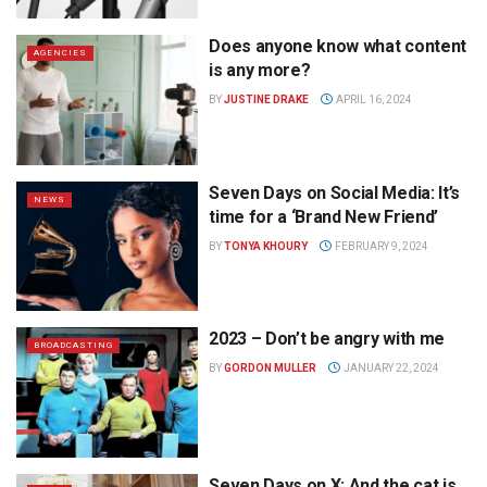
Does anyone know what content
AGENCIES
is any more?
BY
JUSTINE DRAKE
APRIL 16, 2024
Seven Days on Social Media: It’s
NEWS
time for a ‘Brand New Friend’
BY
TONYA KHOURY
FEBRUARY 9, 2024
2023 – Don’t be angry with me
BROADCASTING
BY
GORDON MULLER
JANUARY 22, 2024
Seven Days on X: And the cat is