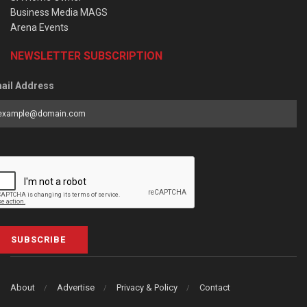
Business Media MAGS
Arena Events
NEWSLETTER SUBSCRIPTION
ail Address
SUBSCRIBE
About
Advertise
Privacy & Policy
Contact