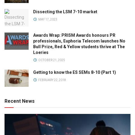
Dissecting the LSM 7-10 market
MAY 17, 2023
Awards Wrap: PRISM Awards honours PR
professionals, Euphoria Telecom launches No
Bull Prize, Red & Yellow students thrive at The
Loeries
OCTOBER 21, 2025
Getting to know the ES SEMs 8-10 (Part 1)
FEBRUARY 22, 2018
Recent News