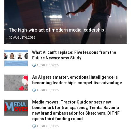
The high-wire act of modern media leadership
AUGUST 6, 2026
What AI can’t replace: Five lessons from the
Future Newsrooms Study
AUGUST 6, 2026
As AI gets smarter, emotional intelligence is
becoming leadership’s competitive advantage
AUGUST 6, 2026
Media moves: Tractor Outdoor sets new
benchmark for transparency, Temba Bavuma
new brand ambassador for Sketchers, DiTNF
opens third funding round
AUGUST 6, 2026