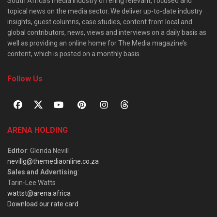
South Africa’s media industry offering relevant, focused and
topical news on the media sector. We deliver up-to-date industry
insights, guest columns, case studies, content from local and
global contributors, news, views and interviews on a daily basis as
well as providing an online home for The Media magazine’s
content, which is posted on a monthly basis.
Follow Us
ARENA HOLDING
Editor
: Glenda Nevill
nevillg@themediaonline.co.za
Sales and Advertising
:
Tarin-Lee Watts
wattst@arena.africa
Download our rate card