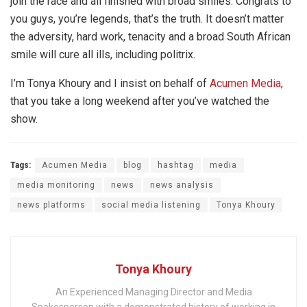
join the race and all finished with broad smiles. Congrats to
you guys, you’re legends, that’s the truth. It doesn’t matter
the adversity, hard work, tenacity and a broad South African
smile will cure all ills, including politrix.
I’m Tonya Khoury and I insist on behalf of
Acumen Media
,
that you take a long weekend after you’ve watched the
show.
Tags:
Acumen Media
blog
hashtag
media
media monitoring
news
news analysis
news platforms
social media listening
Tonya Khoury
Tonya Khoury
An Experienced Managing Director and Media