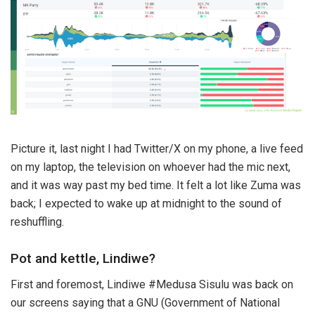
Picture it, last night I had Twitter/X on my phone, a live feed
on my laptop, the television on whoever had the mic next,
and it was way past my bed time. It felt a lot like Zuma was
back; I expected to wake up at midnight to the sound of
reshuffling.
Pot and kettle, Lindiwe?
First and foremost, Lindiwe #Medusa Sisulu was back on
our screens saying that a GNU (Government of National