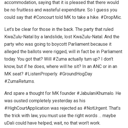
accommodation, saying that it is pleased that there would
be no fruitless and wasteful expenditure. So I guess you
could say that #Concourt told MK to take a hike. #DropMic.
Let’s be clear for those in the back. The party that ruled
KwaZulu-Natal by a landslide, lost KwaZulu-Natal. And the
party who was going to boycott Parliament because it
alleged the ballots were rigged, will in fact be in Parliament
today. You got that? Will #Zuma actually turn up? I don’t
know, but if he does, where will he sit? In an ANC or in an
MK seat? #ListenProperly. #GroundHogDay
#ZumaReturns.
And spare a thought for MK founder #JabulaniKhumalo. He
was ousted completely yesterday as his
#HighCourtApplication was rejected as #NotUrgent. That’s
the trick with law, you must use the right words … maybe
uDali could have helped; wait, no that won’t work.