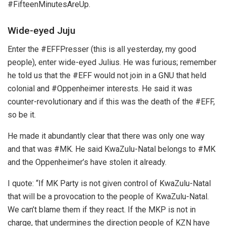
#FifteenMinutesAreUp.
Wide-eyed Juju
Enter the #EFFPresser (this is all yesterday, my good
people), enter wide-eyed Julius. He was furious; remember
he told us that the #EFF would not join in a GNU that held
colonial and #Oppenheimer interests. He said it was
counter-revolutionary and if this was the death of the #EFF,
so be it.
He made it abundantly clear that there was only one way
and that was #MK. He said KwaZulu-Natal belongs to #MK
and the Oppenheimer’s have stolen it already.
I quote: “If MK Party is not given control of KwaZulu-Natal
that will be a provocation to the people of KwaZulu-Natal.
We can’t blame them if they react. If the MKP is not in
charge, that undermines the direction people of KZN have