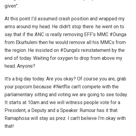
given”.
At this point I’d assumed crash position and wrapped my
arms around my head. He didn’t stop there: he went on to
say that if the ANC is really removing EFF’s MMC #Dunga
from Ekurhuleni then he would remove all his MMCs from
the region. He insisted on #Dunga’s reinstatement by the
end of today. Waiting for oxygen to drop from above my
head. Anyone?
It’s a big day today. Are you okay? Of course you are, grab
your popcorn because #Netflix can’t compete with the
parliamentary sitting and voting we are going to see today.
It starts at 10am and we will witness people vote for a
President, a Deputy and a Speaker. Rumour has it that
Ramaphosa will stay as prez. I can’t believe I’m okay with
that!