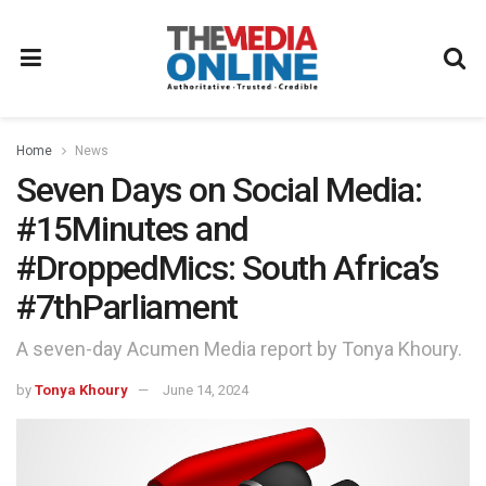
Home
News
Seven Days on Social Media:
#15Minutes and
#DroppedMics: South Africa’s
#7thParliament
A seven-day Acumen Media report by Tonya Khoury.
by
Tonya Khoury
June 14, 2024