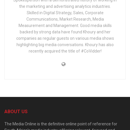
Spokesperson with a demonstrated history of working in
the marketing and advertising analytics industries.
Skilled in Digital Strategy, Sales, Corporate
Communications, Market Research, Media
Measurement and Management. Good media skills
backed by strong data have found Khoury and her
companies as regular guests on various media shows
highlighting big media conversations. Khoury has also
recently acquired the title of #CoVidder!
ABOUT US
The Media Online is the definitive online point of reference for