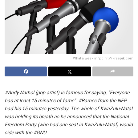
What a week in 'politrix'/Freepik.com
#AndyWarhol (pop artist) is famous for saying, “Everyone
has at least 15 minutes of fame”. #Barnes from the NFP
had his 15 minutes yesterday. The whole of KwaZulu-Natal
was holding its breath as he announced that the National
Freedom Party (who had one seat in KwaZulu-Natal) would
side with the #GNU.