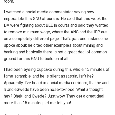
room.
I watched a social media commentator saying how
impossible this GNU of ours is. He said that this week the
DA were fighting about BEE in courts and said they wanted
to remove minimum wage, where the ANC and the IFP are
on a completely different page. That’s just one instance he
spoke about; he cited other examples about mining and
banking and basically there is not a great deal of common
ground for this GNU to build on at all.
I had been eyeing Cupcake during this whole 15 minutes of
fame scramble, and he is silent assassin, isn’t he?
Apparently, I’ve heard in social media corridors, that he and
#UncleGwede have been nose-to-nose. What a thought,
hey? Bheki and Gwede? Just wow. They get a great deal
more than 15 minutes, let me tell you!