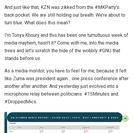
And just like that, KZN was zikked from the #MKParty’s
back pocket. We are still holding our breath. We’re about to
turn blue. What does this mean?
I’m Tonya Khoury and this has been one tumultuous week of
media mayhem, hasn’t it? Come with me, into the media
trees and let’s scratch the hide of the wobbly #GNU that
stands before us.
As a media monitor, you have to feel for me, because it felt
like Zuma was president again… one press conference after
another after another. And yesterday just evolved into a
microphone relay between politicians. #15Minutes and
#DroppedMics.