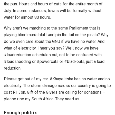
the pun. Hours and hours of cuts for the entire month of
July. In some instances, towns will be formally without
water for almost 80 hours.
Why aren’t we marching to the same Parliament that is
playing blind man’s bluff and pin the tail on the pinata? Why
do we even care about the GNU if we have no water. And
what of electricity, I hear you say? Well, now we have
#loadreduction schedules out, not to be confused with
#loadshedding or #powercuts or #blackouts, just a load
reduction.
Please get out of my car. #Khayelitsha has no water and no
electricity. The storm damage across our country is going to
cost R1.3bn. Gift of the Givers are calling for donations –
please rise my South Africa. They need us.
Enough politrix