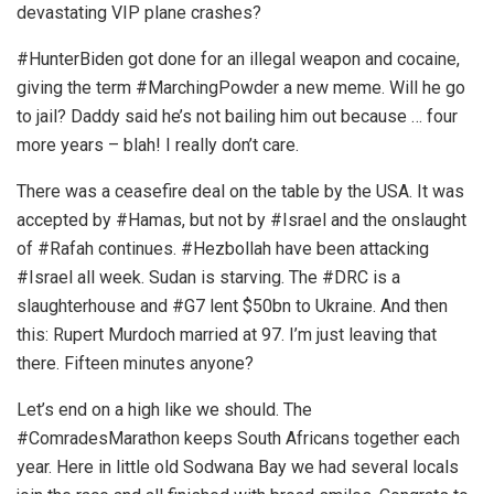
devastating VIP plane crashes?
#HunterBiden got done for an illegal weapon and cocaine,
giving the term #MarchingPowder a new meme. Will he go
to jail? Daddy said he’s not bailing him out because … four
more years – blah! I really don’t care.
There was a ceasefire deal on the table by the USA. It was
accepted by #Hamas, but not by #Israel and the onslaught
of #Rafah continues. #Hezbollah have been attacking
#Israel all week. Sudan is starving. The #DRC is a
slaughterhouse and #G7 lent $50bn to Ukraine. And then
this: Rupert Murdoch married at 97. I’m just leaving that
there. Fifteen minutes anyone?
Let’s end on a high like we should. The
#ComradesMarathon keeps South Africans together each
year. Here in little old Sodwana Bay we had several locals