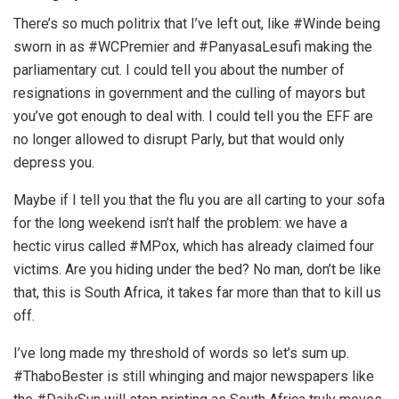
There’s so much politrix that I’ve left out, like #Winde being
sworn in as #WCPremier and #PanyasaLesufi making the
parliamentary cut. I could tell you about the number of
resignations in government and the culling of mayors but
you’ve got enough to deal with. I could tell you the EFF are
no longer allowed to disrupt Parly, but that would only
depress you.
Maybe if I tell you that the flu you are all carting to your sofa
for the long weekend isn’t half the problem: we have a
hectic virus called #MPox, which has already claimed four
victims. Are you hiding under the bed? No man, don’t be like
that, this is South Africa, it takes far more than that to kill us
off.
I’ve long made my threshold of words so let’s sum up.
#ThaboBester is still whinging and major newspapers like