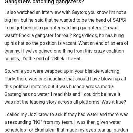
Gangsters catching gangsters?
I also watched an interview with Gayton; you know I’m not a
big fan, but he said that he wanted to be the head of SAPS!
I can get behind a gangster catching gangsters. Oh wait,
wasn’t Bheki a gangster for real? Regardless, he has hung
up his hat so the position is vacant. What an end of an era of
tyranny. If we’ve gained one thing from this crazy coalition
country, it’s the end of #BhekiTheHat.
So, while you were wrapped up in your blankie watching
Parly, there was one headline that should have blown up all
this political rhetoric but it was hushed across media.
Gauteng has no water. I read this and I couldn’t believe it
was not the leading story across all platforms. Was it true?
I called my Jozi crew to ask if they had water and there was
a resounding “NO” from my team. I was then given water
schedules for Ekurhuleni that made my eyes tear up, pardon