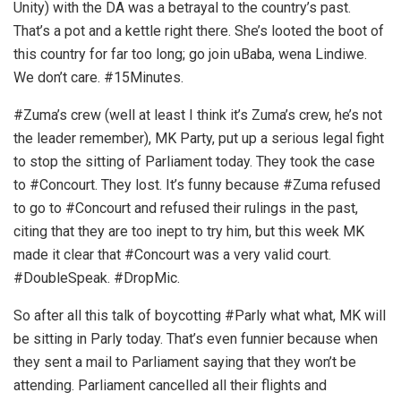
Unity) with the DA was a betrayal to the country’s past.
That’s a pot and a kettle right there. She’s looted the boot of
this country for far too long; go join uBaba, wena Lindiwe.
We don’t care. #15Minutes.
#Zuma’s crew (well at least I think it’s Zuma’s crew, he’s not
the leader remember), MK Party, put up a serious legal fight
to stop the sitting of Parliament today. They took the case
to #Concourt. They lost. It’s funny because #Zuma refused
to go to #Concourt and refused their rulings in the past,
citing that they are too inept to try him, but this week MK
made it clear that #Concourt was a very valid court.
#DoubleSpeak. #DropMic.
So after all this talk of boycotting #Parly what what, MK will
be sitting in Parly today. That’s even funnier because when
they sent a mail to Parliament saying that they won’t be
attending. Parliament cancelled all their flights and