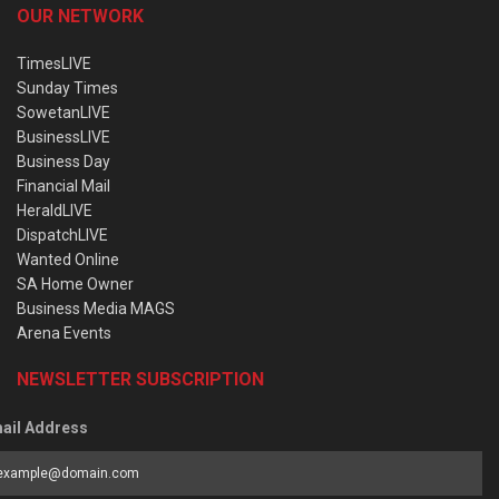
OUR NETWORK
TimesLIVE
Sunday Times
SowetanLIVE
BusinessLIVE
Business Day
Financial Mail
HeraldLIVE
DispatchLIVE
Wanted Online
SA Home Owner
Business Media MAGS
Arena Events
NEWSLETTER SUBSCRIPTION
ail Address