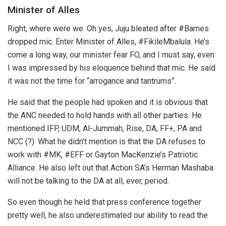
Minister of Alles
Right, where were we. Oh yes, Juju bleated after #Barnes
dropped mic. Enter Minister of Alles, #FikileMbalula. He’s
come a long way, our minister fear FO, and I must say, even
I was impressed by his eloquence behind that mic. He said
it was not the time for “arrogance and tantrums”.
He said that the people had spoken and it is obvious that
the ANC needed to hold hands with all other parties. He
mentioned IFP, UDM, Al-Jummah, Rise, DA, FF+, PA and
NCC (?). What he didn’t mention is that the DA refuses to
work with #MK, #EFF or Gayton MacKenzie’s Patriotic
Alliance. He also left out that Action SA’s Herman Mashaba
will not be talking to the DA at all, ever, period.
So even though he held that press conference together
pretty well, he also underestimated our ability to read the