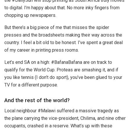
the #DailySun will stop printing as South Africa truly moves
to digital. I’m happy about that. No more inky fingers from
chopping up newspapers.
But there’s a big piece of me that misses the spider
presses and the broadsheets making their way across the
country. I feel a bit old to be honest. I’ve spent a great deal
of my career in printing press rooms.
Let’s end SA on a high: #BafanaBafana are on track to
qualify for the World Cup. Proteas are smashing it, and if
you like tennis (I don’t do sport), you’ve been glued to your
TV for a different purpose.
And the rest of the world?
Local neighbour #Malawi suffered a massive tragedy as
the plane carrying the vice-president, Chilima, and nine other
occupants, crashed in a reserve. What’s up with these