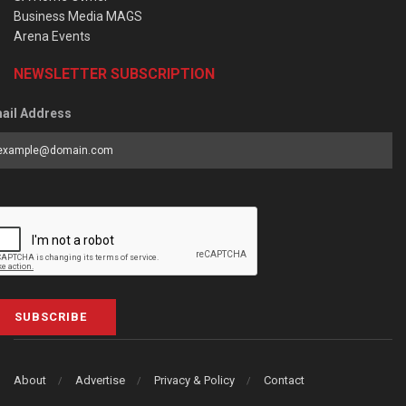
Business Media MAGS
Arena Events
NEWSLETTER SUBSCRIPTION
ail Address
SUBSCRIBE
About
Advertise
Privacy & Policy
Contact