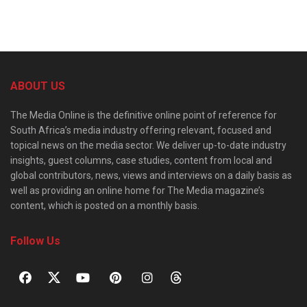
ABOUT US
The Media Online is the definitive online point of reference for
South Africa’s media industry offering relevant, focused and
topical news on the media sector. We deliver up-to-date industry
insights, guest columns, case studies, content from local and
global contributors, news, views and interviews on a daily basis as
well as providing an online home for The Media magazine’s
content, which is posted on a monthly basis.
Follow Us