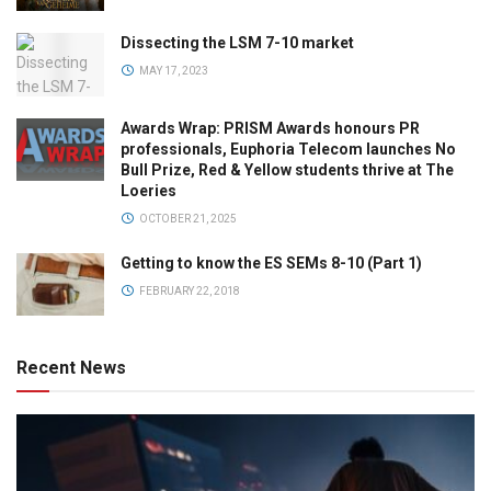
Dissecting the LSM 7-10 market
MAY 17, 2023
Awards Wrap: PRISM Awards honours PR
professionals, Euphoria Telecom launches No
Bull Prize, Red & Yellow students thrive at The
Loeries
OCTOBER 21, 2025
Getting to know the ES SEMs 8-10 (Part 1)
FEBRUARY 22, 2018
Recent News