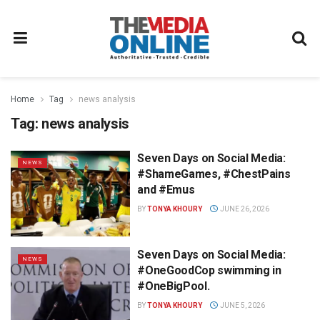
Home
Tag
news analysis
Tag:
news analysis
Seven Days on Social Media:
NEWS
#ShameGames, #ChestPains
and #Emus
BY
TONYA KHOURY
JUNE 26, 2026
Seven Days on Social Media:
NEWS
#OneGoodCop swimming in
#OneBigPool.
BY
TONYA KHOURY
JUNE 5, 2026