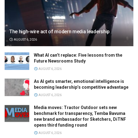
The high-wire act of modern media leadership
AUGUST 6, 2026
What AI can’t replace: Five lessons from the
Future Newsrooms Study
AUGUST 6, 2026
As AI gets smarter, emotional intelligence is
becoming leadership’s competitive advantage
AUGUST 6, 2026
Media moves: Tractor Outdoor sets new
benchmark for transparency, Temba Bavuma
new brand ambassador for Sketchers, DiTNF
opens third funding round
AUGUST 6, 2026