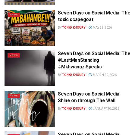
Seven Days on Social Media: The
NEWS
toxic scapegoat
BY
TONYA KHOURY
MAY 22, 2026
Seven Days on Social Media: The
NEWS
#LastManStanding
#MkhwanaziSpeaks
BY
TONYA KHOURY
MARCH 20, 2026
Seven Days on Social Media:
NEWS
Shine on through The Wall
BY
TONYA KHOURY
JANUARY 30, 2026
Seven Days on Social Media: