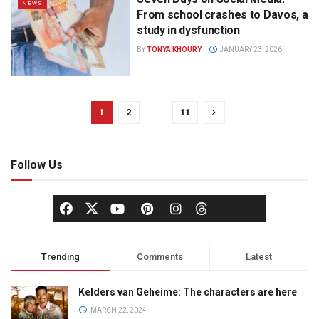
NEWS
From school crashes to Davos, a
study in dysfunction
BY
TONYA KHOURY
JANUARY 23, 2026
1
2
…
11
Follow Us
Trending
Comments
Latest
Kelders van Geheime: The characters are here
MARCH 22, 2024