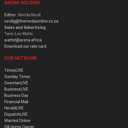
ARENA HOLDING
Editor
: Glenda Nevill
nevillg@themediaonline.co.za
Sales and Advertising
:
Tarin-Lee Watts
wattst@arena.africa
Download our rate card
OUR NETWORK
TimesLIVE
Sunday Times
SowetanLIVE
BusinessLIVE
Business Day
Financial Mail
HeraldLIVE
DispatchLIVE
Wanted Online
SA Home Owner