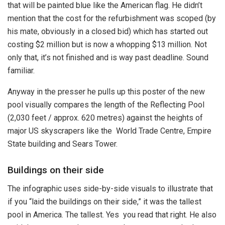
that will be painted blue like the American flag. He didn’t
mention that the cost for the refurbishment was scoped (by
his mate, obviously in a closed bid) which has started out
costing $2 million but is now a whopping $13 million. Not
only that, it’s not finished and is way past deadline. Sound
familiar.
Anyway in the presser he pulls up this poster of the new
pool visually compares the length of the Reflecting Pool
(2,030 feet / approx. 620 metres) against the heights of
major US skyscrapers like the World Trade Centre, Empire
State building and Sears Tower.
Buildings on their side
The infographic uses side-by-side visuals to illustrate that
if you “laid the buildings on their side,” it was the tallest
pool in America. The tallest. Yes you read that right. He also