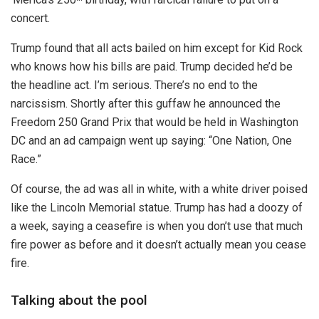
concert.
Trump found that all acts bailed on him except for Kid Rock
who knows how his bills are paid. Trump decided he’d be
the headline act. I’m serious. There’s no end to the
narcissism. Shortly after this guffaw he announced the
Freedom 250 Grand Prix that would be held in Washington
DC and an ad campaign went up saying: “One Nation, One
Race.”
Of course, the ad was all in white, with a white driver poised
like the Lincoln Memorial statue. Trump has had a doozy of
a week, saying a ceasefire is when you don’t use that much
fire power as before and it doesn’t actually mean you cease
fire.
Talking about the pool