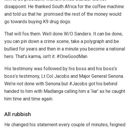
disappoint. He thanked South Africa for the coffee machine
and told us that he promised the rest of the money would
go towards buying K9 drug dogs.
That will fox them. Well done W/O Sanders. It can be done,
you can pin down a crime scene, take a polygraph and be
bullied for years and then in a minute you become a national
hero. That’s karma, isn’t it. #OneGoodMan
His testimony was followed by his boss and his boss’s
boss’s testimony, Lt Col Jacobs and Major General Senona.
We’re not done with Senona but #Jacobs got his behind
handed to him with Madlanga calling him a ‘liar’ as he caught
him time and time again.
All rubbish
He changed his statement every couple of minutes, feigned