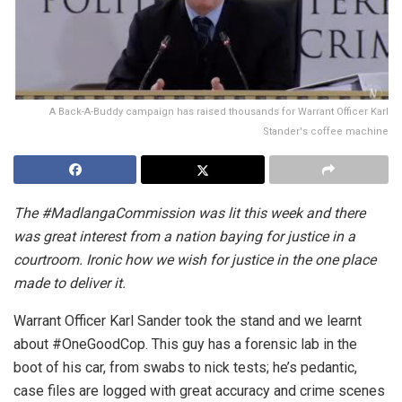
A Back-A-Buddy campaign has raised thousands for Warrant Officer Karl
Stander's coffee machine
The #MadlangaCommission was lit this week and there
was great interest from a nation baying for justice in a
courtroom. Ironic how we wish for justice in the one place
made to deliver it.
Warrant Officer Karl Sander took the stand and we learnt
about #OneGoodCop. This guy has a forensic lab in the
boot of his car, from swabs to nick tests; he’s pedantic,
case files are logged with great accuracy and crime scenes