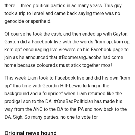
there … three political parties in as many years. This guy
took a trip to Israel and came back saying there was no
genocide or apartheid.
Of course he took the cash, and then ended up with Gayton.
Gayton did a Facebook live with the words “kom op, kom op,
kom op” encouraging live viewers on his Facebook page to
join as he announced that #BoomerangJacobs had come
home because coloureds must stick together mos!
This week Liam took to Facebook live and did his own “kom
op” this time with Geordin Hill-Lewis lurking in the
background and a “surprise” when Liam returned like the
prodigal son to the DA. #OneBadPolitician has made his
way from the ANC to the DA to the PA and now back to the
DA. Sigh. So many parties, no one to vote for.
Original news hound