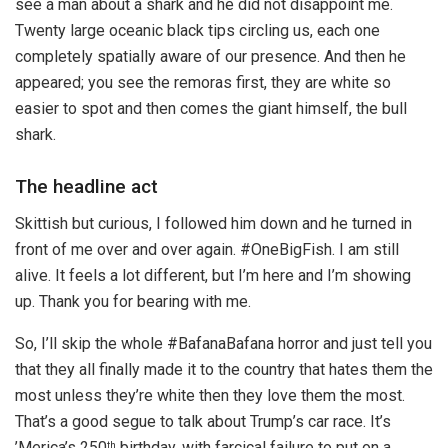
see a man about a shark and he did not disappoint me.
Twenty large oceanic black tips circling us, each one
completely spatially aware of our presence. And then he
appeared; you see the remoras first, they are white so
easier to spot and then comes the giant himself, the bull
shark.
The headline act
Skittish but curious, I followed him down and he turned in
front of me over and over again. #OneBigFish. I am still
alive. It feels a lot different, but I’m here and I’m showing
up. Thank you for bearing with me.
So, I’ll skip the whole #BafanaBafana horror and just tell you
that they all finally made it to the country that hates them the
most unless they’re white then they love them the most.
That’s a good segue to talk about Trump’s car race. It’s
’Merica’s 250
birthday, with farcical failure to put on a
th