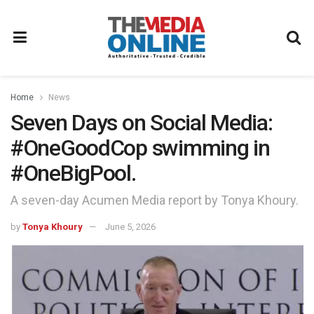
Home
News
Seven Days on Social Media:
#OneGoodCop swimming in
#OneBigPool.
A seven-day Acumen Media report by Tonya Khoury.
by
Tonya Khoury
June 5, 2026