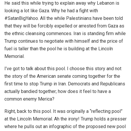
He said this while trying to explain away why Lebanon is
looking a lot like Gaza. Why he had a fight with
#SatanBigYahoo. All the while Palestinians have been told
that they will be forcibly expelled or arrested from Gaza as
the ethnic cleansing commences. Iran is standing firm while
Trump continues to negotiate with himself and the price of
fuel is taller than the pool he is building at the Lincoln
Memorial.
I’ve got to talk about this pool. I choose this story and not
the story of the American senate coming together for the
first time to stop Trump in Iran. Democrats and Republicans
actually bandied together; how does it feel to have a
common enemy Merica?
Right, back to this pool. It was originally a “reflecting pool”
at the Lincoln Memorial. Ah the irony! Trump holds a presser
where he pulls out an infographic of the proposed new pool