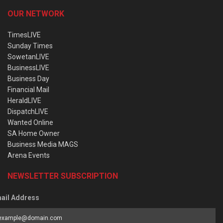
OUR NETWORK
TimesLIVE
Sunday Times
SowetanLIVE
BusinessLIVE
Business Day
Financial Mail
HeraldLIVE
DispatchLIVE
Wanted Online
SA Home Owner
Business Media MAGS
Arena Events
NEWSLETTER SUBSCRIPTION
ail Address