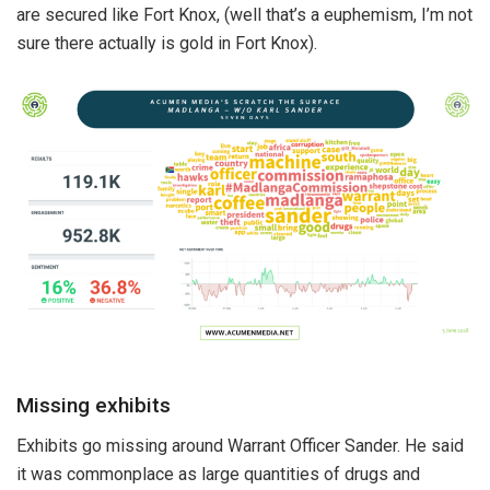
are secured like Fort Knox, (well that’s a euphemism, I’m not
sure there actually is gold in Fort Knox).
Missing exhibits
Exhibits go missing around Warrant Officer Sander. He said
it was commonplace as large quantities of drugs and