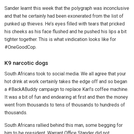
Sander learnt this week that the polygraph was inconclusive
and that he certainly had been exonerated from the list of
punked up thieves. He’s eyes filled with tears that pricked
his cheeks as his face flushed and he pushed his lips a bit
tighter together. This is what vindication looks like for
#OneGoodCop.
K9 narcotic dogs
South Africans took to social media. We all agree that your
hot drink at work certainly takes the edge off and so began
a #BackABuddy campaign to replace Karl’s coffee machine.
It was a bit of fun and endearing at first and then the money
went from thousands to tens of thousands to hundreds of
thousands.
South Africans rallied behind this man, some begging for
him to be president. Warrant Office Stander did not