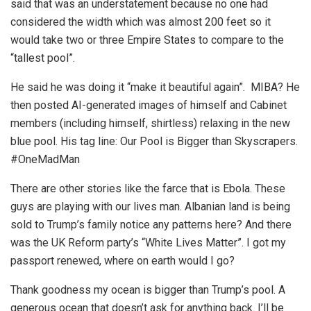
said that was an understatement because no one had
considered the width which was almost 200 feet so it
would take two or three Empire States to compare to the
“tallest pool”.
He said he was doing it “make it beautiful again”. MIBA? He
then posted AI-generated images of himself and Cabinet
members (including himself, shirtless) relaxing in the new
blue pool. His tag line: Our Pool is Bigger than Skyscrapers.
#OneMadMan
There are other stories like the farce that is Ebola. These
guys are playing with our lives man. Albanian land is being
sold to Trump’s family notice any patterns here? And there
was the UK Reform party’s “White Lives Matter”. I got my
passport renewed, where on earth would I go?
Thank goodness my ocean is bigger than Trump’s pool. A
generous ocean that doesn’t ask for anything back. I’ll be