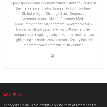
Spokesperson with a demonstrated history of working in
the marketing and advertising analytics industries.
Skilled in Digital Strategy, Sales, Corporate
Communications, Market Research, Media
Measurement and Management. Good media skills
backed by strong data have found Khoury and her
companies as regular guests on various media shows
highlighting big media conversations. Khoury has also
recently acquired the title of #CoVidder!
ABOUT US
The Media Online is the definitive online point of reference for