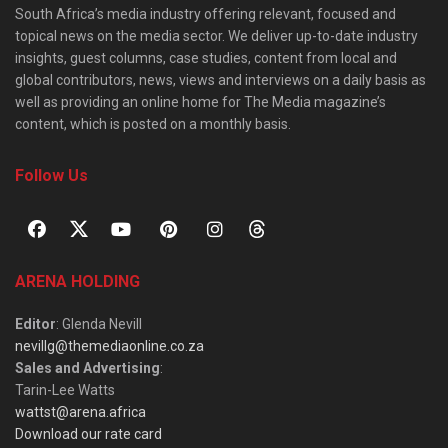
South Africa’s media industry offering relevant, focused and
topical news on the media sector. We deliver up-to-date industry
insights, guest columns, case studies, content from local and
global contributors, news, views and interviews on a daily basis as
well as providing an online home for The Media magazine’s
content, which is posted on a monthly basis.
Follow Us
ARENA HOLDING
Editor
: Glenda Nevill
nevillg@themediaonline.co.za
Sales and Advertising
:
Tarin-Lee Watts
wattst@arena.africa
Download our rate card