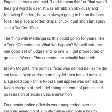
English illiteracy and said: “I didn’t mean that” or “that wasn’t
the right word to use”. It was all rubbish obviously and
following Sanders, he was always going to be on the back
foot. The place is rotten chaps, chuck it out and start again.
Use #OneGoodCop
The thing with Madlanga is, this could go on for years, like
#ZondoCommission. What will happen? We will note the
one good set of judges and no one will get prosecuted or
go to jail. Wrong! This commission actually has teeth.
Brown Mogotsi, the political fixer, was denied bail as he did
not have a fixed address so they left him behind trallies.
Disgraced cop Fannie Nkosi’s bail appeal was denied; he
faces charges of theft, defeating the ends of justice, and
possession of explosives/ammunition.
Four senior police officials were suspended over the
irregular awarding of a multi-million rand police health