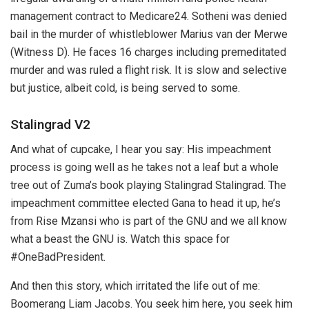
management contract to Medicare24. Sotheni was denied
bail in the murder of whistleblower Marius van der Merwe
(Witness D). He faces 16 charges including premeditated
murder and was ruled a flight risk. It is slow and selective
but justice, albeit cold, is being served to some.
Stalingrad V2
And what of cupcake, I hear you say: His impeachment
process is going well as he takes not a leaf but a whole
tree out of Zuma’s book playing Stalingrad Stalingrad. The
impeachment committee elected Gana to head it up, he’s
from Rise Mzansi who is part of the GNU and we all know
what a beast the GNU is. Watch this space for
#OneBadPresident.
And then this story, which irritated the life out of me:
Boomerang Liam Jacobs. You seek him here, you seek him