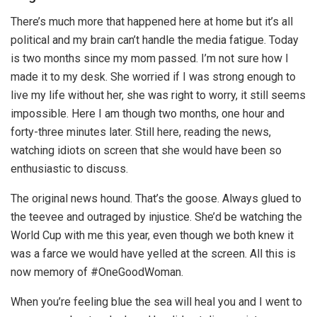
There’s much more that happened here at home but it’s all
political and my brain can’t handle the media fatigue. Today
is two months since my mom passed. I’m not sure how I
made it to my desk. She worried if I was strong enough to
live my life without her, she was right to worry, it still seems
impossible. Here I am though two months, one hour and
forty-three minutes later. Still here, reading the news,
watching idiots on screen that she would have been so
enthusiastic to discuss.
The original news hound. That’s the goose. Always glued to
the teevee and outraged by injustice. She’d be watching the
World Cup with me this year, even though we both knew it
was a farce we would have yelled at the screen. All this is
now memory of #OneGoodWoman.
When you’re feeling blue the sea will heal you and I went to