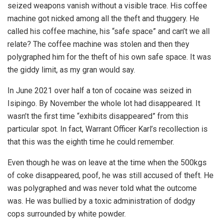
seized weapons vanish without a visible trace. His coffee
machine got nicked among all the theft and thuggery. He
called his coffee machine, his “safe space” and can’t we all
relate? The coffee machine was stolen and then they
polygraphed him for the theft of his own safe space. It was
the giddy limit, as my gran would say.
In June 2021 over half a ton of cocaine was seized in
Isipingo. By November the whole lot had disappeared. It
wasn’t the first time “exhibits disappeared” from this
particular spot. In fact, Warrant Officer Karl’s recollection is
that this was the eighth time he could remember.
Even though he was on leave at the time when the 500kgs
of coke disappeared, poof, he was still accused of theft. He
was polygraphed and was never told what the outcome
was. He was bullied by a toxic administration of dodgy
cops surrounded by white powder.