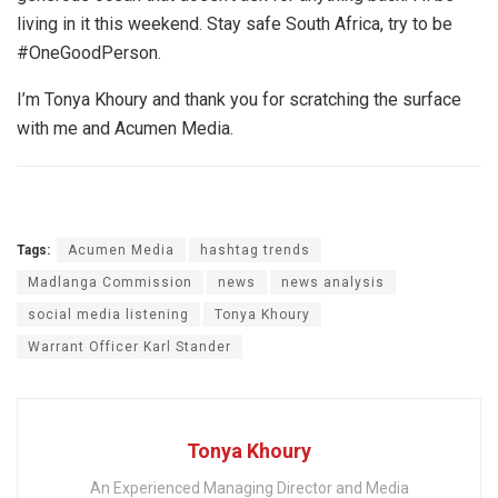
living in it this weekend. Stay safe South Africa, try to be
#OneGoodPerson.
I’m Tonya Khoury and thank you for scratching the surface
with me and Acumen Media.
Tags:
Acumen Media
hashtag trends
Madlanga Commission
news
news analysis
social media listening
Tonya Khoury
Warrant Officer Karl Stander
Tonya Khoury
An Experienced Managing Director and Media