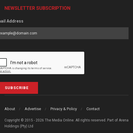
NEWSLETTER SUBSCRIPTION
ail Address
SUBSCRIBE
About
Advertise
Privacy & Policy
Contact
Copyright © 2015 - 2026 The Media Online. All rights reserved. Part of Arena
Holdings (Pty) Ltd