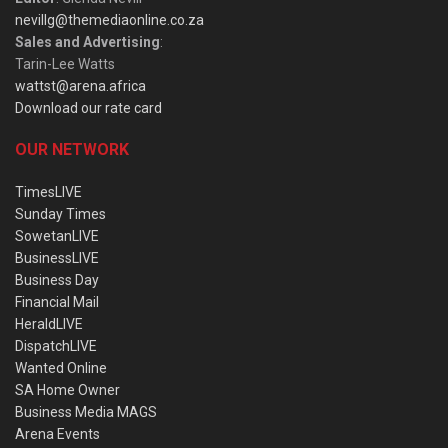
nevillg@themediaonline.co.za
Sales and Advertising
:
Tarin-Lee Watts
wattst@arena.africa
Download our rate card
OUR NETWORK
TimesLIVE
Sunday Times
SowetanLIVE
BusinessLIVE
Business Day
Financial Mail
HeraldLIVE
DispatchLIVE
Wanted Online
SA Home Owner
Business Media MAGS
Arena Events