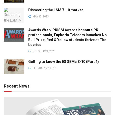
Dissecting the LSM 7-10 market
MAY 17, 2023
Awards Wrap: PRISM Awards honours PR
professionals, Euphoria Telecom launches No
Bull Prize, Red & Yellow students thrive at The
Loeries
OCTOBER 21, 2025
Getting to know the ES SEMs 8-10 (Part 1)
FEBRUARY 22, 2018
Recent News