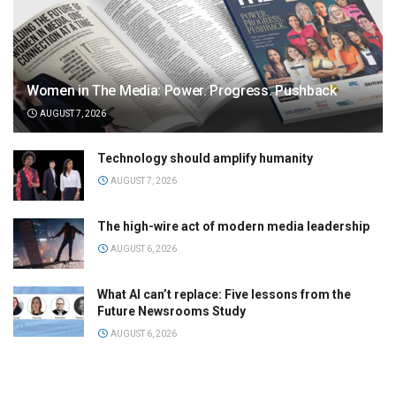
Women in The Media: Power. Progress. Pushback
AUGUST 7, 2026
Technology should amplify humanity
AUGUST 7, 2026
The high-wire act of modern media leadership
AUGUST 6, 2026
What AI can’t replace: Five lessons from the
Future Newsrooms Study
AUGUST 6, 2026