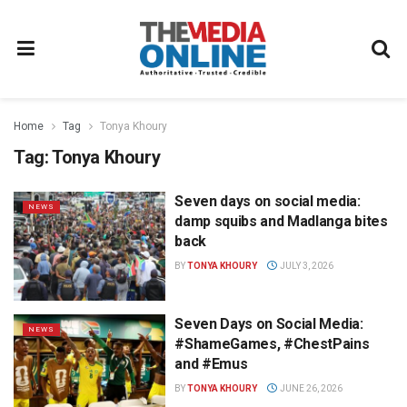
Home
Tag
Tonya Khoury
Tag:
Tonya Khoury
Seven days on social media:
NEWS
damp squibs and Madlanga bites
back
BY
TONYA KHOURY
JULY 3, 2026
Seven Days on Social Media:
NEWS
#ShameGames, #ChestPains
and #Emus
BY
TONYA KHOURY
JUNE 26, 2026