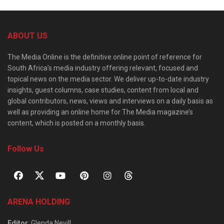
ABOUT US
The Media Online is the definitive online point of reference for
South Africa’s media industry offering relevant, focused and
topical news on the media sector. We deliver up-to-date industry
insights, guest columns, case studies, content from local and
global contributors, news, views and interviews on a daily basis as
well as providing an online home for The Media magazine’s
content, which is posted on a monthly basis.
Follow Us
ARENA HOLDING
Editor
: Glenda Nevill