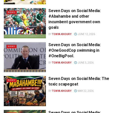
Seven Days on Social Media:
NEWS
#Abahambe and other
incumbent government own
goals
BY
TONYA KHOURY
JUNE 12, 2026
Seven Days on Social Media:
NEWS
#OneGoodCop swimming in
#OneBigPool.
BY
TONYA KHOURY
JUNE 5, 2026
Seven Days on Social Media: The
NEWS
toxic scapegoat
BY
TONYA KHOURY
MAY 22, 2026
Seven Days on Social Media: