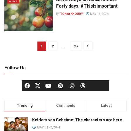
NEWS
Forty days. #ThisIsImportant
BY
TONYA KHOURY
MAY 15, 2026
1
2
…
27
Follow Us
Trending
Comments
Latest
Kelders van Geheime: The characters are here
MARCH 22, 2024