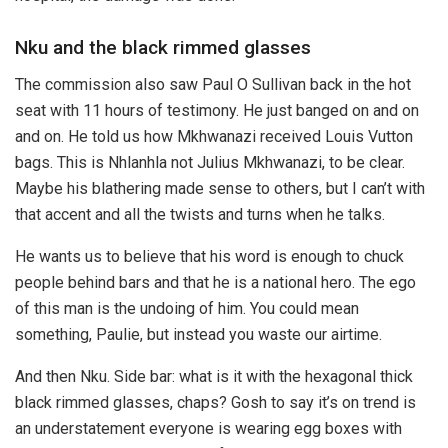
Nku and the black rimmed glasses
The commission also saw Paul O Sullivan back in the hot
seat with 11 hours of testimony. He just banged on and on
and on. He told us how Mkhwanazi received Louis Vutton
bags. This is Nhlanhla not Julius Mkhwanazi, to be clear.
Maybe his blathering made sense to others, but I can’t with
that accent and all the twists and turns when he talks.
He wants us to believe that his word is enough to chuck
people behind bars and that he is a national hero. The ego
of this man is the undoing of him. You could mean
something, Paulie, but instead you waste our airtime.
And then Nku. Side bar: what is it with the hexagonal thick
black rimmed glasses, chaps? Gosh to say it’s on trend is
an understatement everyone is wearing egg boxes with