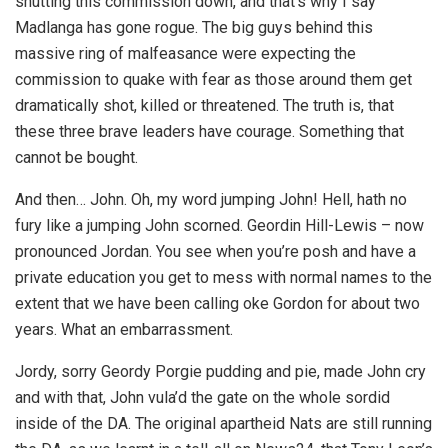
shutting this commission down, and that’s why I say
Madlanga has gone rogue. The big guys behind this
massive ring of malfeasance were expecting the
commission to quake with fear as those around them get
dramatically shot, killed or threatened. The truth is, that
these three brave leaders have courage. Something that
cannot be bought.
And then… John. Oh, my word jumping John! Hell, hath no
fury like a jumping John scorned. Geordin Hill-Lewis – now
pronounced Jordan. You see when you’re posh and have a
private education you get to mess with normal names to the
extent that we have been calling oke Gordon for about two
years. What an embarrassment.
Jordy, sorry Geordy Porgie pudding and pie, made John cry
and with that, John vula’d the gate on the whole sordid
inside of the DA. The original apartheid Nats are still running