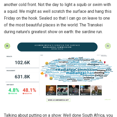
another cold front. Not the day to light a squib or swim with
a squid. We might as well scratch the surface and hang this
Friday on the hook. Sealed so that I can go on leave to one
of the most beautiful places in the world: The Transkei
during nature’s greatest show on earth: the sardine run.
Talking about putting on a show: Well done South Africa, you