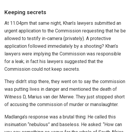
Keeping secrets
At 11.04pm that same night, Khan’s lawyers submitted an
urgent application to the Commission requesting that he be
allowed to testify in-camera (privately). A protective
application followed immediately by a shooting? Khan’s
lawyers were implying the Commission was responsible
for a leak; in fact his lawyers suggested that the
Commission could not keep secrets.
They didn’t stop there, they went on to say the commission
was putting lives in danger and mentioned the death of
Witness D, Marius van der Merwe. They just stopped short
of accusing the commission of murder or manslaughter.
Madlanga’s response was a brutal thing: He called this
insinuation “nebulous” and baseless. He asked: “How can