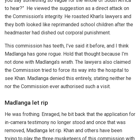
you say something so vague for the whole of South Africa
to hear?” He viewed the suggestion as a direct attack on
the Commission’s integrity. He roasted Khan’s lawyers and
they both looked like reprimanded school children after the
headmaster had dished out corporal punishment.
This commission has teeth, I’ve said it before, and I think
Madlanga has gone rogue. Hold that thought because I’m
not done with Madlanga’s wrath. The lawyers also claimed
the Commission tried to force its way into the hospital to
see Khan. Madlanga denied this entirely, stating neither he
nor the Commission ever authorised such a visit.
Madlanga let rip
He was frothing. Enraged, he bit back that the application for
in-camera testimony no longer stood and once that was
removed, Madlanga let rip. Khan and others have been
trying to play the three musketeers of this commission with