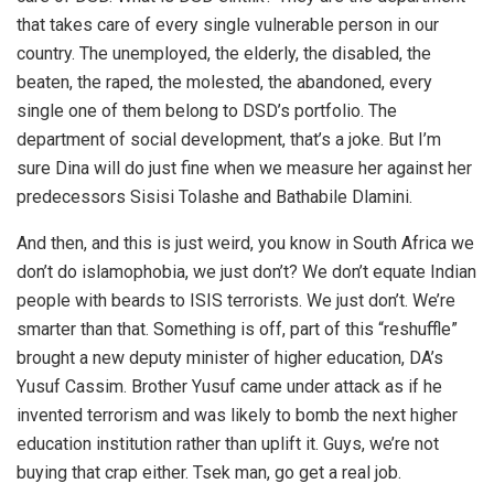
that takes care of every single vulnerable person in our
country. The unemployed, the elderly, the disabled, the
beaten, the raped, the molested, the abandoned, every
single one of them belong to DSD’s portfolio. The
department of social development, that’s a joke. But I’m
sure Dina will do just fine when we measure her against her
predecessors Sisisi Tolashe and Bathabile Dlamini.
And then, and this is just weird, you know in South Africa we
don’t do islamophobia, we just don’t? We don’t equate Indian
people with beards to ISIS terrorists. We just don’t. We’re
smarter than that. Something is off, part of this “reshuffle”
brought a new deputy minister of higher education, DA’s
Yusuf Cassim. Brother Yusuf came under attack as if he
invented terrorism and was likely to bomb the next higher
education institution rather than uplift it. Guys, we’re not
buying that crap either. Tsek man, go get a real job.