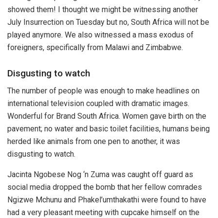
showed them! I thought we might be witnessing another
July Insurrection on Tuesday but no, South Africa will not be
played anymore. We also witnessed a mass exodus of
foreigners, specifically from Malawi and Zimbabwe.
Disgusting to watch
The number of people was enough to make headlines on
international television coupled with dramatic images.
Wonderful for Brand South Africa. Women gave birth on the
pavement; no water and basic toilet facilities, humans being
herded like animals from one pen to another, it was
disgusting to watch.
Jacinta Ngobese Nog ‘n Zuma was caught off guard as
social media dropped the bomb that her fellow comrades
Ngizwe Mchunu and Phakel’umthakathi were found to have
had a very pleasant meeting with cupcake himself on the