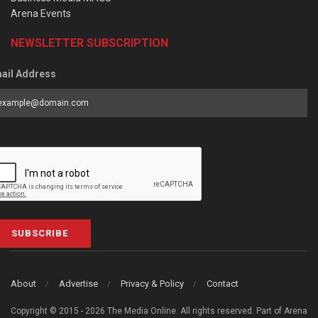
Arena Events
NEWSLETTER SUBSCRIPTION
ail Address
SUBSCRIBE
About
Advertise
Privacy & Policy
Contact
Copyright © 2015 - 2026 The Media Online. All rights reserved. Part of Arena