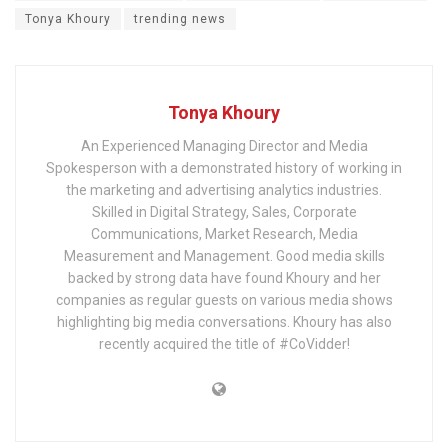
Tonya Khoury
trending news
Tonya Khoury
An Experienced Managing Director and Media
Spokesperson with a demonstrated history of working in
the marketing and advertising analytics industries.
Skilled in Digital Strategy, Sales, Corporate
Communications, Market Research, Media
Measurement and Management. Good media skills
backed by strong data have found Khoury and her
companies as regular guests on various media shows
highlighting big media conversations. Khoury has also
recently acquired the title of #CoVidder!