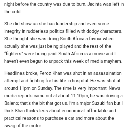
night before the country was due to burn. Jacinta was left in
the cold.
She did show us she has leadership and even some
integrity in rudderless politics filled with dodgy characters.
She thought she was doing South Africa a favour when
actually she was just being played and the rest of the
“fighters” were being paid. South Africa is a movie and I
haven’t even begun to unpack this week of media mayhem.
Headlines broke, Feroz Khan was shot in an assassination
attempt and fighting for his life in hospital. He was shot at
around 11pm on Sunday. The time is very important. News
media reports came out at about 11.10pm, he was driving a
Baleno; that’s the bit that got us. I’m a major Suzuki fan but I
think Khan thinks less about economical, affordable and
practical reasons to purchase a car and more about the
swag of the motor.