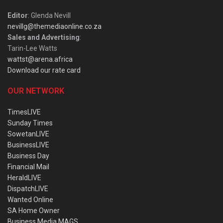
Editor
: Glenda Nevill
nevillg@themediaonline.co.za
Sales and Advertising
:
Tarin-Lee Watts
wattst@arena.africa
Download our rate card
OUR NETWORK
TimesLIVE
Sunday Times
SowetanLIVE
BusinessLIVE
Business Day
Financial Mail
HeraldLIVE
DispatchLIVE
Wanted Online
SA Home Owner
Business Media MAGS