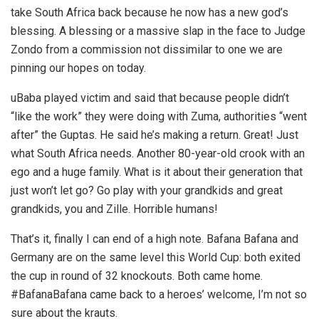
take South Africa back because he now has a new god’s
blessing. A blessing or a massive slap in the face to Judge
Zondo from a commission not dissimilar to one we are
pinning our hopes on today.
uBaba played victim and said that because people didn’t
“like the work” they were doing with Zuma, authorities “went
after” the Guptas. He said he’s making a return. Great! Just
what South Africa needs. Another 80-year-old crook with an
ego and a huge family. What is it about their generation that
just won’t let go? Go play with your grandkids and great
grandkids, you and Zille. Horrible humans!
That’s it, finally I can end of a high note. Bafana Bafana and
Germany are on the same level this World Cup: both exited
the cup in round of 32 knockouts. Both came home.
#BafanaBafana came back to a heroes’ welcome, I’m not so
sure about the krauts.