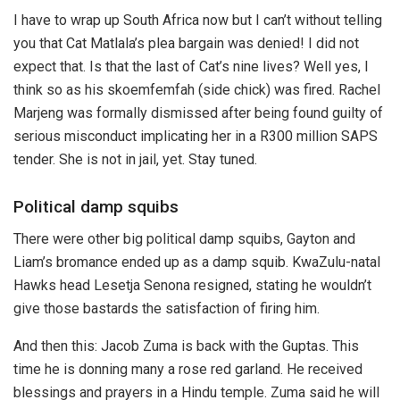
I have to wrap up South Africa now but I can’t without telling
you that Cat Matlala’s plea bargain was denied! I did not
expect that. Is that the last of Cat’s nine lives? Well yes, I
think so as his skoemfemfah (side chick) was fired. Rachel
Marjeng was formally dismissed after being found guilty of
serious misconduct implicating her in a R300 million SAPS
tender. She is not in jail, yet. Stay tuned.
Political damp squibs
There were other big political damp squibs, Gayton and
Liam’s bromance ended up as a damp squib. KwaZulu-natal
Hawks head Lesetja Senona resigned, stating he wouldn’t
give those bastards the satisfaction of firing him.
And then this: Jacob Zuma is back with the Guptas. This
time he is donning many a rose red garland. He received
blessings and prayers in a Hindu temple. Zuma said he will