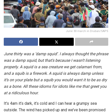
June 30 march in Druban/SAPS
June thirty was a ‘damp squid’. I always thought the phrase
was a damp squid, but that’s because I wasn’t listening
properly. A squid is a sea creature we get calamari from,
and a squib is a firework. A squid is always damp unless
it’s on your plate but a squib you would want it to be as dry
as a bone. All these idioms for idiots like me that greet you
at a ridiculous hour.
It’s 4am it’s dark, it’s cold and I can hear a grumpy sea
outside. The wind has picked up and we’ve been promised