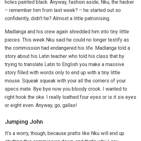
holes painted black. Anyway, fashion aside, Nku, the hacker
– remember him from last week? – he started out so
confidently, didn’t he? Almost a little patronising.
Madlanga and his crew again shredded him into tiny little
pieces. This week Nku said he could no longer testify as
the commission had endangered his life. Madlanga told a
story about his Latin teacher who told his class that by
trying to translate Latin to English you make a massive
story filled with words only to end up with a tiny little
mouse. Squeak squeak with your all the corners of your
specs mate. Bye bye now you bloody crook. I wanted to
right hook the oke. I really loathed four eyes or is it six eyes
or eight even. Anyway, go, gallas!
Jumping John
It’s a worry, though, because pratts like Nku will end up