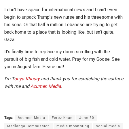
I don’t have space for international news and I can’t even
begin to unpack Trump’s new nurse and his threesome with
his sons. Or that half a million Lebanese are trying to get
back home to a place that is looking like, but isn’t quite,
Gaza.
It’s finally time to replace my doom scrolling with the
pursuit of big fish and cold water. Pray for my Goose. See
you in August fam. Peace out!
I’m T
onya Khoury
and thank you for scratching the surface
with me and
Acumen Media
.
Tags:
Acumen Media
Feroz Khan
June 30
Madlanga Commission
media monitoring
social media