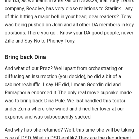
the DA, as we learnt in a tell-all on News24, that Tony Leon’s
company, Resolve, has very close relations to Starlink… any
of this hitting a major bell in your head, dear readers? Tony
was being pushed on John and all other DA members in key
positions. There you go… Know your DA good people, never
Zille and Say No to Phoney Tony.
Bring back Dina
And what of our Prez? Well apart from orchestrating or
diffusing an insurrection (you decide), he did a bit of a
cabinet reshuffle, I say HE did, I mean Geordin did and
Ramaphoria endorsed it. The only real move cupcake made
was to bring back Dina Pule. We last handled this tsotsi
under Zuma where she wined and dined her lover at our
expense and was subsequently sacked.
And why has she returned? Well, this time she will be taking
care of DSD. What is DSD eintlik? They are the department