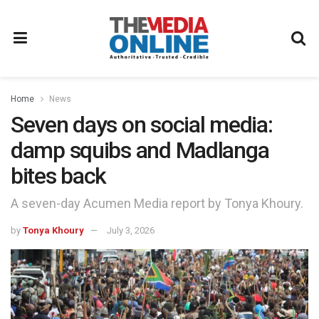
Home
News
Seven days on social media:
damp squibs and Madlanga
bites back
A seven-day Acumen Media report by Tonya Khoury.
by
Tonya Khoury
July 3, 2026