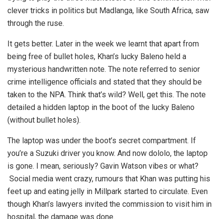
clever tricks in politics but Madlanga, like South Africa, saw
through the ruse.
It gets better. Later in the week we learnt that apart from
being free of bullet holes, Khan’s lucky Baleno held a
mysterious handwritten note. The note referred to senior
crime intelligence officials and stated that they should be
taken to the NPA. Think that’s wild? Well, get this. The note
detailed a hidden laptop in the boot of the lucky Baleno
(without bullet holes).
The laptop was under the boot’s secret compartment. If
you’re a Suzuki driver you know. And now dololo, the laptop
is gone. I mean, seriously? Gavin Watson vibes or what?
Social media went crazy, rumours that Khan was putting his
feet up and eating jelly in Millpark started to circulate. Even
though Khan’s lawyers invited the commission to visit him in
hospital, the damage was done.