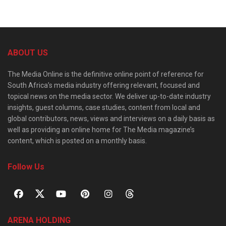
ABOUT US
The Media Online is the definitive online point of reference for
South Africa’s media industry offering relevant, focused and
topical news on the media sector. We deliver up-to-date industry
insights, guest columns, case studies, content from local and
global contributors, news, views and interviews on a daily basis as
well as providing an online home for The Media magazine’s
content, which is posted on a monthly basis.
Follow Us
ARENA HOLDING