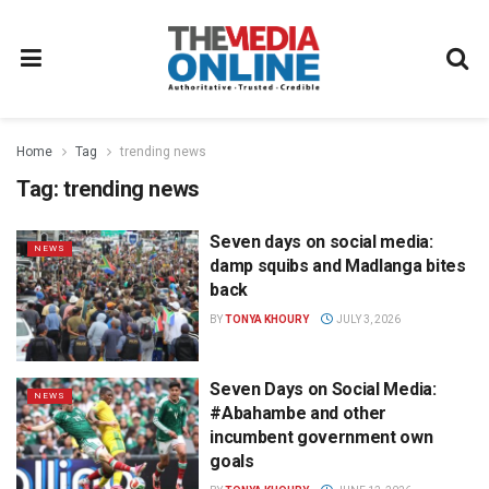
Home
Tag
trending news
Tag:
trending news
Seven days on social media:
NEWS
damp squibs and Madlanga bites
back
BY
TONYA KHOURY
JULY 3, 2026
Seven Days on Social Media:
NEWS
#Abahambe and other
incumbent government own
goals