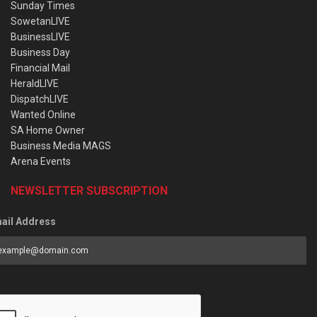
Sunday Times
SowetanLIVE
BusinessLIVE
Business Day
Financial Mail
HeraldLIVE
DispatchLIVE
Wanted Online
SA Home Owner
Business Media MAGS
Arena Events
NEWSLETTER SUBSCRIPTION
ail Address