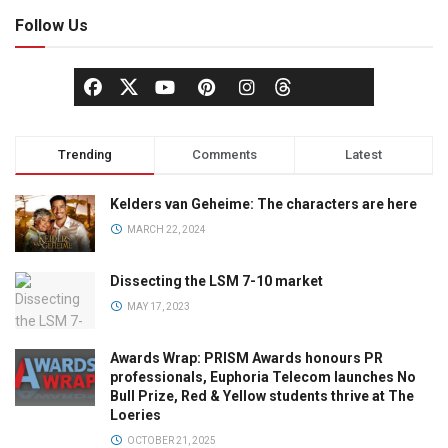
Follow Us
Trending
Comments
Latest
Kelders van Geheime: The characters are here
MARCH 22, 2024
Dissecting the LSM 7-10 market
MAY 17, 2023
Awards Wrap: PRISM Awards honours PR
professionals, Euphoria Telecom launches No
Bull Prize, Red & Yellow students thrive at The
Loeries
OCTOBER 21, 2025