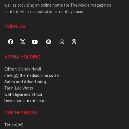
well as providing an online home for The Media magazine’s
content, which is posted on a monthly basis.
Follow Us
ARENA HOLDING
Editor
: Glenda Nevill
nevillg@themediaonline.co.za
Sales and Advertising
:
Tarin-Lee Watts
wattst@arena.africa
Download our rate card
OUR NETWORK
TimesLIVE