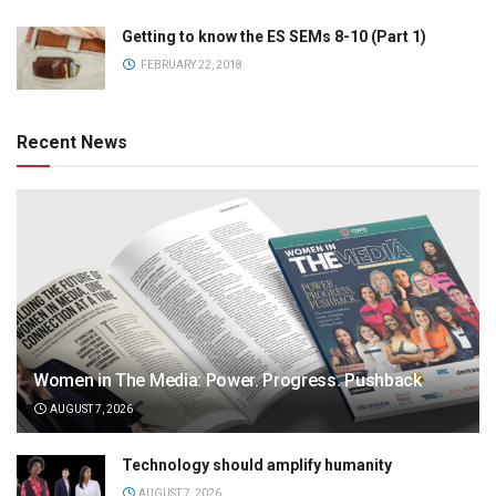
Getting to know the ES SEMs 8-10 (Part 1)
FEBRUARY 22, 2018
Recent News
Women in The Media: Power. Progress. Pushback
AUGUST 7, 2026
Technology should amplify humanity
AUGUST 7, 2026