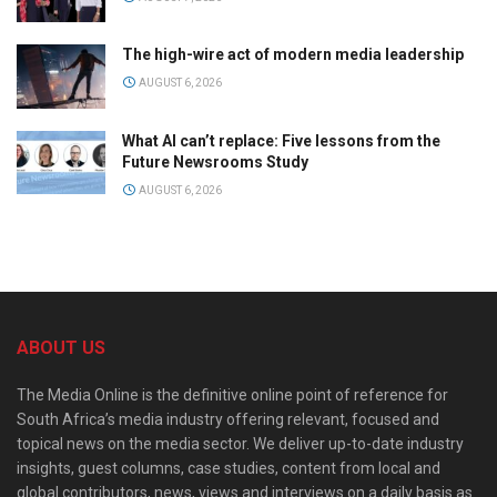
The high-wire act of modern media leadership
AUGUST 6, 2026
What AI can’t replace: Five lessons from the
Future Newsrooms Study
AUGUST 6, 2026
ABOUT US
The Media Online is the definitive online point of reference for
South Africa’s media industry offering relevant, focused and
topical news on the media sector. We deliver up-to-date industry
insights, guest columns, case studies, content from local and
global contributors, news, views and interviews on a daily basis as