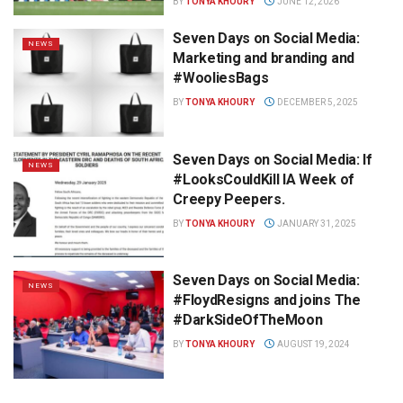
BY
TONYA KHOURY
JUNE 12, 2026
Seven Days on Social Media:
NEWS
Marketing and branding and
#WooliesBags
BY
TONYA KHOURY
DECEMBER 5, 2025
Seven Days on Social Media: If
NEWS
#LooksCouldKill lA Week of
Creepy Peepers.
BY
TONYA KHOURY
JANUARY 31, 2025
Seven Days on Social Media:
NEWS
#FloydResigns and joins The
#DarkSideOfTheMoon
BY
TONYA KHOURY
AUGUST 19, 2024