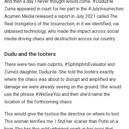
And then a day I never thought would come. #Duduzile
Zuma appeared in court for her part in the #JulyInsurrection.
Acumen Media released a report in July 2021 called The
Real Instigators of the Insurrection; in it we identified, via
unbiased technology, who made the impact across social
media driving chaos and destruction across our country.
Dudu and the looters
There were two main culprits, #SphitiphitiEvaluator and
Zuma’s daughter, Duduzile. She told the looters exactly
where the chaos was about to disrupt and amplified any
damage we were already seeing on the ground. She would
use the phrase #WeSeeYou and then she’d name the
location of the forthcoming chaos.
This would give the tsotsis the directive on where to loot.
This woman terrifies me. I find her scarier than Putin on a
bear. She has this wild unhinged spark in her eyes that