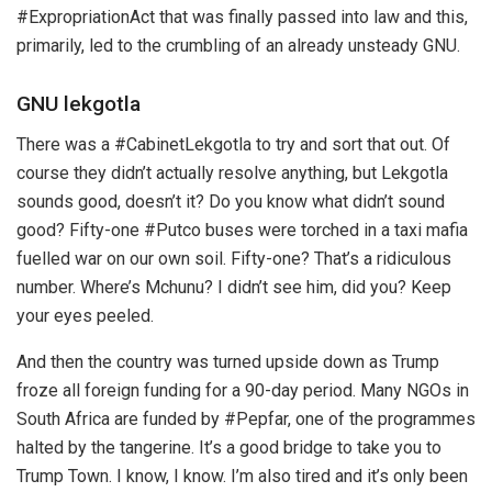
#ExpropriationAct that was finally passed into law and this,
primarily, led to the crumbling of an already unsteady GNU.
GNU lekgotla
There was a #CabinetLekgotla to try and sort that out. Of
course they didn’t actually resolve anything, but Lekgotla
sounds good, doesn’t it? Do you know what didn’t sound
good? Fifty-one #Putco buses were torched in a taxi mafia
fuelled war on our own soil. Fifty-one? That’s a ridiculous
number. Where’s Mchunu? I didn’t see him, did you? Keep
your eyes peeled.
And then the country was turned upside down as Trump
froze all foreign funding for a 90-day period. Many NGOs in
South Africa are funded by #Pepfar, one of the programmes
halted by the tangerine. It’s a good bridge to take you to
Trump Town. I know, I know. I’m also tired and it’s only been