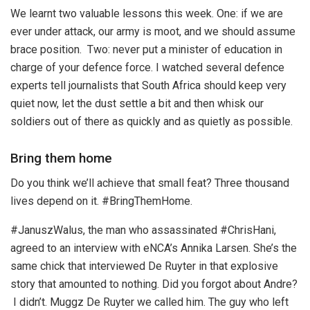
We learnt two valuable lessons this week. One: if we are
ever under attack, our army is moot, and we should assume
brace position. Two: never put a minister of education in
charge of your defence force. I watched several defence
experts tell journalists that South Africa should keep very
quiet now, let the dust settle a bit and then whisk our
soldiers out of there as quickly and as quietly as possible.
Bring them home
Do you think we’ll achieve that small feat? Three thousand
lives depend on it. #BringThemHome.
#JanuszWalus, the man who assassinated #ChrisHani,
agreed to an interview with eNCA’s Annika Larsen. She’s the
same chick that interviewed De Ruyter in that explosive
story that amounted to nothing. Did you forgot about Andre?
I didn’t. Muggz De Ruyter we called him. The guy who left