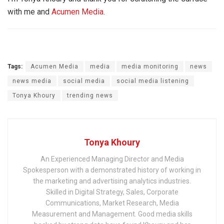
with me and
Acumen Media
.
Tags:
Acumen Media
media
media monitoring
news
news media
social media
social media listening
Tonya Khoury
trending news
Tonya Khoury
An Experienced Managing Director and Media
Spokesperson with a demonstrated history of working in
the marketing and advertising analytics industries.
Skilled in Digital Strategy, Sales, Corporate
Communications, Market Research, Media
Measurement and Management. Good media skills