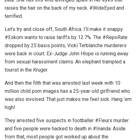
raises the hair on the back of my neck. #WideEyed and
terrified.
Let’s try and close off, South Africa. I’ll make it snappy:
#Eskom wants to raise tariffs by 12.7%. The #RepoRate
dropped by 25 basis points; Vicki Terblanche murderers
were back in court. Ex-Judge John Hlope is running away
from sexual harassment claims. An elephant trampled a
tourist in the Kruger.
And then the filth that was arrested last week with 10
million child porn images has a 25-year-old girlfriend who
was also involved. That just makes me feel sick. Hang ‘em
high!
They arrested five suspects in footballer #Fleurs murder
and five people were hacked to death in #Inanda. Aside
from that, most people got worked up about the