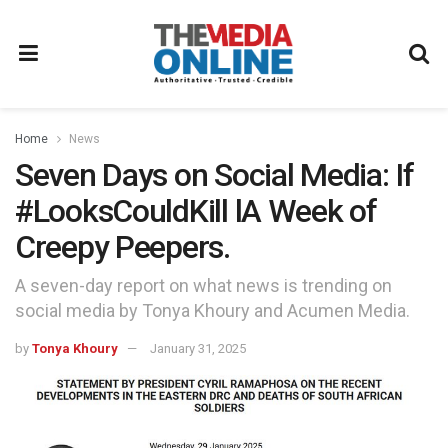
Home
News
Seven Days on Social Media: If
#LooksCouldKill lA Week of
Creepy Peepers.
A seven-day report on what news is trending on
social media by Tonya Khoury and Acumen Media.
by
Tonya Khoury
January 31, 2025