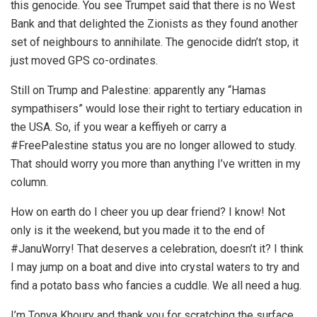
this genocide. You see Trumpet said that there is no West
Bank and that delighted the Zionists as they found another
set of neighbours to annihilate. The genocide didn’t stop, it
just moved GPS co-ordinates.
Still on Trump and Palestine: apparently any “Hamas
sympathisers” would lose their right to tertiary education in
the USA. So, if you wear a keffiyeh or carry a
#FreePalestine status you are no longer allowed to study.
That should worry you more than anything I’ve written in my
column.
How on earth do I cheer you up dear friend? I know! Not
only is it the weekend, but you made it to the end of
#JanuWorry! That deserves a celebration, doesn’t it? I think
I may jump on a boat and dive into crystal waters to try and
find a potato bass who fancies a cuddle. We all need a hug.
I’m Tonya Khoury and thank you for scratching the surface