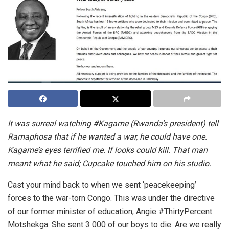
It was surreal watching #Kagame (Rwanda’s president) tell
Ramaphosa that if he wanted a war, he could have one.
Kagame’s eyes terrified me. If looks could kill. That man
meant what he said; Cupcake touched him on his studio.
Cast your mind back to when we sent ‘peacekeeping’
forces to the war-torn Congo. This was under the directive
of our former minister of education, Angie #ThirtyPercent
Motshekga. She sent 3 000 of our boys to die. Are we really