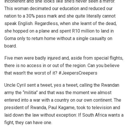
incoherent and she looks like she’s never seen a mirror.
This woman decimated our education and reduced our
nation to a 30% pass mark and she quite literally cannot
speak English. Regardless, when she learnt of the dead,
she hopped on a plane and spent R10 million to land in
Goma only to return home without a single casualty on
board.
Five men were badly injured and, aside from special flights,
there is no access in or out of the region. Can you believe
that wasn’t the worst of it? #JeepersCreepers
Uncle Cyril sent a tweet, yes a tweet, calling the Rwandan
army the “militia” and that was the moment we almost
entered into a war with a country on our own continent. The
president of Rwanda, Paul Kagame, took to television and
laid down the law without exception: If South Africa wants a
fight, they can have one.