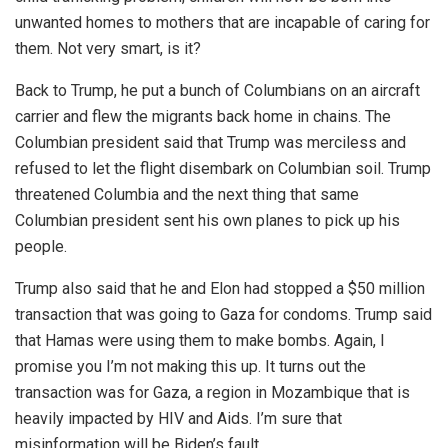
unwanted homes to mothers that are incapable of caring for
them. Not very smart, is it?
Back to Trump, he put a bunch of Columbians on an aircraft
carrier and flew the migrants back home in chains. The
Columbian president said that Trump was merciless and
refused to let the flight disembark on Columbian soil. Trump
threatened Columbia and the next thing that same
Columbian president sent his own planes to pick up his
people.
Trump also said that he and Elon had stopped a $50 million
transaction that was going to Gaza for condoms. Trump said
that Hamas were using them to make bombs. Again, I
promise you I’m not making this up. It turns out the
transaction was for Gaza, a region in Mozambique that is
heavily impacted by HIV and Aids. I’m sure that
misinformation will be Biden’s fault.