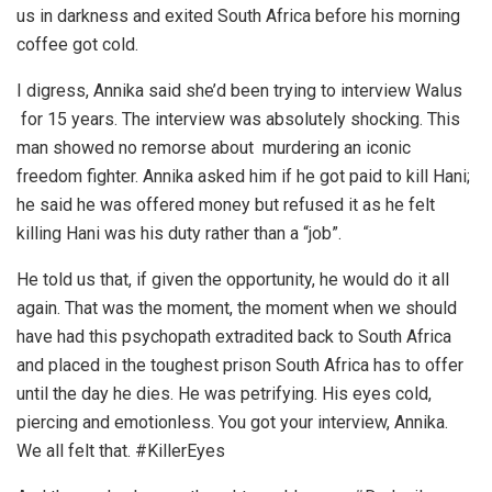
us in darkness and exited South Africa before his morning
coffee got cold.
I digress, Annika said she’d been trying to interview Walus
for 15 years. The interview was absolutely shocking. This
man showed no remorse about murdering an iconic
freedom fighter. Annika asked him if he got paid to kill Hani;
he said he was offered money but refused it as he felt
killing Hani was his duty rather than a “job”.
He told us that, if given the opportunity, he would do it all
again. That was the moment, the moment when we should
have had this psychopath extradited back to South Africa
and placed in the toughest prison South Africa has to offer
until the day he dies. He was petrifying. His eyes cold,
piercing and emotionless. You got your interview, Annika.
We all felt that. #KillerEyes