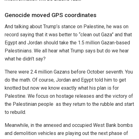
Genocide moved GPS coordinates
And talking about Trump’s stance on Palestine, he was on
record saying that it was better to “clean out Gaza” and that
Egypt and Jordan should take the 1.5 million Gazan-based
Palestinians. We all hear what Trump says but do we hear
what he didn’t say?
There were 2.4 million Gazans before October seventh. You
do the math. Of course, Jordan and Egypt told him to get
knotted but now we know exactly what his plan is for
Palestine. We focus on hostage releases and the victory of
the Palestinian people as they return to the rubble and start
to rebuild.
Meanwhile, in the annexed and occupied West Bank bombs
and demolition vehicles are playing out the next phase of