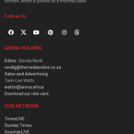
content, which is posted on a monthly basis.
Follow Us
ARENA HOLDING
Editor
: Glenda Nevill
nevillg@themediaonline.co.za
Sales and Advertising
:
Tarin-Lee Watts
wattst@arena.africa
Download our rate card
OUR NETWORK
TimesLIVE
Sunday Times
SowetanLIVE