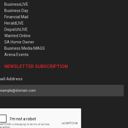
BusinessLIVE
Business Day
Financial Mail
HeraldLIVE
DispatchLIVE
Wanted Online
SA Home Owner
Business Media MAGS
Arena Events
NEWSLETTER SUBSCRIPTION
ail Address