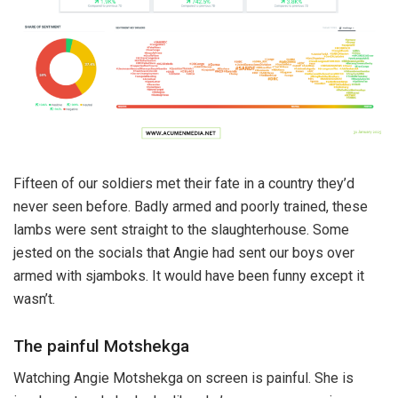
Fifteen of our soldiers met their fate in a country they’d
never seen before. Badly armed and poorly trained, these
lambs were sent straight to the slaughterhouse. Some
jested on the socials that Angie had sent our boys over
armed with sjamboks. It would have been funny except it
wasn’t.
The painful Motshekga
Watching Angie Motshekga on screen is painful. She is