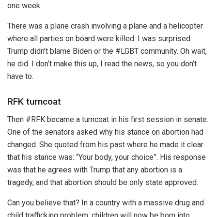
one week.
There was a plane crash involving a plane and a helicopter
where all parties on board were killed. I was surprised
Trump didn’t blame Biden or the #LGBT community. Oh wait,
he did. I don’t make this up, I read the news, so you don’t
have to.
RFK turncoat
Then #RFK became a turncoat in his first session in senate.
One of the senators asked why his stance on abortion had
changed. She quoted from his past where he made it clear
that his stance was: “Your body, your choice”. His response
was that he agrees with Trump that any abortion is a
tragedy, and that abortion should be only state approved.
Can you believe that? In a country with a massive drug and
child trafficking problem, children will now be born into