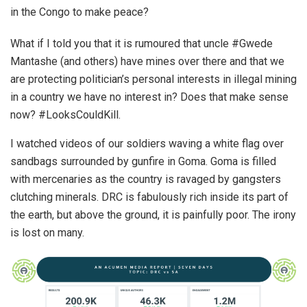
in the Congo to make peace?
What if I told you that it is rumoured that uncle #Gwede
Mantashe (and others) have mines over there and that we
are protecting politician’s personal interests in illegal mining
in a country we have no interest in? Does that make sense
now? #LooksCouldKill.
I watched videos of our soldiers waving a white flag over
sandbags surrounded by gunfire in Goma. Goma is filled
with mercenaries as the country is ravaged by gangsters
clutching minerals. DRC is fabulously rich inside its part of
the earth, but above the ground, it is painfully poor. The irony
is lost on many.