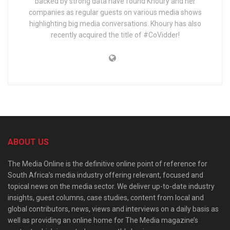
backed by strong data have found Khoury and her
companies as regular guests on various media shows
highlighting big media conversations. Khoury has also
recently acquired the title of #CoVidder!
ABOUT US
The Media Online is the definitive online point of reference for
South Africa’s media industry offering relevant, focused and
topical news on the media sector. We deliver up-to-date industry
insights, guest columns, case studies, content from local and
global contributors, news, views and interviews on a daily basis as
well as providing an online home for The Media magazine’s